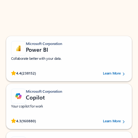
Work smarter in Outlook with apps tailored to help
you communicate, manage your schedule, and find
what you need—simply and fast.
Microsoft Corporation
Power BI
Collaborate better with your data.
Rated (#=ratingAverage#) stars out of 5 stars, by 238152 users.
4.4
(238152)
Learn More
Microsoft Corporation
Copilot
Your copilot for work
Rated (#=ratingAverage#) stars out of 5 stars, by 160880 users.
4.3
(160880)
Learn More