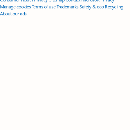
Manage cookies
Terms of use
Trademarks
Safety & eco
Recycling
About our ads