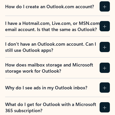
How do I create an Outlook.com account?
I have a Hotmail.com, Live.com, or MSN.com
email account. Is that the same as Outlook?
I don’t have an Outlook.com account. Can I
still use Outlook apps?
How does mailbox storage and Microsoft
storage work for Outlook?
Why do I see ads in my Outlook inbox?
What do I get for Outlook with a Microsoft
365 subscription?