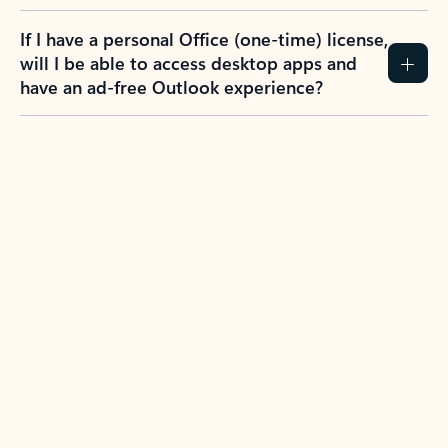
If I have a personal Office (one-time) license,
will I be able to access desktop apps and
have an ad-free Outlook experience?