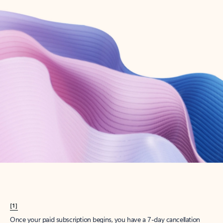
Create account
Try Microsoft 365
Get the best Outlook experience with a Microsoft 365 subscription.
Explore plans
[1]
Once your paid subscription begins, you have a 7-day cancellation