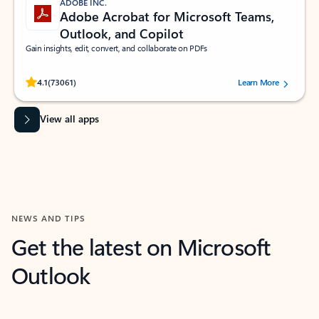
ADOBE INC.
Adobe Acrobat for Microsoft Teams,
Outlook, and Copilot
Gain insights, edit, convert, and collaborate on PDFs
Rated (#=ratingAverage#) stars out of 5 stars, by 73061 users.
4.1
(73061)
Learn More
View all apps
NEWS AND TIPS
Get the latest on Microsoft
Outlook