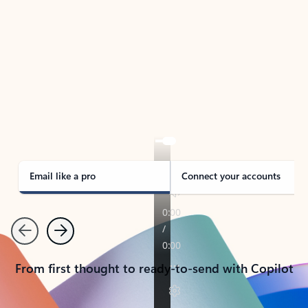
TAKE THE TOUR
See Outlook in Action
Manage what’s important with Outlook.
Whether it’s different email accounts, multiple
calendars, or signing that form, Outlook has you
covered - at home, for work, or on-the-go.
Email like a pro
Connect your accounts
Previous
Next
From first thought to ready-to-send with Copilot