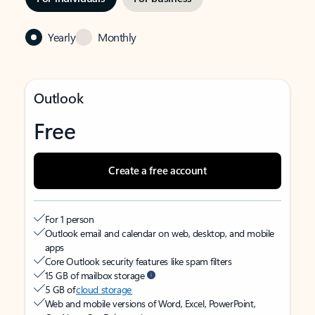
Yearly
Monthly
Outlook
Free
Create a free account
For 1 person
Outlook email and calendar on web, desktop, and mobile
apps
Core Outlook security features like spam filters
15 GB of mailbox storage
5 GB of
cloud storage
Web and mobile versions of Word, Excel, PowerPoint,