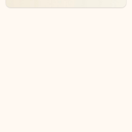
DOWNLOAD THE APP
Keep on top of your inbox and
calendar wherever you are
with Outlook.
Outlook keeps you in control of your day to help
you write and prioritize communications across
email accounts and devices.