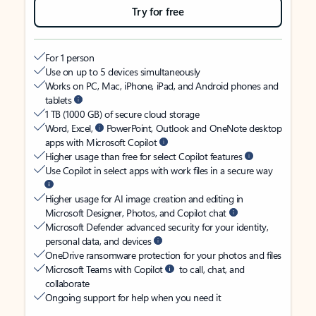
Try for free
For 1 person
Use on up to 5 devices simultaneously
Works on PC, Mac, iPhone, iPad, and Android phones and
tablets
1 TB (1000 GB) of secure cloud storage
Word, Excel,
PowerPoint, Outlook and OneNote desktop
apps with Microsoft Copilot
Higher usage than free for select Copilot features
Use Copilot in select apps with work files in a secure way
Higher usage for AI image creation and editing in
Microsoft Designer, Photos, and Copilot chat
Microsoft Defender advanced security for your identity,
personal data, and devices
OneDrive ransomware protection for your photos and files
Microsoft Teams with Copilot
to call, chat, and
collaborate
Ongoing support for help when you need it