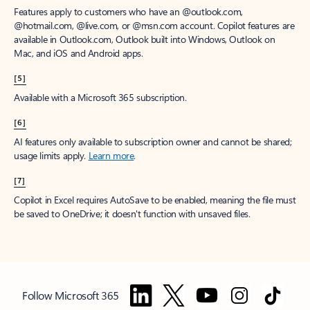
Features apply to customers who have an @outlook.com,
@hotmail.com, @live.com, or @msn.com account. Copilot features are
available in Outlook.com, Outlook built into Windows, Outlook on
Mac, and iOS and Android apps.
[5]
Available with a Microsoft 365 subscription.
[6]
AI features only available to subscription owner and cannot be shared;
usage limits apply.
Learn more
.
[7]
Copilot in Excel requires AutoSave to be enabled, meaning the file must
be saved to OneDrive; it doesn't function with unsaved files.
Follow Microsoft 365