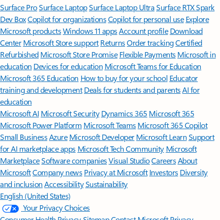
Surface Pro
Surface Laptop
Surface Laptop Ultra
Surface RTX Spark
Dev Box
Copilot for organizations
Copilot for personal use
Explore
Microsoft products
Windows 11 apps
Account profile
Download
Center
Microsoft Store support
Returns
Order tracking
Certified
Refurbished
Microsoft Store Promise
Flexible Payments
Microsoft in
education
Devices for education
Microsoft Teams for Education
Microsoft 365 Education
How to buy for your school
Educator
training and development
Deals for students and parents
AI for
education
Microsoft AI
Microsoft Security
Dynamics 365
Microsoft 365
Microsoft Power Platform
Microsoft Teams
Microsoft 365 Copilot
Small Business
Azure
Microsoft Developer
Microsoft Learn
Support
for AI marketplace apps
Microsoft Tech Community
Microsoft
Marketplace
Software companies
Visual Studio
Careers
About
Microsoft
Company news
Privacy at Microsoft
Investors
Diversity
and inclusion
Accessibility
Sustainability
English (United States)
Your Privacy Choices
Consumer Health Privacy
Sitemap
Contact Microsoft
Privacy