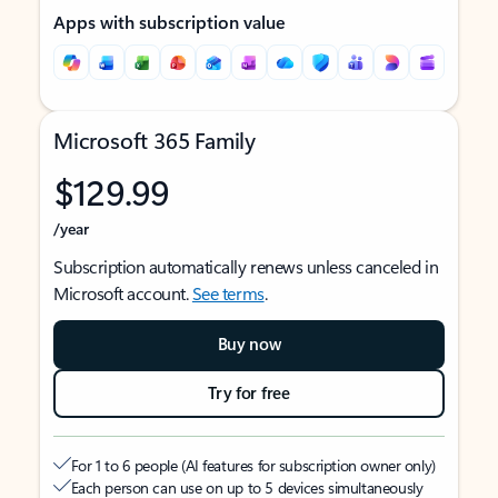
Apps with subscription value
Microsoft 365 Family
$129.99
/year
Subscription automatically renews unless canceled in
Microsoft account.
See terms
.
Buy now
Try for free
For 1 to 6 people (AI features for subscription owner only)
Each person can use on up to 5 devices simultaneously