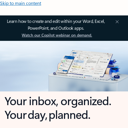
Skip to main content
Learn how to create and edit within your Word, Excel,
PowerPoint, and Outlook apps.
Watch our Copilot webinar on demand.
Your inbox, organized.
Your day, planned.