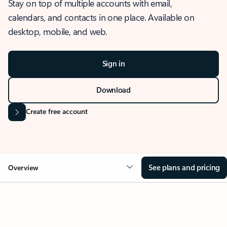
Stay on top of multiple accounts with email,
calendars, and contacts in one place. Available on
desktop, mobile, and web.
Sign in
Download
Create free account
See plans and pricing
Overview
OVERVIEW