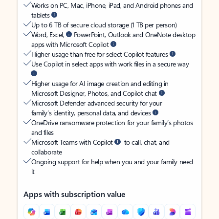
Works on PC, Mac, iPhone, iPad, and Android phones and
tablets
Up to 6 TB of secure cloud storage (1 TB per person)
Word, Excel,
PowerPoint, Outlook and OneNote desktop
apps with Microsoft Copilot
Higher usage than free for select Copilot features
Use Copilot in select apps with work files in a secure way
Higher usage for AI image creation and editing in
Microsoft Designer, Photos, and Copilot chat
Microsoft Defender advanced security for your
family’s identity, personal data, and devices
OneDrive ransomware protection for your family’s photos
and files
Microsoft Teams with Copilot
to call, chat, and
collaborate
Ongoing support for help when you and your family need
it
Apps with subscription value