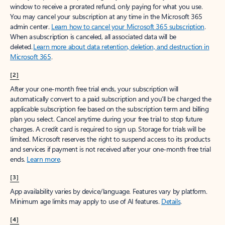
window to receive a prorated refund, only paying for what you use.
You may cancel your subscription at any time in the Microsoft 365
admin center.
Learn how to cancel your Microsoft 365 subscription
.
When a subscription is canceled, all associated data will be
deleted.
Learn more about data retention, deletion, and destruction in
Microsoft 365
.
[2]
After your one-month free trial ends, your subscription will
automatically convert to a paid subscription and you’ll be charged the
applicable subscription fee based on the subscription term and billing
plan you select. Cancel anytime during your free trial to stop future
charges. A credit card is required to sign up. Storage for trials will be
limited. Microsoft reserves the right to suspend access to its products
and services if payment is not received after your one-month free trial
ends.
Learn more
.
[3]
App availability varies by device/language. Features vary by platform.
Minimum age limits may apply to use of AI features.
Details
.
[4]