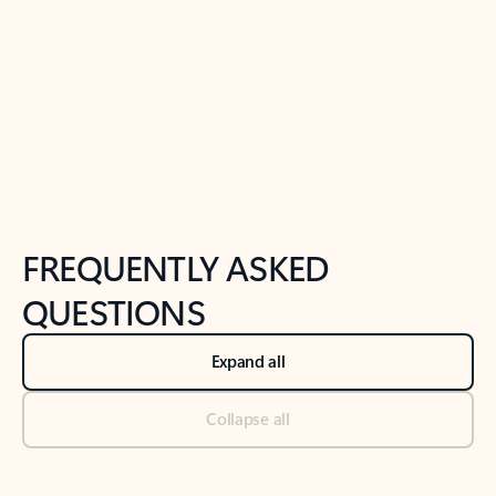
Previous Slide
Next Slide
Back to tabs
Back to NEWS AND TIPS-What's new tab section
FREQUENTLY ASKED
QUESTIONS
Expand all
Collapse all