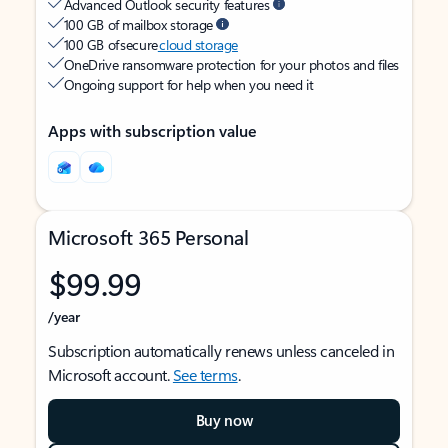
Advanced Outlook security features
100 GB of mailbox storage
100 GB of secure
cloud storage
OneDrive ransomware protection for your photos and files
Ongoing support for help when you need it
Apps with subscription value
Microsoft 365 Personal
$99.99
/year
Subscription automatically renews unless canceled in
Microsoft account.
See terms
.
Buy now