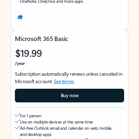
OneNote, OneDrive and more apps
Microsoft 365 Basic
$19.99
/year
Subscription automatically renews unless canceled in
Microsoft account.
See terms
.
Buy now
For 1 person
Use on multiple devices at the same time
Ad-free Outlook email and calendar on web, mobile,
and desktop apps