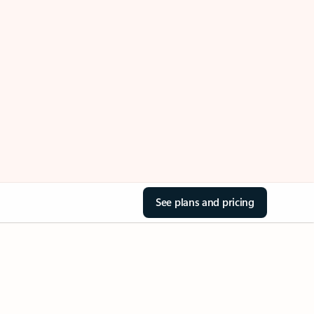
See plans and pricing