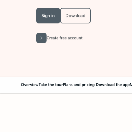
Sign in
Download
Create free account
Overview
Take the tour
Plans and pricing
Download the app
M
Your Outlook can cha