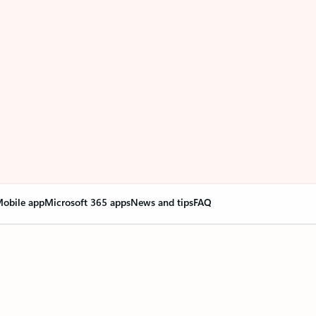
obile app
Microsoft 365 apps
News and tips
FAQ
nge everything