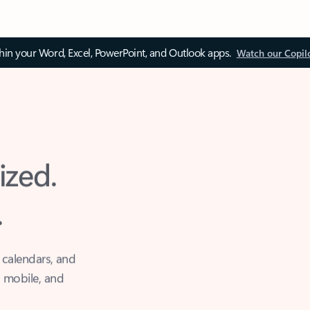
thin your Word, Excel, PowerPoint, and Outlook apps.
Watch our Copil
ized.
.
 calendars, and
, mobile, and