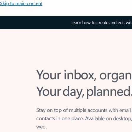
Skip to main content
Learn how to create and edit wi
Your inbox, organ
Your day, planned
Stay on top of multiple accounts with email,
contacts in one place. Available on desktop
web.