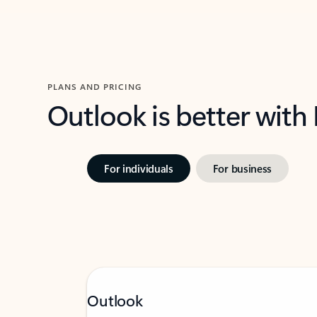
PLANS AND PRICING
Outlook is better with
For individuals
For business
Outlook