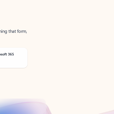
ning that form,
osoft 365