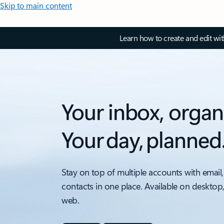
Skip to main content
Learn how to create and edit wi
Your inbox, organ
Your day, planned
Stay on top of multiple accounts with email,
contacts in one place. Available on desktop
web.