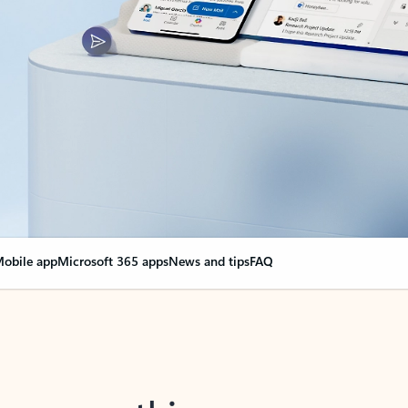
obile app
Microsoft 365 apps
News and tips
FAQ
nge everything