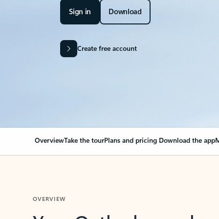
Sign in
Download
Create free account
Overview
Take the tour
Plans and pricing
Download the app
M
OVERVIEW
Your Outlook can cha