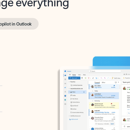
opilot in Outlook