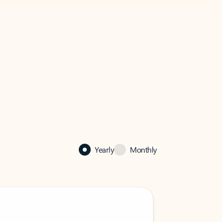
Yearly
Monthly