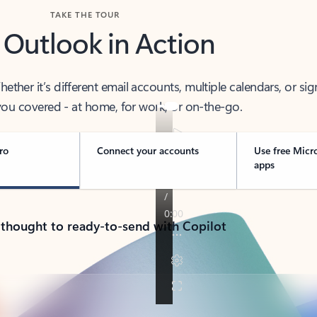
TAKE THE TOUR
 Outlook in Action
her it’s different email accounts, multiple calendars, or sig
ou covered - at home, for work, or on-the-go.
ro
Connect your accounts
Use free Micr
apps
 thought to ready-to-send with Copilot