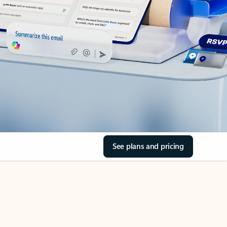
See plans and pricing