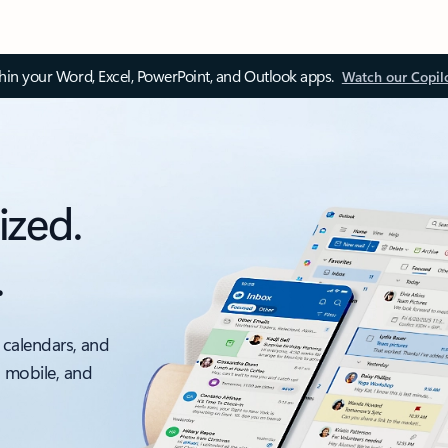
thin your Word, Excel, PowerPoint, and Outlook apps.
Watch our Copil
ized.
.
 calendars, and
, mobile, and