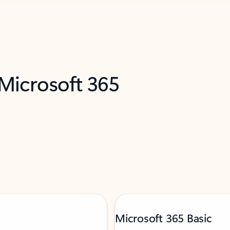
 Microsoft 365
Microsoft 365 Basic