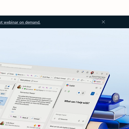
ot webinar on demand.