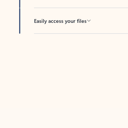
Easily access your files
Back to tabs