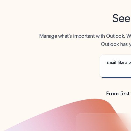
See
Manage what’s important with Outlook. Whet
Outlook has y
Email like a p
From first