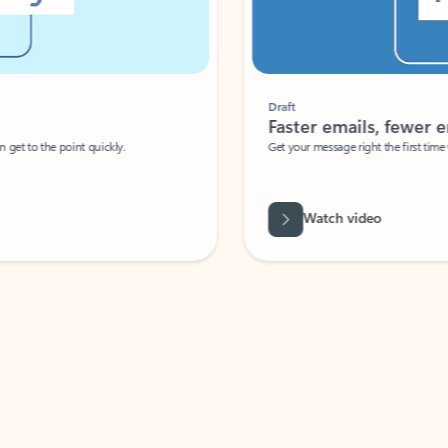
Draft
Faster emails, fewer erro
et to the point quickly.
Get your message right the first time with 
Watch video