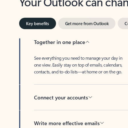
Key benefits
Get more from Outlook
C
Together in one place
See everything you need to manage your day in
one view. Easily stay on top of emails, calendars,
contacts, and to-do lists—at home or on the go.
Connect your accounts
Write more effective emails