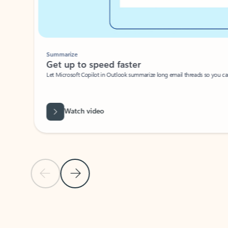
Summarize
Get up to speed faster ​
Let Microsoft Copilot in Outlook summarize long email threads so you can g
Watch video
Previous Slide
Next Slide
Back to carousel navigation controls