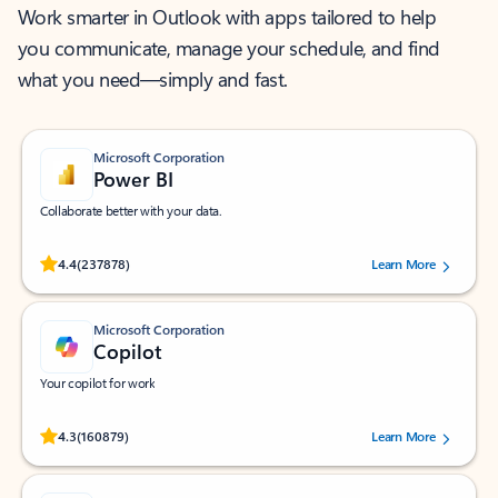
Work smarter in Outlook with apps tailored to help
you communicate, manage your schedule, and find
what you need—simply and fast.
Microsoft Corporation
Power BI
Collaborate better with your data.
Rated (#=ratingAverage#) stars out of 5 stars, by 237878 users.
4.4
(237878)
Learn More
Microsoft Corporation
Copilot
Your copilot for work
Rated (#=ratingAverage#) stars out of 5 stars, by 160879 users.
4.3
(160879)
Learn More