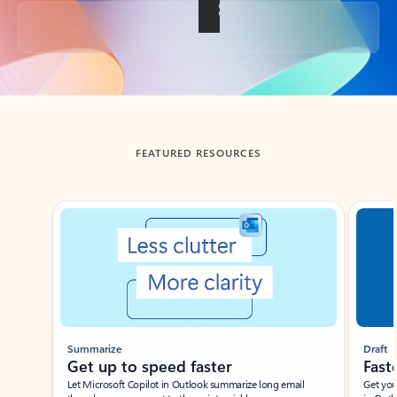
Back to tabs
FEATURED RESOURCES
Showing slide 1 of 3
Summarize
Draft
Get up to speed faster ​
Fast
Let Microsoft Copilot in Outlook summarize long email
Get you