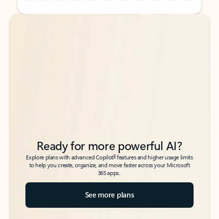
Back to tabs
Back to tabs
Ready for more powerful AI?
6
Explore plans with advanced Copilot
features and higher usage limits
to help you create, organize, and move faster across your Microsoft
365 apps.
See more plans