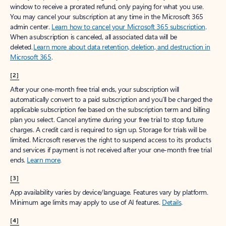
window to receive a prorated refund, only paying for what you use.
You may cancel your subscription at any time in the Microsoft 365
admin center.
Learn how to cancel your Microsoft 365 subscription
.
When a subscription is canceled, all associated data will be
deleted.
Learn more about data retention, deletion, and destruction in
Microsoft 365
.
[2]
After your one-month free trial ends, your subscription will
automatically convert to a paid subscription and you’ll be charged the
applicable subscription fee based on the subscription term and billing
plan you select. Cancel anytime during your free trial to stop future
charges. A credit card is required to sign up. Storage for trials will be
limited. Microsoft reserves the right to suspend access to its products
and services if payment is not received after your one-month free trial
ends.
Learn more
.
[3]
App availability varies by device/language. Features vary by platform.
Minimum age limits may apply to use of AI features.
Details
.
[4]