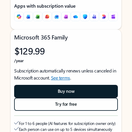
Apps with subscription value
Microsoft 365 Family
$129.99
/year
Subscription automatically renews unless canceled in
Microsoft account.
See terms
.
Buy now
Try for free
For 1 to 6 people (AI features for subscription owner only)
Each person can use on up to 5 devices simultaneously