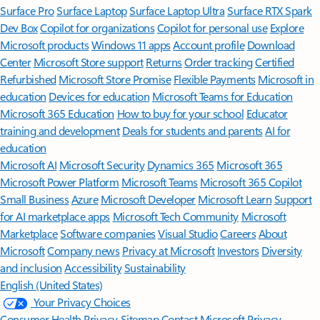
Surface Pro
Surface Laptop
Surface Laptop Ultra
Surface RTX Spark
Dev Box
Copilot for organizations
Copilot for personal use
Explore
Microsoft products
Windows 11 apps
Account profile
Download
Center
Microsoft Store support
Returns
Order tracking
Certified
Refurbished
Microsoft Store Promise
Flexible Payments
Microsoft in
education
Devices for education
Microsoft Teams for Education
Microsoft 365 Education
How to buy for your school
Educator
training and development
Deals for students and parents
AI for
education
Microsoft AI
Microsoft Security
Dynamics 365
Microsoft 365
Microsoft Power Platform
Microsoft Teams
Microsoft 365 Copilot
Small Business
Azure
Microsoft Developer
Microsoft Learn
Support
for AI marketplace apps
Microsoft Tech Community
Microsoft
Marketplace
Software companies
Visual Studio
Careers
About
Microsoft
Company news
Privacy at Microsoft
Investors
Diversity
and inclusion
Accessibility
Sustainability
English (United States)
Your Privacy Choices
Consumer Health Privacy
Sitemap
Contact Microsoft
Privacy