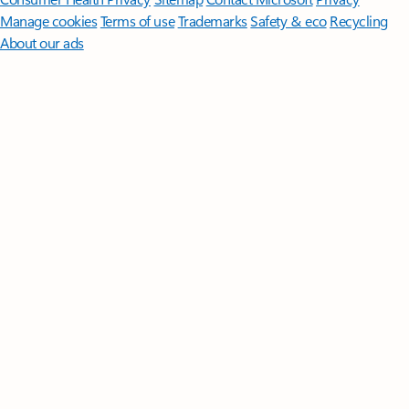
Manage cookies
Terms of use
Trademarks
Safety & eco
Recycling
About our ads