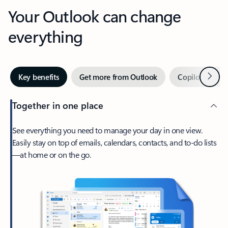
Your Outlook can change
everything
Next
Key benefits
Get more from Outlook
Copilot in Out
Together in one place
See everything you need to manage your day in one view.
Easily stay on top of emails, calendars, contacts, and to-do lists
—at home or on the go.