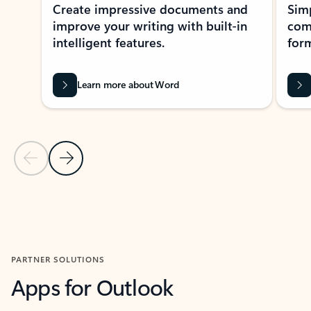
Create impressive documents and
Sim
improve your writing with built-in
com
intelligent features.
form
Learn more about Word
Previous Slide
Next Slide
Back to MICROSOFT 365 APPS carousel section
PARTNER SOLUTIONS
Apps for Outlook