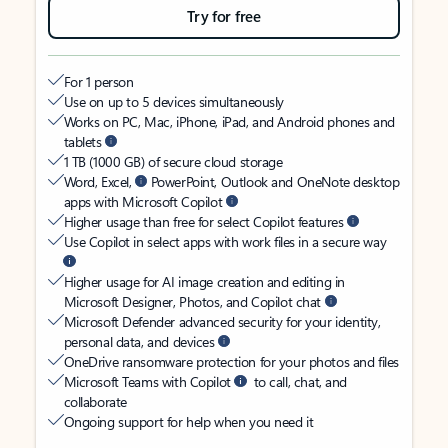
Try for free
For 1 person
Use on up to 5 devices simultaneously
Works on PC, Mac, iPhone, iPad, and Android phones and
tablets
1 TB (1000 GB) of secure cloud storage
Word, Excel,
PowerPoint, Outlook and OneNote desktop
apps with Microsoft Copilot
Higher usage than free for select Copilot features
Use Copilot in select apps with work files in a secure way
Higher usage for AI image creation and editing in
Microsoft Designer, Photos, and Copilot chat
Microsoft Defender advanced security for your identity,
personal data, and devices
OneDrive ransomware protection for your photos and files
Microsoft Teams with Copilot
to call, chat, and
collaborate
Ongoing support for help when you need it