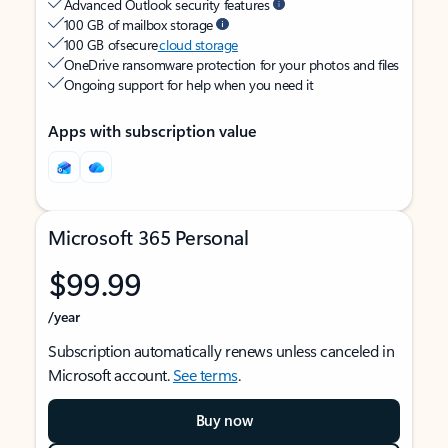
Advanced Outlook security features
100 GB of mailbox storage
100 GB of secure
cloud storage
OneDrive ransomware protection for your photos and files
Ongoing support for help when you need it
Apps with subscription value
Microsoft 365 Personal
$99.99
/year
Subscription automatically renews unless canceled in
Microsoft account.
See terms
.
Buy now