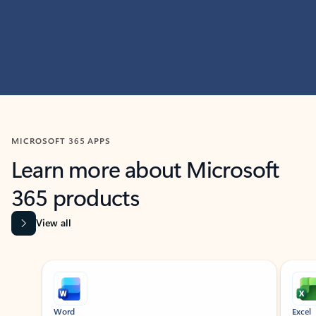
MICROSOFT 365 APPS
Learn more about Microsoft
365 products
View all
Showing slide 1 of 9
Word
Excel