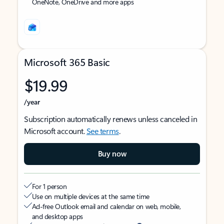
OneNote, OneDrive and more apps
Microsoft 365 Basic
$19.99
/year
Subscription automatically renews unless canceled in
Microsoft account.
See terms
.
Buy now
For 1 person
Use on multiple devices at the same time
Ad-free Outlook email and calendar on web, mobile,
and desktop apps