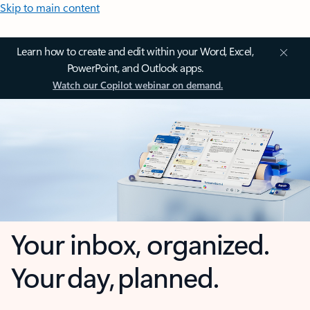
Skip to main content
Learn how to create and edit within your Word, Excel,
PowerPoint, and Outlook apps.
Watch our Copilot webinar on demand.
Your inbox, organized.
Your day, planned.