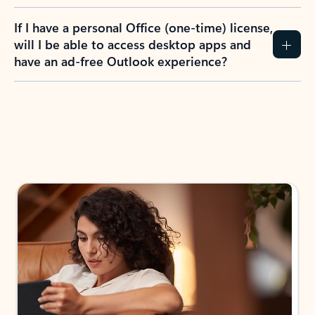
If I have a personal Office (one-time) license,
will I be able to access desktop apps and
have an ad-free Outlook experience?