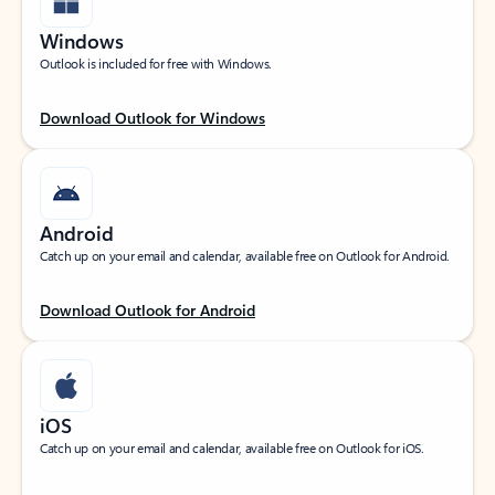
Windows
Outlook is included for free with Windows.
Download Outlook for Windows
Android
Catch up on your email and calendar, available free on Outlook for Android.
Download Outlook for Android
iOS
Catch up on your email and calendar, available free on Outlook for iOS.