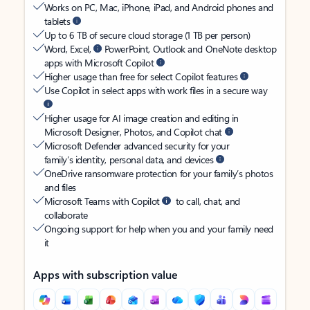
Works on PC, Mac, iPhone, iPad, and Android phones and
tablets
Up to 6 TB of secure cloud storage (1 TB per person)
Word, Excel,
PowerPoint, Outlook and OneNote desktop
apps with Microsoft Copilot
Higher usage than free for select Copilot features
Use Copilot in select apps with work files in a secure way
Higher usage for AI image creation and editing in
Microsoft Designer, Photos, and Copilot chat
Microsoft Defender advanced security for your
family’s identity, personal data, and devices
OneDrive ransomware protection for your family’s photos
and files
Microsoft Teams with Copilot
to call, chat, and
collaborate
Ongoing support for help when you and your family need
it
Apps with subscription value