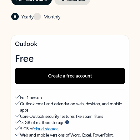
Yearly
Monthly
Outlook
Free
Create a free account
For 1 person
Outlook email and calendar on web, desktop, and mobile
apps
Core Outlook security features like spam filters
15 GB of mailbox storage
5 GB of
cloud storage
Web and mobile versions of Word, Excel, PowerPoint,