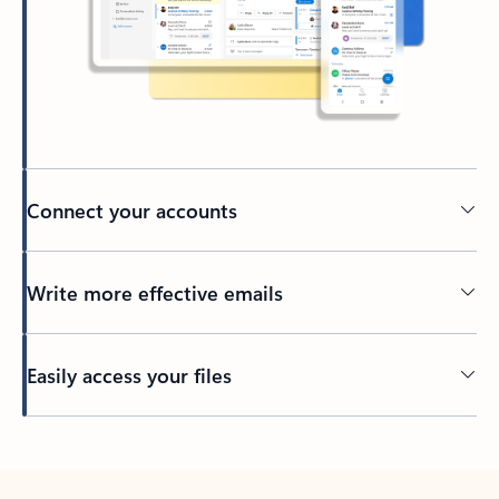
Connect your accounts
Write more effective emails
Easily access your files
Back to tabs