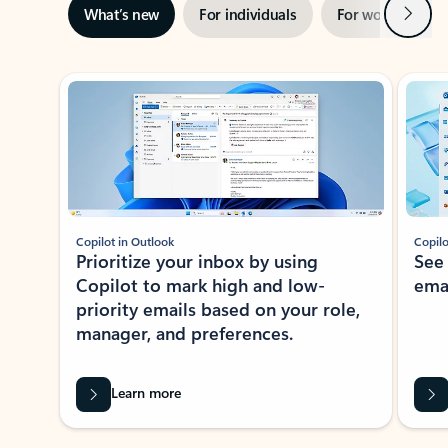
Next
What’s new
For individuals
For work
Ti
Showing slide 1 of 3
Copilot in Outlook
Copilo
Prioritize your inbox by using
See
Copilot to mark high and low-
ema
priority emails based on your role,
manager, and preferences.
Learn more