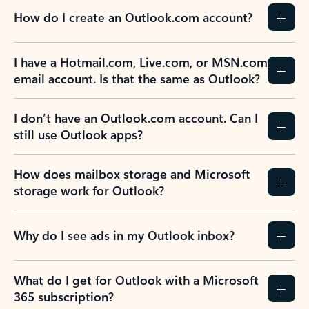
How do I create an Outlook.com account?
I have a Hotmail.com, Live.com, or MSN.com
email account. Is that the same as Outlook?
I don’t have an Outlook.com account. Can I
still use Outlook apps?
How does mailbox storage and Microsoft
storage work for Outlook?
Why do I see ads in my Outlook inbox?
What do I get for Outlook with a Microsoft
365 subscription?