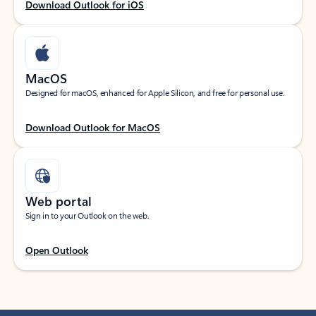
Download Outlook for iOS
MacOS
Designed for macOS, enhanced for Apple Silicon, and free for personal use.
Download Outlook for MacOS
Web portal
Sign in to your Outlook on the web.
Open Outlook