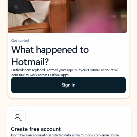
Get started
What happened to
Hotmail?
Outlook.com replaced Hotmail years ago, but your Hotmail account will
continue to work across Outlook apps.
Sign in
Create free account
Don’t have an account? Get started with a free Outlook.com email today.