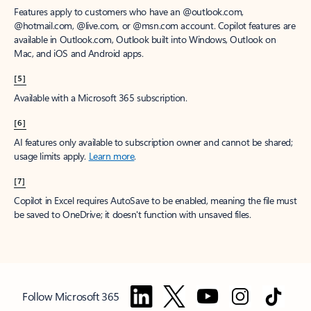
Features apply to customers who have an @outlook.com,
@hotmail.com, @live.com, or @msn.com account. Copilot features are
available in Outlook.com, Outlook built into Windows, Outlook on
Mac, and iOS and Android apps.
[5]
Available with a Microsoft 365 subscription.
[6]
AI features only available to subscription owner and cannot be shared;
usage limits apply.
Learn more
.
[7]
Copilot in Excel requires AutoSave to be enabled, meaning the file must
be saved to OneDrive; it doesn't function with unsaved files.
Follow Microsoft 365