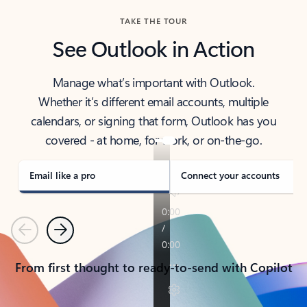
TAKE THE TOUR
See Outlook in Action
Manage what’s important with Outlook.
Whether it’s different email accounts, multiple
calendars, or signing that form, Outlook has you
covered - at home, for work, or on-the-go.
Email like a pro
Connect your accounts
Previous
Next
From first thought to ready-to-send with Copilot