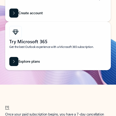
Create account
Try Microsoft 365
Get the best Outlook experience with a Microsoft 365 subscription.
Explore plans
[1]
Once your paid subscription begins, you have a 7-day cancellation