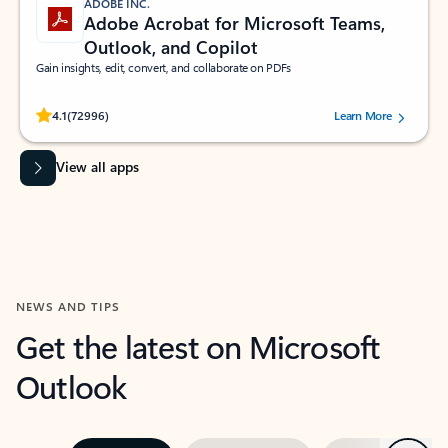
ADOBE INC.
Adobe Acrobat for Microsoft Teams,
Outlook, and Copilot
Gain insights, edit, convert, and collaborate on PDFs
Rated (#=ratingAverage#) stars out of 5 stars, by 72996 users.
4.1
(72996)
Learn More
View all apps
NEWS AND TIPS
Get the latest on Microsoft
Outlook