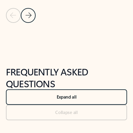
Previous Slide
Next Slide
Back to tabs
Back to NEWS AND TIPS-What's new tab section
FREQUENTLY ASKED
QUESTIONS
Expand all
Collapse all