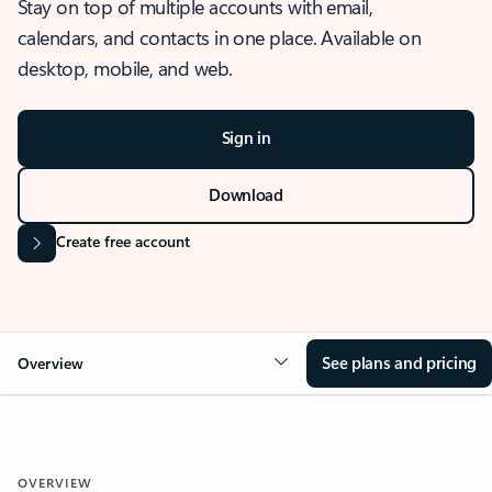
Stay on top of multiple accounts with email,
calendars, and contacts in one place. Available on
desktop, mobile, and web.
Sign in
Download
Create free account
See plans and pricing
Overview
OVERVIEW