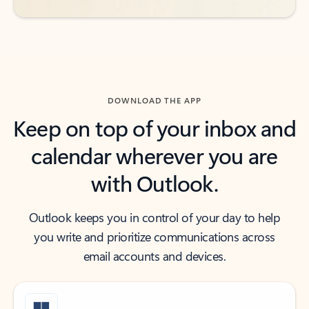
DOWNLOAD THE APP
Keep on top of your inbox and
calendar wherever you are
with Outlook.
Outlook keeps you in control of your day to help
you write and prioritize communications across
email accounts and devices.