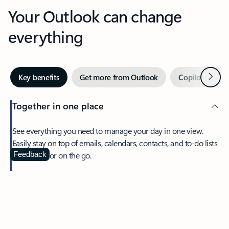
Your Outlook can change
everything
Next
Key benefits
Get more from Outlook
Copilot in Out
Together in one place
See everything you need to manage your day in one view.
Easily stay on top of emails, calendars, contacts, and to-do lists
—at home or on the go.
Feedback