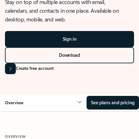
Stay on top of multiple accounts with email,
calendars, and contacts in one place. Available on
desktop, mobile, and web.
Sign in
Download
Create free account
See plans and pricing
Overview
OVERVIEW