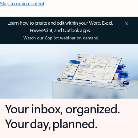
Skip to main content
Learn how to create and edit within your Word, Excel,
PowerPoint, and Outlook apps.
Watch our Copilot webinar on demand.
Your inbox, organized.
Your day, planned.