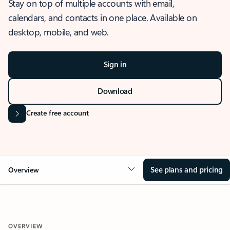
Stay on top of multiple accounts with email,
calendars, and contacts in one place. Available on
desktop, mobile, and web.
Sign in
Download
Create free account
See plans and pricing
Overview
OVERVIEW