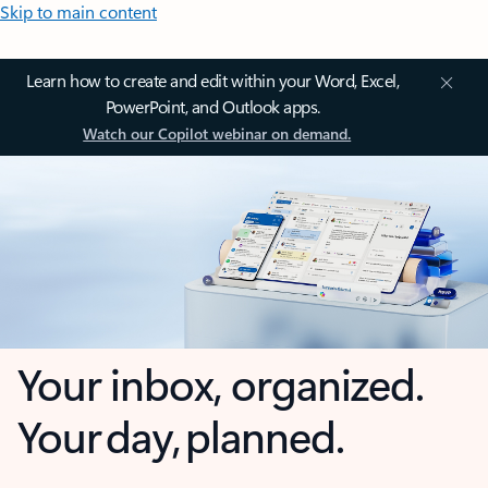
Skip to main content
Learn how to create and edit within your Word, Excel,
PowerPoint, and Outlook apps.
Watch our Copilot webinar on demand.
Your inbox, organized.
Your day, planned.