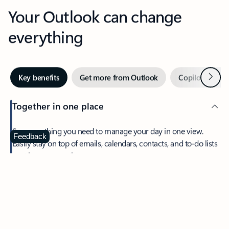
Your Outlook can change
everything
Next
Key benefits
Get more from Outlook
Copilot in Out
Together in one place
See everything you need to manage your day in one view.
Feedback
Easily stay on top of emails, calendars, contacts, and to-do lists
—at home or on the go.