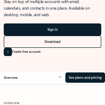
Stay on top of multiple accounts with email,
calendars, and contacts in one place. Available on
desktop, mobile, and web.
Sign in
Download
Create free account
See plans and pricing
Overview
OVERVIEW