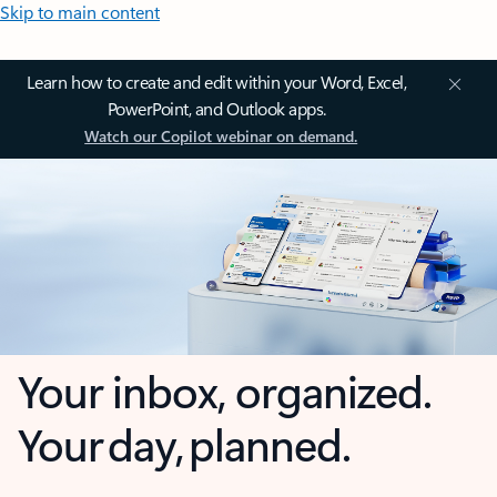
Skip to main content
Learn how to create and edit within your Word, Excel,
PowerPoint, and Outlook apps.
Watch our Copilot webinar on demand.
Your inbox, organized.
Your day, planned.