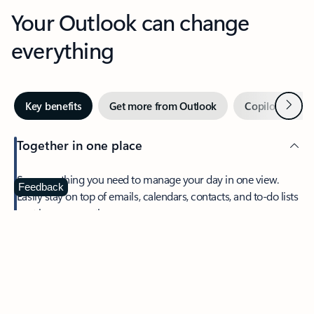
Your Outlook can change
everything
Next
Key benefits
Get more from Outlook
Copilot in Out
Together in one place
See everything you need to manage your day in one view.
Feedback
Easily stay on top of emails, calendars, contacts, and to-do lists
—at home or on the go.