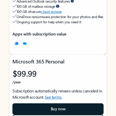
Advanced Outlook security features
100 GB of mailbox storage
100 GB of secure
cloud storage
OneDrive ransomware protection for your photos and files
Ongoing support for help when you need it
Apps with subscription value
Microsoft 365 Personal
$99.99
/year
Subscription automatically renews unless canceled in
Microsoft account.
See terms
.
Buy now