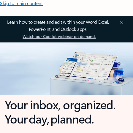
Skip to main content
Learn how to create and edit within your Word, Excel,
PowerPoint, and Outlook apps.
Watch our Copilot webinar on demand.
Your inbox, organized.
Your day, planned.