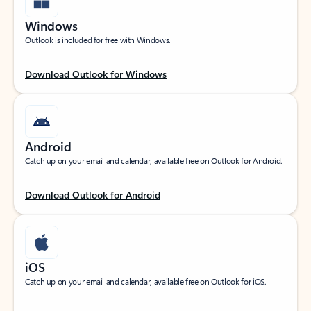
Windows
Outlook is included for free with Windows.
Download Outlook for Windows
Android
Catch up on your email and calendar, available free on Outlook for Android.
Download Outlook for Android
iOS
Catch up on your email and calendar, available free on Outlook for iOS.