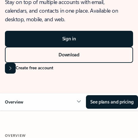
Stay on top of multiple accounts with email,
calendars, and contacts in one place. Available on
desktop, mobile, and web.
Sign in
Download
Create free account
See plans and pricing
Overview
OVERVIEW