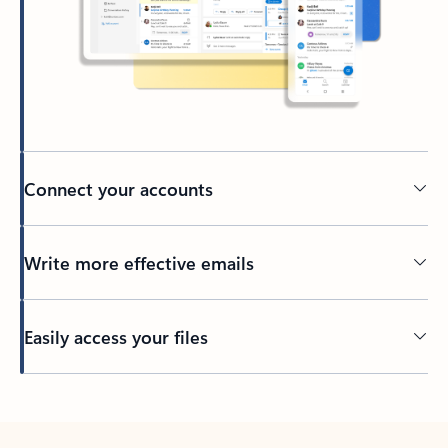
Connect your accounts
Write more effective emails
Easily access your files
Back to tabs