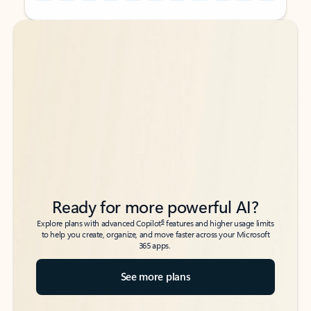
Back to tabs
Back to tabs
Ready for more powerful AI?
6
Explore plans with advanced Copilot
features and higher usage limits
to help you create, organize, and move faster across your Microsoft
365 apps.
See more plans