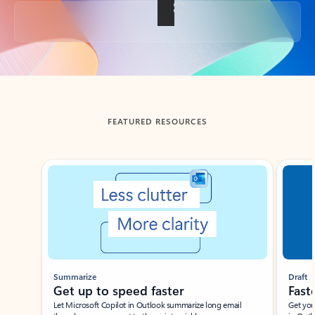
Back to tabs
FEATURED RESOURCES
Showing slide 1 of 3
Summarize
Draft
Get up to speed faster ​
Fast
Let Microsoft Copilot in Outlook summarize long email
Get you