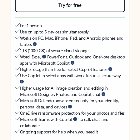
Try for free
For 1 person
Use on up to 5 devices simultaneously
Works on PC, Mac, iPhone, iPad, and Android phones and
tablets
1 TB (1000 GB) of secure cloud storage
Word, Excel,
PowerPoint, Outlook and OneNote desktop
apps with Microsoft Copilot
Higher usage than free for select Copilot features
Use Copilot in select apps with work files in a secure way
Higher usage for AI image creation and editing in
Microsoft Designer, Photos, and Copilot chat
Microsoft Defender advanced security for your identity,
personal data, and devices
OneDrive ransomware protection for your photos and files
Microsoft Teams with Copilot
to call, chat, and
collaborate
Ongoing support for help when you need it