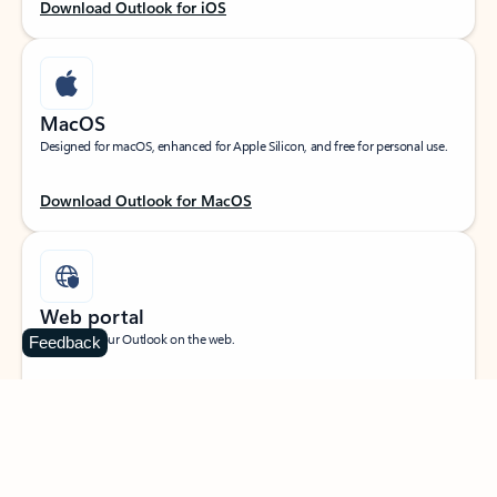
Download Outlook for iOS
MacOS
Designed for macOS, enhanced for Apple Silicon, and free for personal use.
Download Outlook for MacOS
Web portal
Sign in to your Outlook on the web.
Feedback
Open Outlook