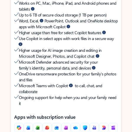
Works on PC, Mac, iPhone, iPad, and Android phones and
tablets
Up to 6 TB of secure cloud storage (1 TB per person)
Word, Excel,
PowerPoint, Outlook and OneNote desktop
apps with Microsoft Copilot
Higher usage than free for select Copilot features
Use Copilot in select apps with work files in a secure way
Higher usage for AI image creation and editing in
Microsoft Designer, Photos, and Copilot chat
Microsoft Defender advanced security for your
family’s identity, personal data, and devices
OneDrive ransomware protection for your family’s photos
and files
Microsoft Teams with Copilot
to call, chat, and
collaborate
Ongoing support for help when you and your family need
it
Apps with subscription value