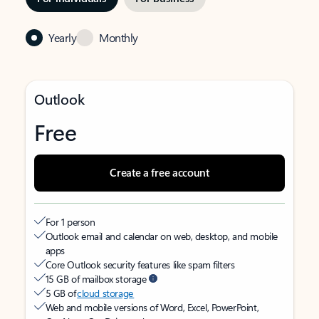
Yearly
Monthly
Outlook
Free
Create a free account
For 1 person
Outlook email and calendar on web, desktop, and mobile
apps
Core Outlook security features like spam filters
15 GB of mailbox storage
5 GB of
cloud storage
Web and mobile versions of Word, Excel, PowerPoint,