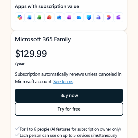
Apps with subscription value
Microsoft 365 Family
$129.99
/year
Subscription automatically renews unless canceled in
Microsoft account.
See terms
.
Buy now
Try for free
For 1 to 6 people (AI features for subscription owner only)
Each person can use on up to 5 devices simultaneously