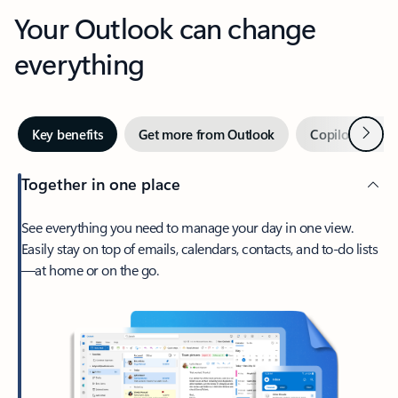
Your Outlook can change
everything
Next
Key benefits
Get more from Outlook
Copilot in Out
Together in one place
See everything you need to manage your day in one view.
Easily stay on top of emails, calendars, contacts, and to-do lists
—at home or on the go.