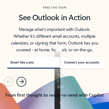
TAKE THE TOUR
See Outlook in Action
Manage what’s important with Outlook.
Whether it’s different email accounts, multiple
calendars, or signing that form, Outlook has you
covered - at home, for work, or on-the-go.
Email like a pro
Connect your accounts
Previous
Next
From first thought to ready-to-send with Copilot