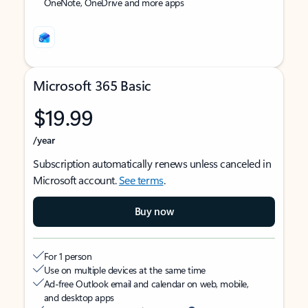
OneNote, OneDrive and more apps
Microsoft 365 Basic
$19.99
/year
Subscription automatically renews unless canceled in
Microsoft account.
See terms
.
Buy now
For 1 person
Use on multiple devices at the same time
Ad-free Outlook email and calendar on web, mobile,
and desktop apps