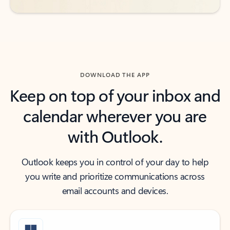
DOWNLOAD THE APP
Keep on top of your inbox and
calendar wherever you are
with Outlook.
Outlook keeps you in control of your day to help
you write and prioritize communications across
email accounts and devices.