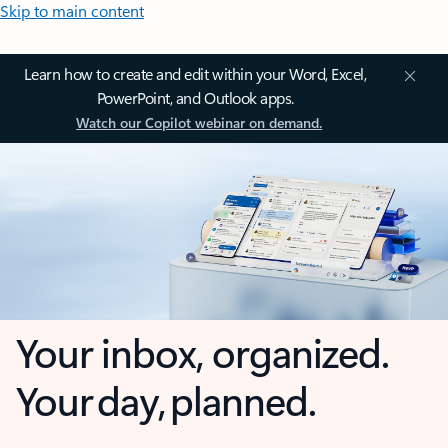
Skip to main content
Learn how to create and edit within your Word, Excel,
PowerPoint, and Outlook apps.
Watch our Copilot webinar on demand.
Your inbox, organized.
Your day, planned.