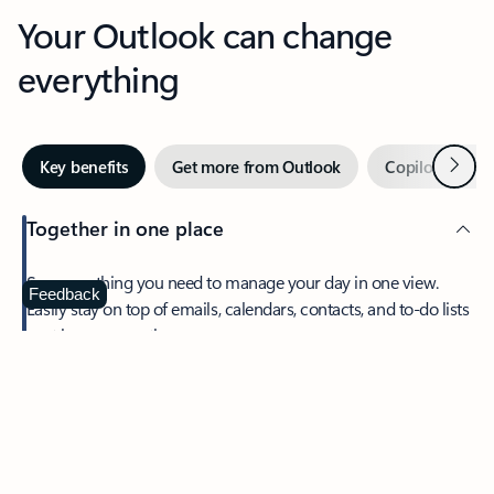
Your Outlook can change
everything
Next
Key benefits
Get more from Outlook
Copilot in Out
Together in one place
See everything you need to manage your day in one view.
Feedback
Easily stay on top of emails, calendars, contacts, and to-do lists
—at home or on the go.