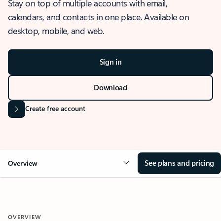
Stay on top of multiple accounts with email,
calendars, and contacts in one place. Available on
desktop, mobile, and web.
Sign in
Download
Create free account
See plans and pricing
Overview
OVERVIEW