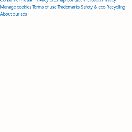
Manage cookies
Terms of use
Trademarks
Safety & eco
Recycling
About our ads