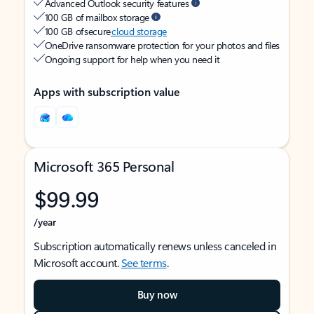
Advanced Outlook security features
100 GB of mailbox storage
100 GB of secure
cloud storage
OneDrive ransomware protection for your photos and files
Ongoing support for help when you need it
Apps with subscription value
Microsoft 365 Personal
$99.99
/year
Subscription automatically renews unless canceled in
Microsoft account.
See terms
.
Buy now