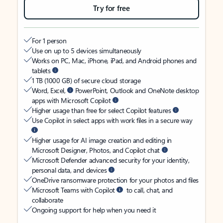
Try for free
For 1 person
Use on up to 5 devices simultaneously
Works on PC, Mac, iPhone, iPad, and Android phones and
tablets
1 TB (1000 GB) of secure cloud storage
Word, Excel,
PowerPoint, Outlook and OneNote desktop
apps with Microsoft Copilot
Higher usage than free for select Copilot features
Use Copilot in select apps with work files in a secure way
Higher usage for AI image creation and editing in
Microsoft Designer, Photos, and Copilot chat
Microsoft Defender advanced security for your identity,
personal data, and devices
OneDrive ransomware protection for your photos and files
Microsoft Teams with Copilot
to call, chat, and
collaborate
Ongoing support for help when you need it