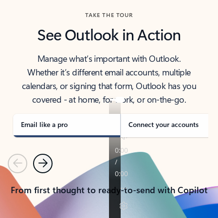
TAKE THE TOUR
See Outlook in Action
Manage what’s important with Outlook.
Whether it’s different email accounts, multiple
calendars, or signing that form, Outlook has you
covered - at home, for work, or on-the-go.
Email like a pro
Connect your accounts
Previous
Next
From first thought to ready-to-send with Copilot