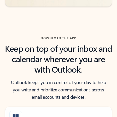
DOWNLOAD THE APP
Keep on top of your inbox and
calendar wherever you are
with Outlook.
Outlook keeps you in control of your day to help
you write and prioritize communications across
email accounts and devices.