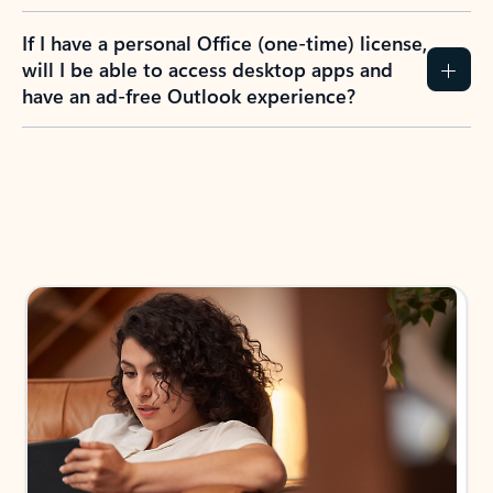
If I have a personal Office (one-time) license,
will I be able to access desktop apps and
have an ad-free Outlook experience?