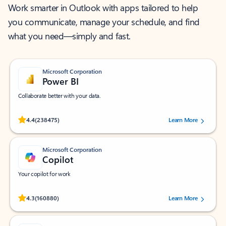
Work smarter in Outlook with apps tailored to help
you communicate, manage your schedule, and find
what you need—simply and fast.
Microsoft Corporation
Power BI
Collaborate better with your data.
Rated (#=ratingAverage#) stars out of 5 stars, by 238475 users.
4.4
(238475)
Learn More
Microsoft Corporation
Copilot
Your copilot for work
Rated (#=ratingAverage#) stars out of 5 stars, by 160880 users.
4.3
(160880)
Learn More