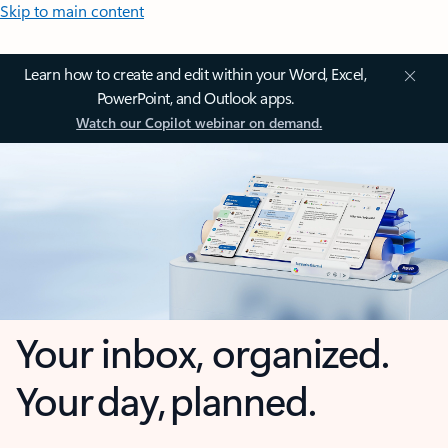
Skip to main content
Learn how to create and edit within your Word, Excel,
PowerPoint, and Outlook apps.
Watch our Copilot webinar on demand.
Your inbox, organized.
Your day, planned.