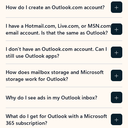
How do I create an Outlook.com account?
I have a Hotmail.com, Live.com, or MSN.com
email account. Is that the same as Outlook?
I don’t have an Outlook.com account. Can I
still use Outlook apps?
How does mailbox storage and Microsoft
storage work for Outlook?
Why do I see ads in my Outlook inbox?
What do I get for Outlook with a Microsoft
365 subscription?