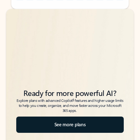
Back to tabs
Back to tabs
Ready for more powerful AI?
6
Explore plans with advanced Copilot
features and higher usage limits
to help you create, organize, and move faster across your Microsoft
365 apps.
See more plans