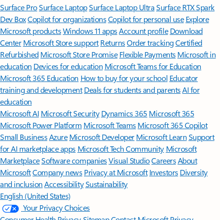
Surface Pro
Surface Laptop
Surface Laptop Ultra
Surface RTX Spark
Dev Box
Copilot for organizations
Copilot for personal use
Explore
Microsoft products
Windows 11 apps
Account profile
Download
Center
Microsoft Store support
Returns
Order tracking
Certified
Refurbished
Microsoft Store Promise
Flexible Payments
Microsoft in
education
Devices for education
Microsoft Teams for Education
Microsoft 365 Education
How to buy for your school
Educator
training and development
Deals for students and parents
AI for
education
Microsoft AI
Microsoft Security
Dynamics 365
Microsoft 365
Microsoft Power Platform
Microsoft Teams
Microsoft 365 Copilot
Small Business
Azure
Microsoft Developer
Microsoft Learn
Support
for AI marketplace apps
Microsoft Tech Community
Microsoft
Marketplace
Software companies
Visual Studio
Careers
About
Microsoft
Company news
Privacy at Microsoft
Investors
Diversity
and inclusion
Accessibility
Sustainability
English (United States)
Your Privacy Choices
Consumer Health Privacy
Sitemap
Contact Microsoft
Privacy