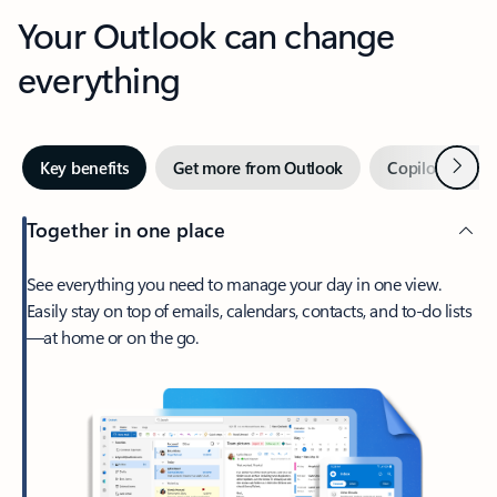
Your Outlook can change
everything
Next
Key benefits
Get more from Outlook
Copilot in Out
Together in one place
See everything you need to manage your day in one view.
Easily stay on top of emails, calendars, contacts, and to-do lists
—at home or on the go.