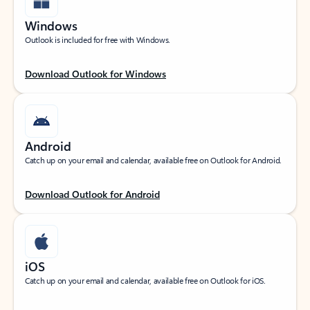
Windows
Outlook is included for free with Windows.
Download Outlook for Windows
Android
Catch up on your email and calendar, available free on Outlook for Android.
Download Outlook for Android
iOS
Catch up on your email and calendar, available free on Outlook for iOS.