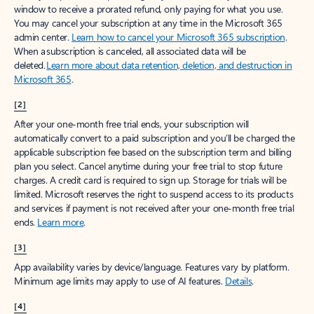
window to receive a prorated refund, only paying for what you use.
You may cancel your subscription at any time in the Microsoft 365
admin center.
Learn how to cancel your Microsoft 365 subscription
.
When a subscription is canceled, all associated data will be
deleted.
Learn more about data retention, deletion, and destruction in
Microsoft 365
.
[2]
After your one-month free trial ends, your subscription will
automatically convert to a paid subscription and you’ll be charged the
applicable subscription fee based on the subscription term and billing
plan you select. Cancel anytime during your free trial to stop future
charges. A credit card is required to sign up. Storage for trials will be
limited. Microsoft reserves the right to suspend access to its products
and services if payment is not received after your one-month free trial
ends.
Learn more
.
[3]
App availability varies by device/language. Features vary by platform.
Minimum age limits may apply to use of AI features.
Details
.
[4]