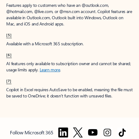
Features apply to customers who have an @outlook.com,
@hotmail.com, @live.com, or @msn.com account. Copilot features are
available in Outlook.com, Outlook built into Windows, Outlook on
Mac, and iOS and Android apps.
[5]
Available with a Microsoft 365 subscription.
[6]
AI features only available to subscription owner and cannot be shared;
usage limits apply.
Learn more
.
[7]
Copilot in Excel requires AutoSave to be enabled, meaning the file must
be saved to OneDrive; it doesn't function with unsaved files.
Follow Microsoft 365