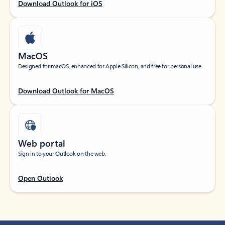
Download Outlook for iOS
MacOS
Designed for macOS, enhanced for Apple Silicon, and free for personal use.
Download Outlook for MacOS
Web portal
Sign in to your Outlook on the web.
Open Outlook