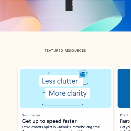
Back to tabs
FEATURED RESOURCES
Showing slide 1 of 3
Summarize
Draft
Get up to speed faster ​
Fast
Let Microsoft Copilot in Outlook summarize long email
Get you