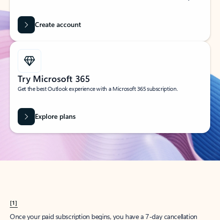
Create account
Try Microsoft 365
Get the best Outlook experience with a Microsoft 365 subscription.
Explore plans
[1]
Once your paid subscription begins, you have a 7-day cancellation