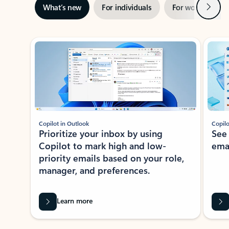
Next
What’s new
For individuals
For work
Ti
Showing slide 1 of 3
Copilot in Outlook
Copilo
Prioritize your inbox by using
See
Copilot to mark high and low-
ema
priority emails based on your role,
manager, and preferences.
Learn more