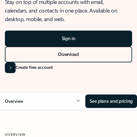
Stay on top of multiple accounts with email,
calendars, and contacts in one place. Available on
desktop, mobile, and web.
Sign in
Download
Create free account
See plans and pricing
Overview
OVERVIEW