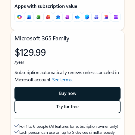
Apps with subscription value
Microsoft 365 Family
$129.99
/year
Subscription automatically renews unless canceled in
Microsoft account.
See terms
.
Buy now
Try for free
For 1 to 6 people (AI features for subscription owner only)
Each person can use on up to 5 devices simultaneously