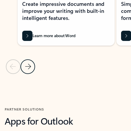
Create impressive documents and
Sim
improve your writing with built-in
com
intelligent features.
form
Learn more about Word
Previous Slide
Next Slide
Back to MICROSOFT 365 APPS carousel section
PARTNER SOLUTIONS
Apps for Outlook