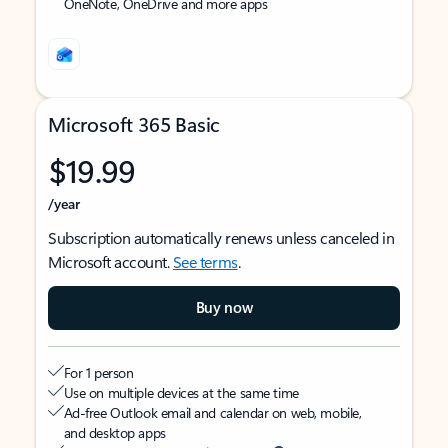
OneNote, OneDrive and more apps
Microsoft 365 Basic
$19.99
/year
Subscription automatically renews unless canceled in
Microsoft account.
See terms
.
Buy now
For 1 person
Use on multiple devices at the same time
Ad-free Outlook email and calendar on web, mobile,
and desktop apps