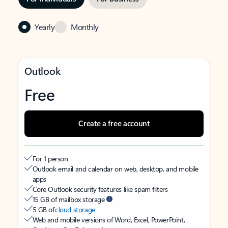
Yearly
Monthly
Outlook
Free
Create a free account
For 1 person
Outlook email and calendar on web, desktop, and mobile
apps
Core Outlook security features like spam filters
15 GB of mailbox storage
5 GB of
cloud storage
Web and mobile versions of Word, Excel, PowerPoint,