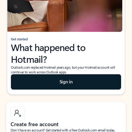
Get started
What happened to
Hotmail?
Outlook.com replaced Hotmail years ago, but your Hotmail account will
continue to work across Outlook apps.
Sign in
Create free account
Don’t have an account? Get started with a free Outlook.com email today.