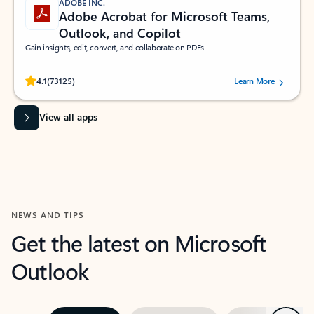
ADOBE INC.
Adobe Acrobat for Microsoft Teams,
Outlook, and Copilot
Gain insights, edit, convert, and collaborate on PDFs
Rated (#=ratingAverage#) stars out of 5 stars, by 73125 users.
4.1
(73125)
Learn More
View all apps
NEWS AND TIPS
Get the latest on Microsoft
Outlook