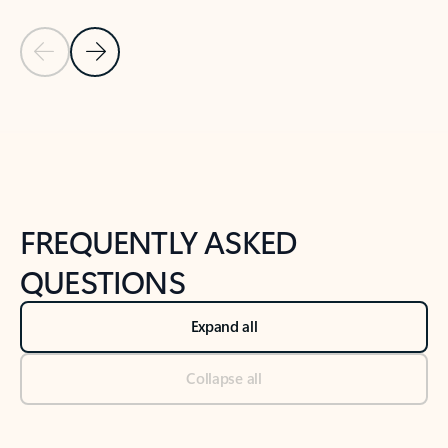
Previous Slide
Next Slide
Back to tabs
Back to NEWS AND TIPS-What's new tab section
FREQUENTLY ASKED
QUESTIONS
Expand all
Collapse all