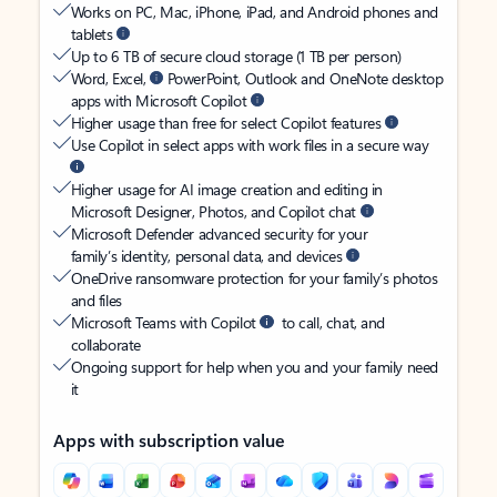
Works on PC, Mac, iPhone, iPad, and Android phones and
tablets
Up to 6 TB of secure cloud storage (1 TB per person)
Word, Excel,
PowerPoint, Outlook and OneNote desktop
apps with Microsoft Copilot
Higher usage than free for select Copilot features
Use Copilot in select apps with work files in a secure way
Higher usage for AI image creation and editing in
Microsoft Designer, Photos, and Copilot chat
Microsoft Defender advanced security for your
family’s identity, personal data, and devices
OneDrive ransomware protection for your family’s photos
and files
Microsoft Teams with Copilot
to call, chat, and
collaborate
Ongoing support for help when you and your family need
it
Apps with subscription value