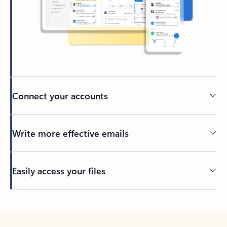
Connect your accounts
Write more effective emails
Easily access your files
Back to tabs