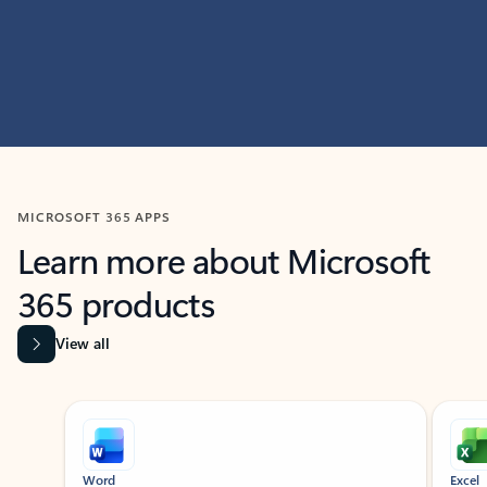
MICROSOFT 365 APPS
Learn more about Microsoft
365 products
View all
Showing slide 1 of 9
Word
Excel