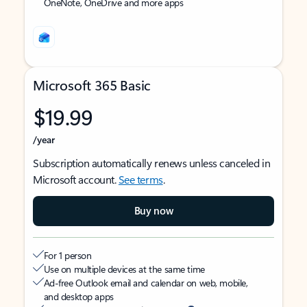
OneNote, OneDrive and more apps
Microsoft 365 Basic
$19.99
/year
Subscription automatically renews unless canceled in
Microsoft account.
See terms
.
Buy now
For 1 person
Use on multiple devices at the same time
Ad-free Outlook email and calendar on web, mobile,
and desktop apps