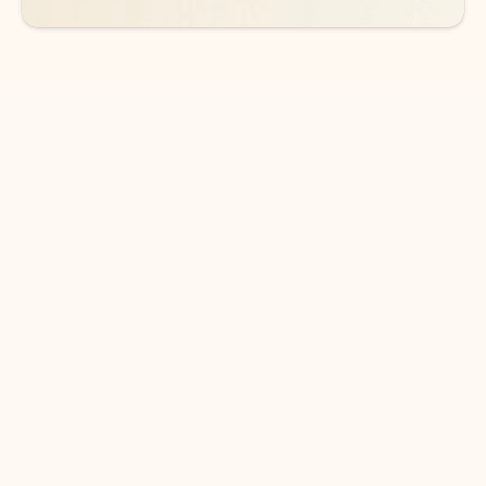
DOWNLOAD THE APP
Keep on top of your inbox and
calendar wherever you are
with Outlook.
Outlook keeps you in control of your day to help
you write and prioritize communications across
email accounts and devices.