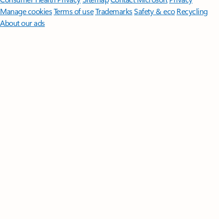
Manage cookies
Terms of use
Trademarks
Safety & eco
Recycling
About our ads