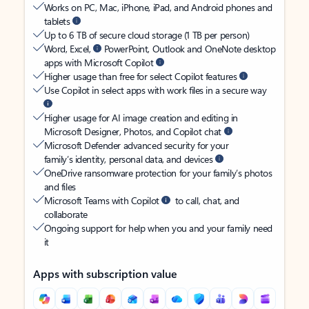
Works on PC, Mac, iPhone, iPad, and Android phones and
tablets
Up to 6 TB of secure cloud storage (1 TB per person)
Word, Excel,
PowerPoint, Outlook and OneNote desktop
apps with Microsoft Copilot
Higher usage than free for select Copilot features
Use Copilot in select apps with work files in a secure way
Higher usage for AI image creation and editing in
Microsoft Designer, Photos, and Copilot chat
Microsoft Defender advanced security for your
family’s identity, personal data, and devices
OneDrive ransomware protection for your family’s photos
and files
Microsoft Teams with Copilot
to call, chat, and
collaborate
Ongoing support for help when you and your family need
it
Apps with subscription value