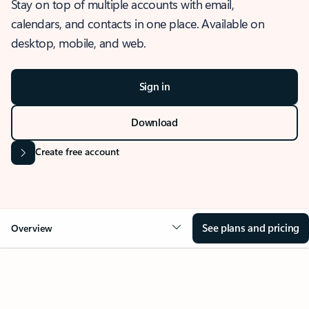
Stay on top of multiple accounts with email,
calendars, and contacts in one place. Available on
desktop, mobile, and web.
Sign in
Download
Create free account
See plans and pricing
Overview
OVERVIEW