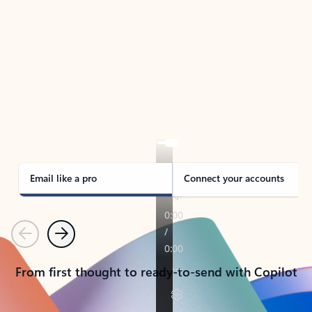
TAKE THE TOUR
See Outlook in Action
Manage what’s important with Outlook.
Whether it’s different email accounts, multiple
calendars, or signing that form, Outlook has you
covered - at home, for work, or on-the-go.
Email like a pro
Connect your accounts
Previous
Next
From first thought to ready-to-send with Copilot