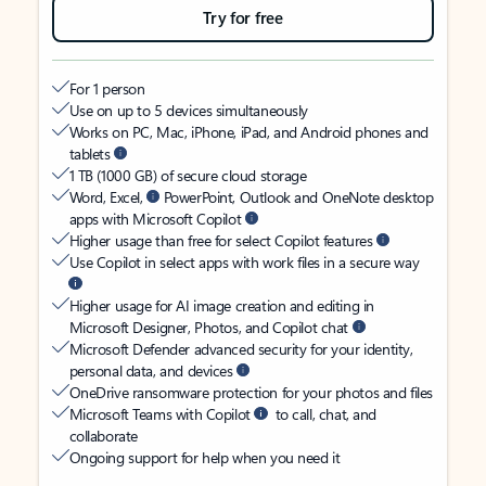
Try for free
For 1 person
Use on up to 5 devices simultaneously
Works on PC, Mac, iPhone, iPad, and Android phones and
tablets
1 TB (1000 GB) of secure cloud storage
Word, Excel,
PowerPoint, Outlook and OneNote desktop
apps with Microsoft Copilot
Higher usage than free for select Copilot features
Use Copilot in select apps with work files in a secure way
Higher usage for AI image creation and editing in
Microsoft Designer, Photos, and Copilot chat
Microsoft Defender advanced security for your identity,
personal data, and devices
OneDrive ransomware protection for your photos and files
Microsoft Teams with Copilot
to call, chat, and
collaborate
Ongoing support for help when you need it