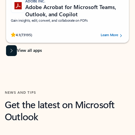
ADOBE INC.
Adobe Acrobat for Microsoft Teams,
Outlook, and Copilot
Gain insights, edit, convert, and collaborate on PDFs
Rated (#=ratingAverage#) stars out of 5 stars, by 73195 users.
4.1
(73195)
Learn More
View all apps
NEWS AND TIPS
Get the latest on Microsoft
Outlook