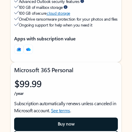
Advanced Outlook security features
100 GB of mailbox storage
100 GB of secure
cloud storage
OneDrive ransomware protection for your photos and files
Ongoing support for help when you need it
Apps with subscription value
Microsoft 365 Personal
$99.99
/year
Subscription automatically renews unless canceled in
Microsoft account.
See terms
.
Buy now