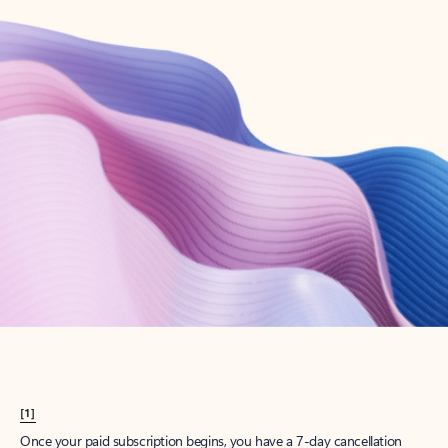
Create account
Try Microsoft 365
Get the best Outlook experience with a Microsoft 365 subscription.
Explore plans
[1]
Once your paid subscription begins, you have a 7-day cancellation