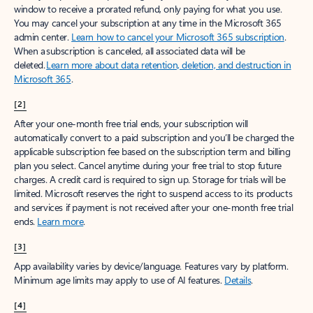
window to receive a prorated refund, only paying for what you use.
You may cancel your subscription at any time in the Microsoft 365
admin center.
Learn how to cancel your Microsoft 365 subscription
.
When a subscription is canceled, all associated data will be
deleted.
Learn more about data retention, deletion, and destruction in
Microsoft 365
.
[2]
After your one-month free trial ends, your subscription will
automatically convert to a paid subscription and you’ll be charged the
applicable subscription fee based on the subscription term and billing
plan you select. Cancel anytime during your free trial to stop future
charges. A credit card is required to sign up. Storage for trials will be
limited. Microsoft reserves the right to suspend access to its products
and services if payment is not received after your one-month free trial
ends.
Learn more
.
[3]
App availability varies by device/language. Features vary by platform.
Minimum age limits may apply to use of AI features.
Details
.
[4]