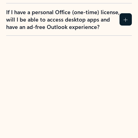
If I have a personal Office (one-time) license,
will I be able to access desktop apps and
have an ad-free Outlook experience?