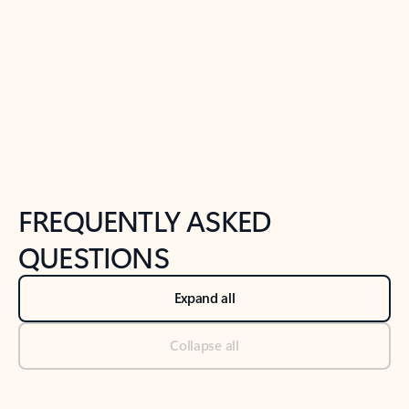
Previous Slide
Next Slide
Back to tabs
Back to NEWS AND TIPS-What's new tab section
FREQUENTLY ASKED
QUESTIONS
Expand all
Collapse all