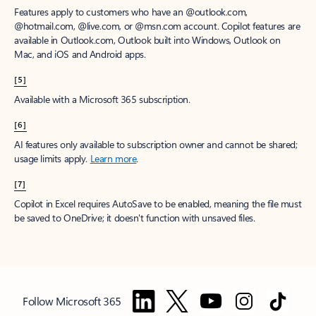
Features apply to customers who have an @outlook.com,
@hotmail.com, @live.com, or @msn.com account. Copilot features are
available in Outlook.com, Outlook built into Windows, Outlook on
Mac, and iOS and Android apps.
[5]
Available with a Microsoft 365 subscription.
[6]
AI features only available to subscription owner and cannot be shared;
usage limits apply.
Learn more
.
[7]
Copilot in Excel requires AutoSave to be enabled, meaning the file must
be saved to OneDrive; it doesn't function with unsaved files.
Follow Microsoft 365