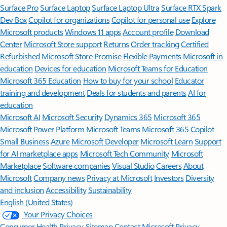
Surface Pro
Surface Laptop
Surface Laptop Ultra
Surface RTX Spark
Dev Box
Copilot for organizations
Copilot for personal use
Explore
Microsoft products
Windows 11 apps
Account profile
Download
Center
Microsoft Store support
Returns
Order tracking
Certified
Refurbished
Microsoft Store Promise
Flexible Payments
Microsoft in
education
Devices for education
Microsoft Teams for Education
Microsoft 365 Education
How to buy for your school
Educator
training and development
Deals for students and parents
AI for
education
Microsoft AI
Microsoft Security
Dynamics 365
Microsoft 365
Microsoft Power Platform
Microsoft Teams
Microsoft 365 Copilot
Small Business
Azure
Microsoft Developer
Microsoft Learn
Support
for AI marketplace apps
Microsoft Tech Community
Microsoft
Marketplace
Software companies
Visual Studio
Careers
About
Microsoft
Company news
Privacy at Microsoft
Investors
Diversity
and inclusion
Accessibility
Sustainability
English (United States)
Your Privacy Choices
Consumer Health Privacy
Sitemap
Contact Microsoft
Privacy