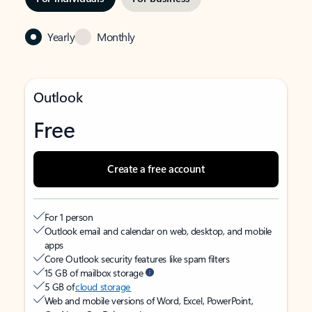
Yearly
Monthly
Outlook
Free
Create a free account
For 1 person
Outlook email and calendar on web, desktop, and mobile
apps
Core Outlook security features like spam filters
15 GB of mailbox storage
5 GB of
cloud storage
Web and mobile versions of Word, Excel, PowerPoint,