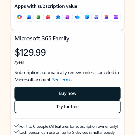
Apps with subscription value
Microsoft 365 Family
$129.99
/year
Subscription automatically renews unless canceled in
Microsoft account.
See terms
.
Buy now
Try for free
For 1 to 6 people (AI features for subscription owner only)
Each person can use on up to 5 devices simultaneously