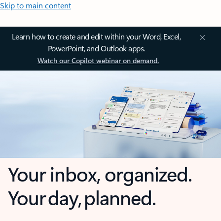
Skip to main content
Learn how to create and edit within your Word, Excel,
PowerPoint, and Outlook apps.
Watch our Copilot webinar on demand.
Your inbox, organized.
Your day, planned.