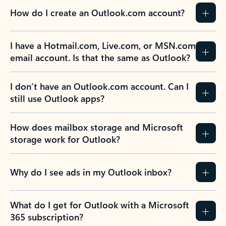
How do I create an Outlook.com account?
I have a Hotmail.com, Live.com, or MSN.com
email account. Is that the same as Outlook?
I don’t have an Outlook.com account. Can I
still use Outlook apps?
How does mailbox storage and Microsoft
storage work for Outlook?
Why do I see ads in my Outlook inbox?
What do I get for Outlook with a Microsoft
365 subscription?