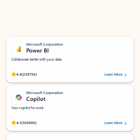
Work smarter in Outlook with apps tailored to help
you communicate, manage your schedule, and find
what you need—simply and fast.
Microsoft Corporation
Power BI
Collaborate better with your data.
Rated (#=ratingAverage#) stars out of 5 stars, by 238756 users.
4.4
(238756)
Learn More
Microsoft Corporation
Copilot
Your copilot for work
Rated (#=ratingAverage#) stars out of 5 stars, by 160880 users.
4.3
(160880)
Learn More