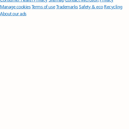
Manage cookies
Terms of use
Trademarks
Safety & eco
Recycling
About our ads