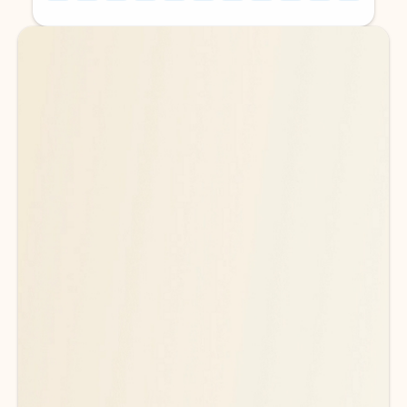
Back to tabs
Back to tabs
Ready for more powerful AI?
6
Explore plans with advanced Copilot
features and higher usage limits
to help you create, organize, and move faster across your Microsoft
365 apps.
See more plans