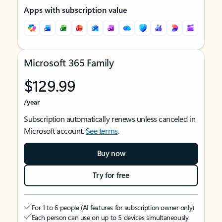
Apps with subscription value
Microsoft 365 Family
$129.99
/year
Subscription automatically renews unless canceled in
Microsoft account.
See terms
.
Buy now
Try for free
For 1 to 6 people (AI features for subscription owner only)
Each person can use on up to 5 devices simultaneously