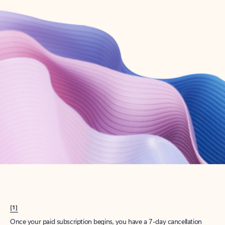
Create account
Try Microsoft 365
Get the best Outlook experience with a Microsoft 365 subscription.
Explore plans
[1]
Once your paid subscription begins, you have a 7-day cancellation