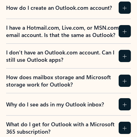
How do I create an Outlook.com account?
I have a Hotmail.com, Live.com, or MSN.com
email account. Is that the same as Outlook?
I don’t have an Outlook.com account. Can I
still use Outlook apps?
How does mailbox storage and Microsoft
storage work for Outlook?
Why do I see ads in my Outlook inbox?
What do I get for Outlook with a Microsoft
365 subscription?