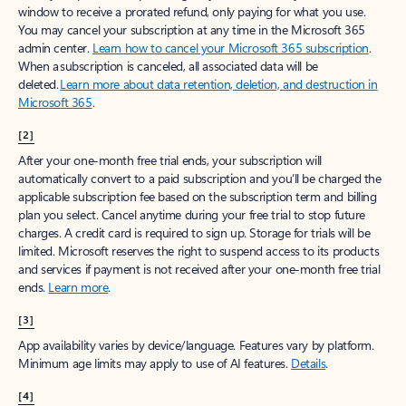
window to receive a prorated refund, only paying for what you use.
You may cancel your subscription at any time in the Microsoft 365
admin center.
Learn how to cancel your Microsoft 365 subscription
.
When a subscription is canceled, all associated data will be
deleted.
Learn more about data retention, deletion, and destruction in
Microsoft 365
.
[2]
After your one-month free trial ends, your subscription will
automatically convert to a paid subscription and you’ll be charged the
applicable subscription fee based on the subscription term and billing
plan you select. Cancel anytime during your free trial to stop future
charges. A credit card is required to sign up. Storage for trials will be
limited. Microsoft reserves the right to suspend access to its products
and services if payment is not received after your one-month free trial
ends.
Learn more
.
[3]
App availability varies by device/language. Features vary by platform.
Minimum age limits may apply to use of AI features.
Details
.
[4]