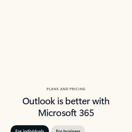
threads so you can get to the point quickly.
in Outl
Watch video
Previous Slide
Next Slide
Back to carousel navigation controls
PLANS AND PRICING
Outlook is better with
Microsoft 365
For individuals
For business