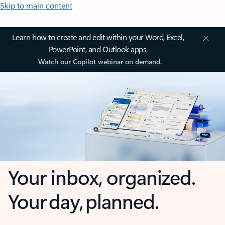
Skip to main content
Learn how to create and edit within your Word, Excel,
PowerPoint, and Outlook apps.
Watch our Copilot webinar on demand.
Your inbox, organized.
Your day, planned.