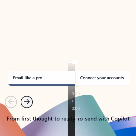
TAKE THE TOUR
See Outlook in Action
Manage what’s important with Outlook.
Whether it’s different email accounts, multiple
calendars, or signing that form, Outlook has you
covered - at home, for work, or on-the-go.
Email like a pro
Connect your accounts
Previous
Next
From first thought to ready-to-send with Copilot