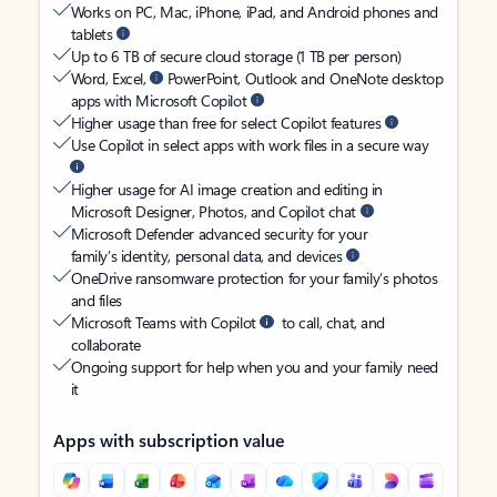
Works on PC, Mac, iPhone, iPad, and Android phones and
tablets
Up to 6 TB of secure cloud storage (1 TB per person)
Word, Excel,
PowerPoint, Outlook and OneNote desktop
apps with Microsoft Copilot
Higher usage than free for select Copilot features
Use Copilot in select apps with work files in a secure way
Higher usage for AI image creation and editing in
Microsoft Designer, Photos, and Copilot chat
Microsoft Defender advanced security for your
family’s identity, personal data, and devices
OneDrive ransomware protection for your family’s photos
and files
Microsoft Teams with Copilot
to call, chat, and
collaborate
Ongoing support for help when you and your family need
it
Apps with subscription value