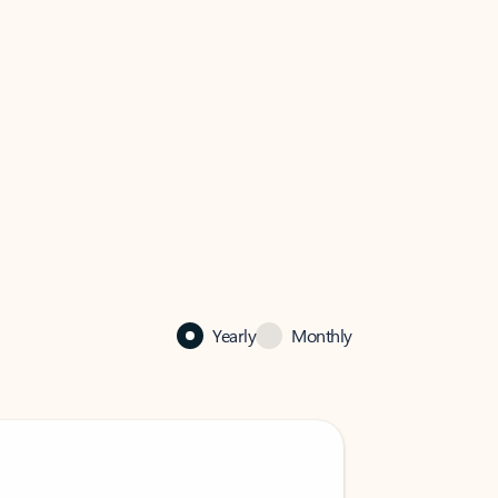
Yearly
Monthly