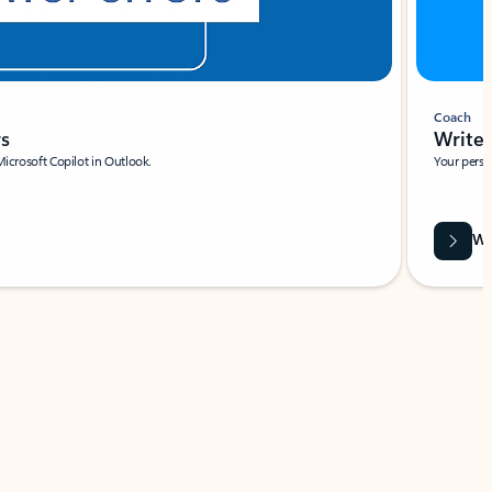
Coach
rs
Write 
Microsoft Copilot in Outlook.
Your person
Wa