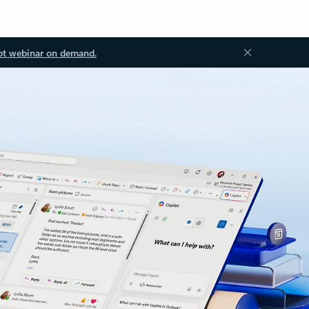
ot webinar on demand.