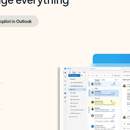
opilot in Outlook