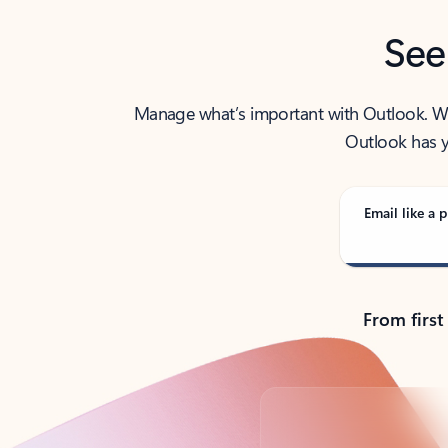
See
Manage what’s important with Outlook. Whet
Outlook has y
Email like a p
From first