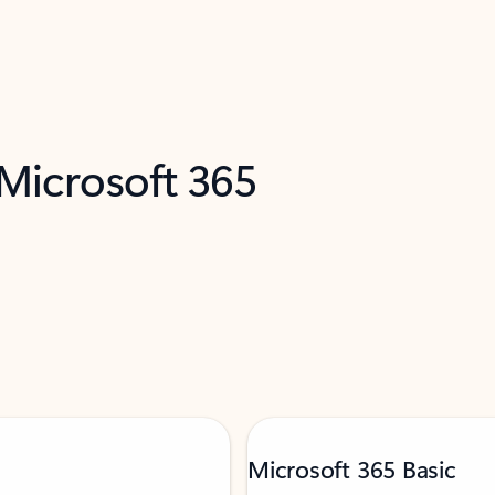
 Microsoft 365
Microsoft 365 Basic