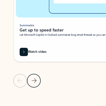
Summarize
Get up to speed faster ​
Let Microsoft Copilot in Outlook summarize long email threads so you can g
Watch video
Previous Slide
Next Slide
Back to carousel navigation controls