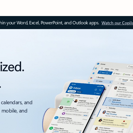
thin your Word, Excel, PowerPoint, and Outlook apps.
Watch our Copil
ized.
.
 calendars, and
, mobile, and