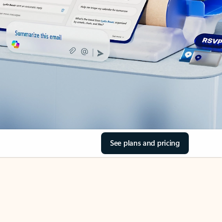
See plans and pricing