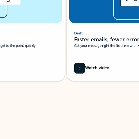
Draft
Faster emails, fewer erro
et to the point quickly.
Get your message right the first time with 
Watch video