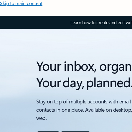
Skip to main content
Learn how to create and edit wi
Your inbox, organ
Your day, planned
Stay on top of multiple accounts with email,
contacts in one place. Available on desktop
web.