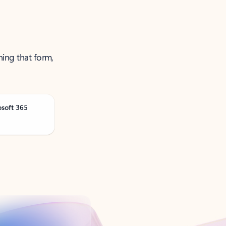
ning that form,
osoft 365