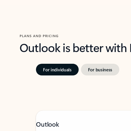
PLANS AND PRICING
Outlook is better with
For individuals
For business
Outlook