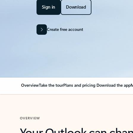
Sign in
Download
Create free account
Overview
Take the tour
Plans and pricing
Download the app
M
OVERVIEW
Your Outlook can cha