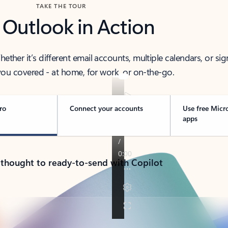
TAKE THE TOUR
 Outlook in Action
her it’s different email accounts, multiple calendars, or sig
ou covered - at home, for work, or on-the-go.
ro
Connect your accounts
Use free Micr
apps
 thought to ready-to-send with Copilot