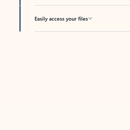
Easily access your files
Back to tabs