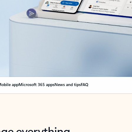
obile app
Microsoft 365 apps
News and tips
FAQ
nge everything