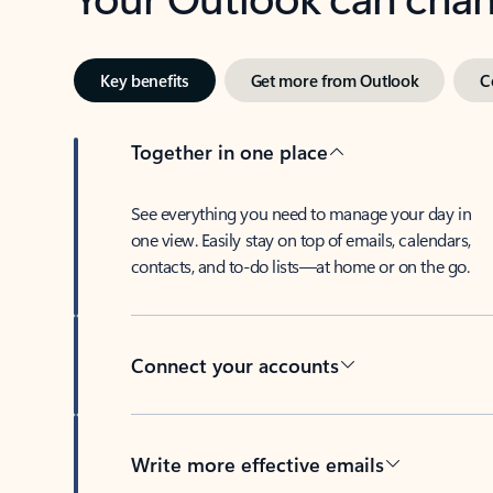
Key benefits
Get more from Outlook
C
Together in one place
See everything you need to manage your day in
one view. Easily stay on top of emails, calendars,
contacts, and to-do lists—at home or on the go.
Connect your accounts
Write more effective emails