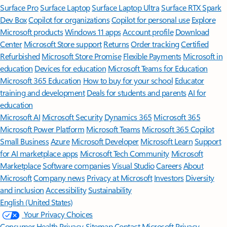
Surface Pro
Surface Laptop
Surface Laptop Ultra
Surface RTX Spark
Dev Box
Copilot for organizations
Copilot for personal use
Explore
Microsoft products
Windows 11 apps
Account profile
Download
Center
Microsoft Store support
Returns
Order tracking
Certified
Refurbished
Microsoft Store Promise
Flexible Payments
Microsoft in
education
Devices for education
Microsoft Teams for Education
Microsoft 365 Education
How to buy for your school
Educator
training and development
Deals for students and parents
AI for
education
Microsoft AI
Microsoft Security
Dynamics 365
Microsoft 365
Microsoft Power Platform
Microsoft Teams
Microsoft 365 Copilot
Small Business
Azure
Microsoft Developer
Microsoft Learn
Support
for AI marketplace apps
Microsoft Tech Community
Microsoft
Marketplace
Software companies
Visual Studio
Careers
About
Microsoft
Company news
Privacy at Microsoft
Investors
Diversity
and inclusion
Accessibility
Sustainability
English (United States)
Your Privacy Choices
Consumer Health Privacy
Sitemap
Contact Microsoft
Privacy