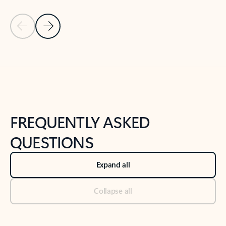
Previous Slide
Next Slide
Back to tabs
Back to NEWS AND TIPS-What's new tab section
FREQUENTLY ASKED
QUESTIONS
Expand all
Collapse all