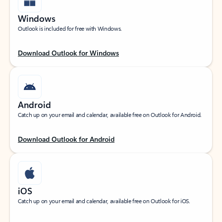
Windows
Outlook is included for free with Windows.
Download Outlook for Windows
Android
Catch up on your email and calendar, available free on Outlook for Android.
Download Outlook for Android
iOS
Catch up on your email and calendar, available free on Outlook for iOS.