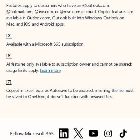
Features apply to customers who have an @outlook.com,
@hotmail.com, @live.com, or @msn.com account. Copilot features are
available in Outlook.com, Outlook built into Windows, Outlook on
Mac, and iOS and Android apps.
[5]
Available with a Microsoft 365 subscription.
[6]
AI features only available to subscription owner and cannot be shared;
usage limits apply.
Learn more
.
[7]
Copilot in Excel requires AutoSave to be enabled, meaning the file must
be saved to OneDrive; it doesn't function with unsaved files.
Follow Microsoft 365