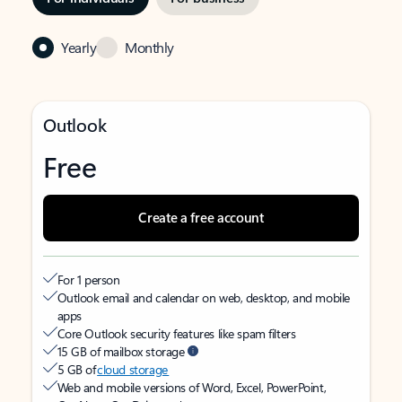
Yearly
Monthly
Outlook
Free
Create a free account
For 1 person
Outlook email and calendar on web, desktop, and mobile
apps
Core Outlook security features like spam filters
15 GB of mailbox storage
5 GB of
cloud storage
Web and mobile versions of Word, Excel, PowerPoint,