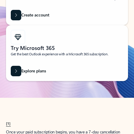
Create account
Try Microsoft 365
Get the best Outlook experience with a Microsoft 365 subscription.
Explore plans
[1]
Once your paid subscription begins, you have a 7-day cancellation