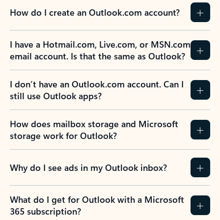
How do I create an Outlook.com account?
I have a Hotmail.com, Live.com, or MSN.com
email account. Is that the same as Outlook?
I don’t have an Outlook.com account. Can I
still use Outlook apps?
How does mailbox storage and Microsoft
storage work for Outlook?
Why do I see ads in my Outlook inbox?
What do I get for Outlook with a Microsoft
365 subscription?