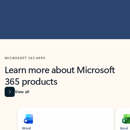
MICROSOFT 365 APPS
Learn more about Microsoft
365 products
View all
Showing slide 1 of 9
Word
Excel