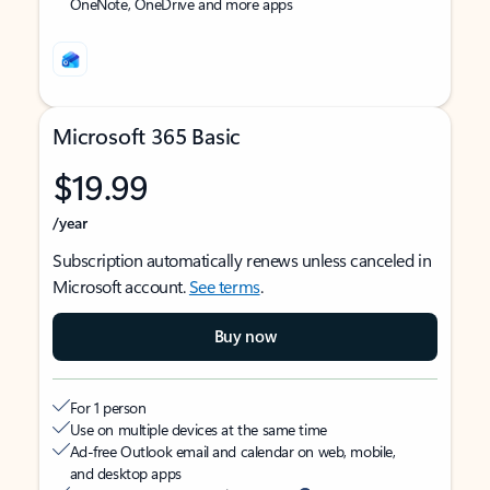
OneNote, OneDrive and more apps
Microsoft 365 Basic
$19.99
/year
Subscription automatically renews unless canceled in
Microsoft account.
See terms
.
Buy now
For 1 person
Use on multiple devices at the same time
Ad-free Outlook email and calendar on web, mobile,
and desktop apps