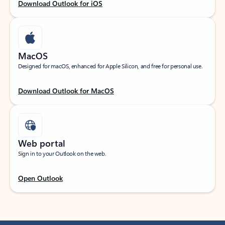
Download Outlook for iOS
MacOS
Designed for macOS, enhanced for Apple Silicon, and free for personal use.
Download Outlook for MacOS
Web portal
Sign in to your Outlook on the web.
Open Outlook