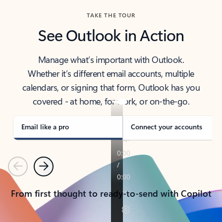
TAKE THE TOUR
See Outlook in Action
Manage what’s important with Outlook.
Whether it’s different email accounts, multiple
calendars, or signing that form, Outlook has you
covered - at home, for work, or on-the-go.
Email like a pro
Connect your accounts
Previous
Next
From first thought to ready-to-send with Copilot