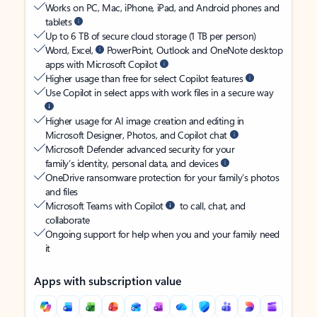
Works on PC, Mac, iPhone, iPad, and Android phones and
tablets
Up to 6 TB of secure cloud storage (1 TB per person)
Word, Excel,
PowerPoint, Outlook and OneNote desktop
apps with Microsoft Copilot
Higher usage than free for select Copilot features
Use Copilot in select apps with work files in a secure way
Higher usage for AI image creation and editing in
Microsoft Designer, Photos, and Copilot chat
Microsoft Defender advanced security for your
family’s identity, personal data, and devices
OneDrive ransomware protection for your family’s photos
and files
Microsoft Teams with Copilot
to call, chat, and
collaborate
Ongoing support for help when you and your family need
it
Apps with subscription value