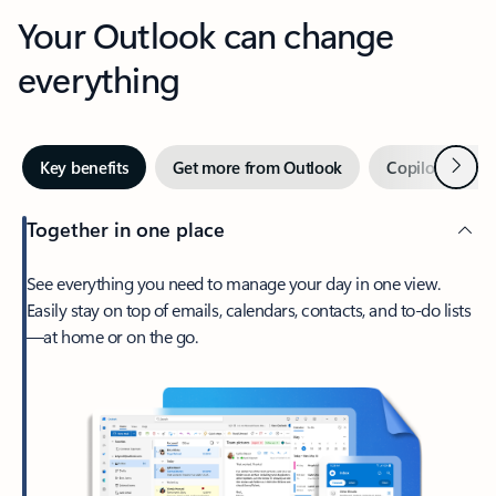
Your Outlook can change
everything
Next
Key benefits
Get more from Outlook
Copilot in Out
Together in one place
See everything you need to manage your day in one view.
Easily stay on top of emails, calendars, contacts, and to-do lists
—at home or on the go.