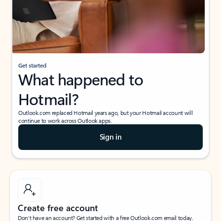
Get started
What happened to
Hotmail?
Outlook.com replaced Hotmail years ago, but your Hotmail account will
continue to work across Outlook apps.
Sign in
Create free account
Don’t have an account? Get started with a free Outlook.com email today.