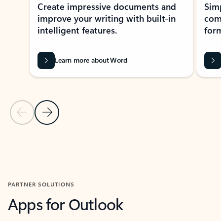
Create impressive documents and
Sim
improve your writing with built-in
com
intelligent features.
form
Learn more about Word
Previous Slide
Next Slide
Back to MICROSOFT 365 APPS carousel section
PARTNER SOLUTIONS
Apps for Outlook