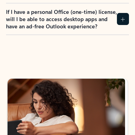
If I have a personal Office (one-time) license,
will I be able to access desktop apps and
have an ad-free Outlook experience?