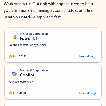
Work smarter in Outlook with apps tailored to help
you communicate, manage your schedule, and find
what you need—simply and fast.
Microsoft Corporation
Power BI
Collaborate better with your data.
Rated (#=ratingAverage#) stars out of 5 stars, by 238152 users.
4.4
(238152)
Learn More
Microsoft Corporation
Copilot
Your copilot for work
Rated (#=ratingAverage#) stars out of 5 stars, by 160880 users.
4.3
(160880)
Learn More