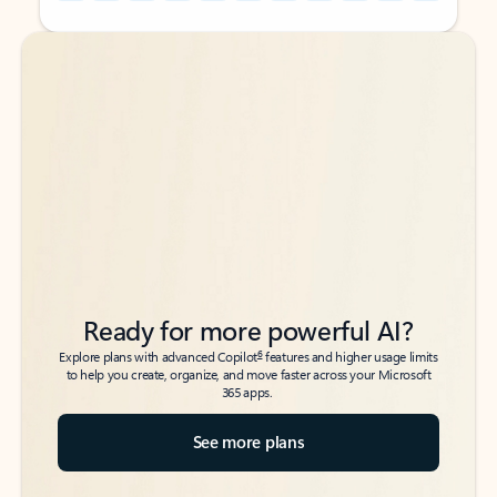
Back to tabs
Back to tabs
Ready for more powerful AI?
6
Explore plans with advanced Copilot
features and higher usage limits
to help you create, organize, and move faster across your Microsoft
365 apps.
See more plans