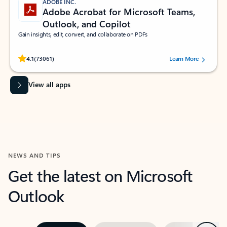
ADOBE INC.
Adobe Acrobat for Microsoft Teams,
Outlook, and Copilot
Gain insights, edit, convert, and collaborate on PDFs
Rated (#=ratingAverage#) stars out of 5 stars, by 73061 users.
4.1
(73061)
Learn More
View all apps
NEWS AND TIPS
Get the latest on Microsoft
Outlook