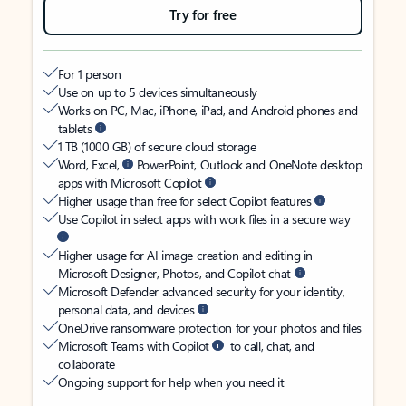
Try for free
For 1 person
Use on up to 5 devices simultaneously
Works on PC, Mac, iPhone, iPad, and Android phones and
tablets
1 TB (1000 GB) of secure cloud storage
Word, Excel,
PowerPoint, Outlook and OneNote desktop
apps with Microsoft Copilot
Higher usage than free for select Copilot features
Use Copilot in select apps with work files in a secure way
Higher usage for AI image creation and editing in
Microsoft Designer, Photos, and Copilot chat
Microsoft Defender advanced security for your identity,
personal data, and devices
OneDrive ransomware protection for your photos and files
Microsoft Teams with Copilot
to call, chat, and
collaborate
Ongoing support for help when you need it