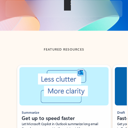
Back to tabs
FEATURED RESOURCES
Showing slide 1 of 3
Summarize
Draft
Get up to speed faster ​
Fast
Let Microsoft Copilot in Outlook summarize long email
Get you