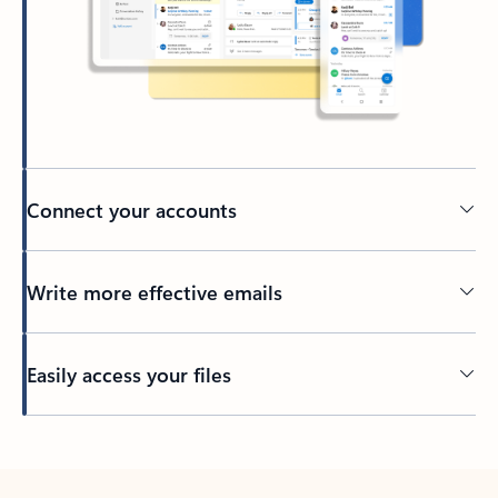
Connect your accounts
Write more effective emails
Easily access your files
Back to tabs