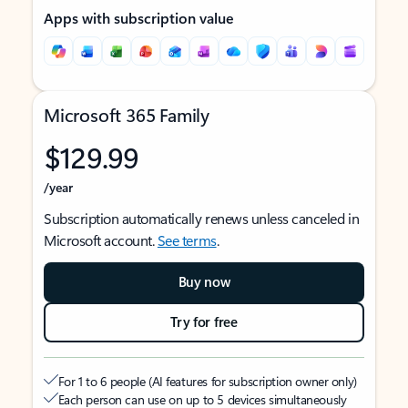
Apps with subscription value
Microsoft 365 Family
$129.99
/year
Subscription automatically renews unless canceled in
Microsoft account.
See terms
.
Buy now
Try for free
For 1 to 6 people (AI features for subscription owner only)
Each person can use on up to 5 devices simultaneously