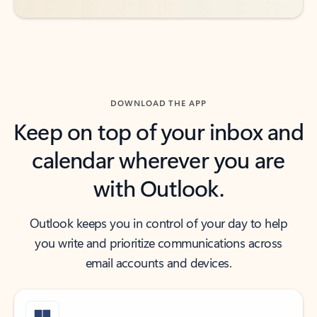
DOWNLOAD THE APP
Keep on top of your inbox and
calendar wherever you are
with Outlook.
Outlook keeps you in control of your day to help
you write and prioritize communications across
email accounts and devices.