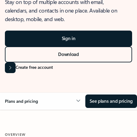
Stay on top of multiple accounts with email,
calendars, and contacts in one place. Available on
desktop, mobile, and web.
Sign in
Download
Create free account
See plans and pricing
Plans and pricing
OVERVIEW