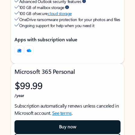
Advanced Outlook security features
100 GB of mailbox storage
100 GB of secure
cloud storage
OneDrive ransomware protection for your photos and files
Ongoing support for help when you need it
Apps with subscription value
Microsoft 365 Personal
$99.99
/year
Subscription automatically renews unless canceled in
Microsoft account.
See terms
.
Buy now