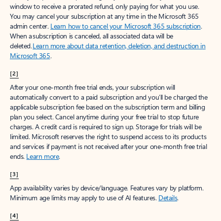
window to receive a prorated refund, only paying for what you use.
You may cancel your subscription at any time in the Microsoft 365
admin center.
Learn how to cancel your Microsoft 365 subscription
.
When a subscription is canceled, all associated data will be
deleted.
Learn more about data retention, deletion, and destruction in
Microsoft 365
.
[2]
After your one-month free trial ends, your subscription will
automatically convert to a paid subscription and you’ll be charged the
applicable subscription fee based on the subscription term and billing
plan you select. Cancel anytime during your free trial to stop future
charges. A credit card is required to sign up. Storage for trials will be
limited. Microsoft reserves the right to suspend access to its products
and services if payment is not received after your one-month free trial
ends.
Learn more
.
[3]
App availability varies by device/language. Features vary by platform.
Minimum age limits may apply to use of AI features.
Details
.
[4]