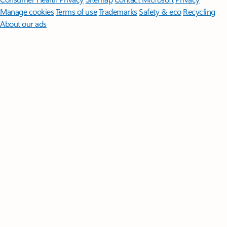
Manage cookies
Terms of use
Trademarks
Safety & eco
Recycling
About our ads