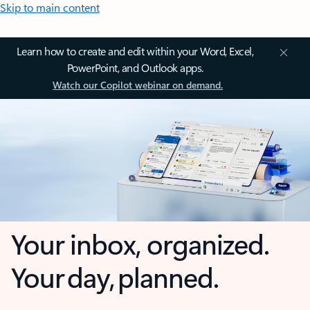
Skip to main content
Learn how to create and edit within your Word, Excel,
PowerPoint, and Outlook apps.
Watch our Copilot webinar on demand.
Your inbox, organized.
Your day, planned.