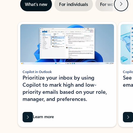
Next
What’s new
For individuals
For work
Ti
Showing slide 1 of 3
Copilot in Outlook
Copilo
Prioritize your inbox by using
See
Copilot to mark high and low-
ema
priority emails based on your role,
manager, and preferences.
Learn more