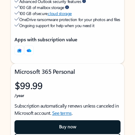
Advanced Outlook security features
100 GB of mailbox storage
100 GB of secure
cloud storage
OneDrive ransomware protection for your photos and files
Ongoing support for help when you need it
Apps with subscription value
Microsoft 365 Personal
$99.99
/year
Subscription automatically renews unless canceled in
Microsoft account.
See terms
.
Buy now