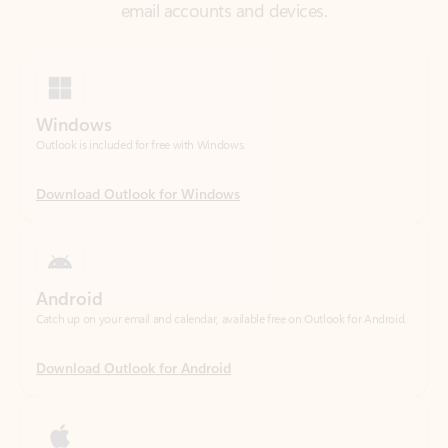
Windows
Outlook is included for free with Windows.
Download Outlook for Windows
Android
Catch up on your email and calendar, available free on Outlook for Android.
Download Outlook for Android
iOS
Catch up on your email and calendar, available free on Outlook for iOS.