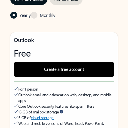
Yearly
Monthly
Outlook
Free
Create a free account
For 1 person
Outlook email and calendar on web, desktop, and mobile
apps
Core Outlook security features like spam filters
15 GB of mailbox storage
5 GB of
cloud storage
Web and mobile versions of Word, Excel, PowerPoint,