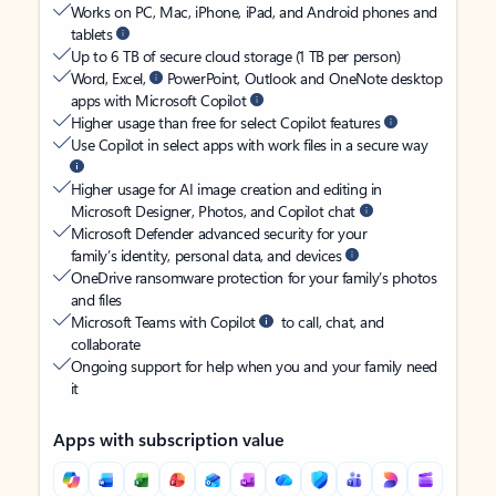
Works on PC, Mac, iPhone, iPad, and Android phones and
tablets
Up to 6 TB of secure cloud storage (1 TB per person)
Word, Excel,
PowerPoint, Outlook and OneNote desktop
apps with Microsoft Copilot
Higher usage than free for select Copilot features
Use Copilot in select apps with work files in a secure way
Higher usage for AI image creation and editing in
Microsoft Designer, Photos, and Copilot chat
Microsoft Defender advanced security for your
family’s identity, personal data, and devices
OneDrive ransomware protection for your family’s photos
and files
Microsoft Teams with Copilot
to call, chat, and
collaborate
Ongoing support for help when you and your family need
it
Apps with subscription value