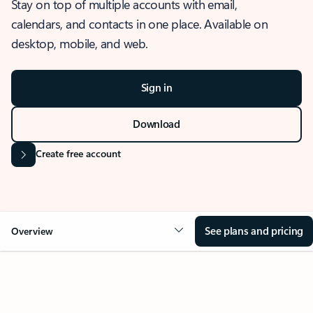
Stay on top of multiple accounts with email,
calendars, and contacts in one place. Available on
desktop, mobile, and web.
Sign in
Download
Create free account
See plans and pricing
Overview
OVERVIEW