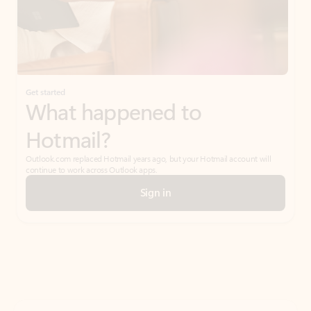
Get started
What happened to
Hotmail?
Outlook.com replaced Hotmail years ago, but your Hotmail account will
continue to work across Outlook apps.
Sign in
Create free account
Don’t have an account? Get started with a free Outlook.com email today.