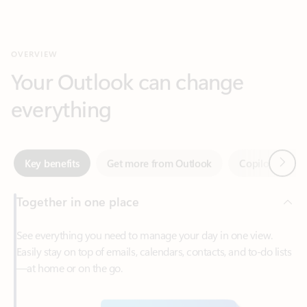
Your Outlook can change
everything
Next
Key benefits
Get more from Outlook
Copilot in Out
Together in one place
See everything you need to manage your day in one view.
Easily stay on top of emails, calendars, contacts, and to-do lists
—at home or on the go.