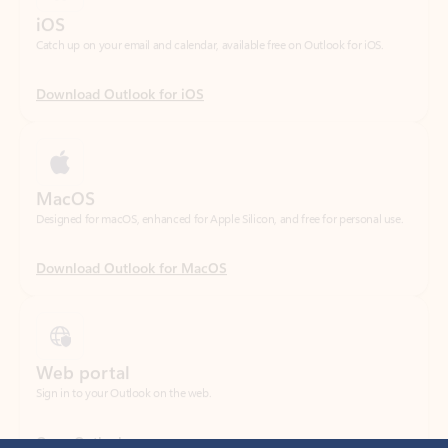
Download Outlook for iOS
MacOS
Designed for macOS, enhanced for Apple Silicon, and free for personal use.
Download Outlook for MacOS
Web portal
Sign in to your Outlook on the web.
Open Outlook