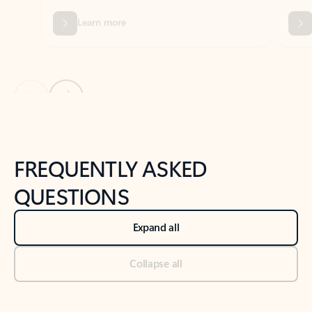
Previous Slide
Next Slide
Back to tabs
Back to NEWS AND TIPS-What's new tab section
FREQUENTLY ASKED
QUESTIONS
Expand all
Collapse all