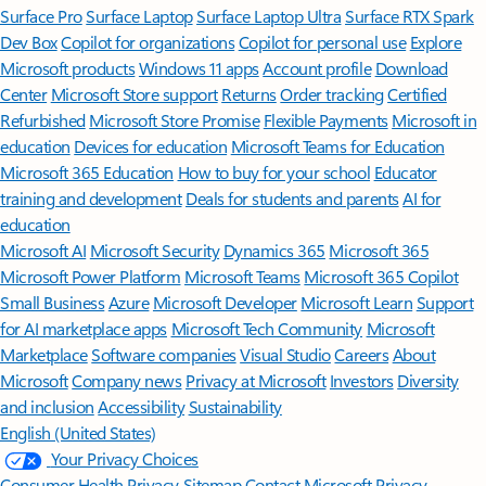
Surface Pro
Surface Laptop
Surface Laptop Ultra
Surface RTX Spark
Dev Box
Copilot for organizations
Copilot for personal use
Explore
Microsoft products
Windows 11 apps
Account profile
Download
Center
Microsoft Store support
Returns
Order tracking
Certified
Refurbished
Microsoft Store Promise
Flexible Payments
Microsoft in
education
Devices for education
Microsoft Teams for Education
Microsoft 365 Education
How to buy for your school
Educator
training and development
Deals for students and parents
AI for
education
Microsoft AI
Microsoft Security
Dynamics 365
Microsoft 365
Microsoft Power Platform
Microsoft Teams
Microsoft 365 Copilot
Small Business
Azure
Microsoft Developer
Microsoft Learn
Support
for AI marketplace apps
Microsoft Tech Community
Microsoft
Marketplace
Software companies
Visual Studio
Careers
About
Microsoft
Company news
Privacy at Microsoft
Investors
Diversity
and inclusion
Accessibility
Sustainability
English (United States)
Your Privacy Choices
Consumer Health Privacy
Sitemap
Contact Microsoft
Privacy