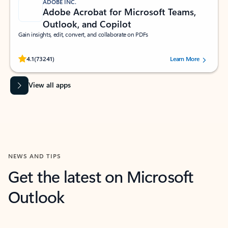
ADOBE INC.
Adobe Acrobat for Microsoft Teams,
Outlook, and Copilot
Gain insights, edit, convert, and collaborate on PDFs
Rated (#=ratingAverage#) stars out of 5 stars, by 73241 users.
4.1
(73241)
Learn More
View all apps
NEWS AND TIPS
Get the latest on Microsoft
Outlook