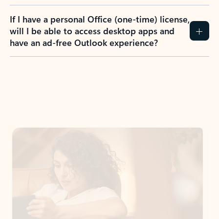
If I have a personal Office (one-time) license,
will I be able to access desktop apps and
have an ad-free Outlook experience?