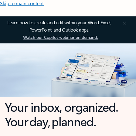
Skip to main content
Learn how to create and edit within your Word, Excel,
PowerPoint, and Outlook apps.
Watch our Copilot webinar on demand.
Your inbox, organized.
Your day, planned.