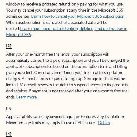
window to receive a prorated refund, only paying for what you use.
You may cancel your subscription at any time in the Microsoft 365
admin center.
Learn how to cancel your Microsoft 365 subscription
.
When a subscription is canceled, all associated data will be
deleted.
Learn more about data retention, deletion, and destruction in
Microsoft 365
.
[2]
After your one-month free trial ends, your subscription will
automatically convert to a paid subscription and you’ll be charged the
applicable subscription fee based on the subscription term and billing
plan you select. Cancel anytime during your free trial to stop future
charges. A credit card is required to sign up. Storage for trials will be
limited. Microsoft reserves the right to suspend access to its products
and services if payment is not received after your one-month free trial
ends.
Learn more
.
[3]
App availability varies by device/language. Features vary by platform.
Minimum age limits may apply to use of AI features.
Details
.
[4]