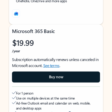
OneNote, OneDrive and more apps
Microsoft 365 Basic
$19.99
/year
Subscription automatically renews unless canceled in
Microsoft account.
See terms
.
Buy now
For 1 person
Use on multiple devices at the same time
Ad-free Outlook email and calendar on web, mobile,
and desktop apps