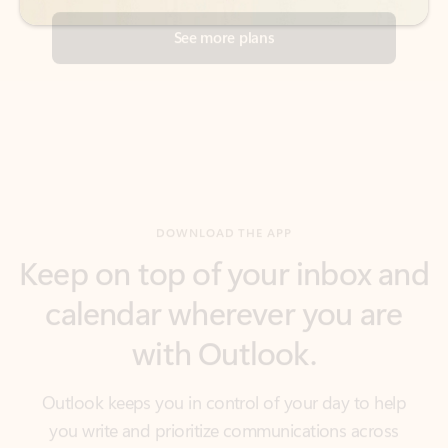
DOWNLOAD THE APP
Keep on top of your inbox and
calendar wherever you are
with Outlook.
Outlook keeps you in control of your day to help
you write and prioritize communications across
email accounts and devices.