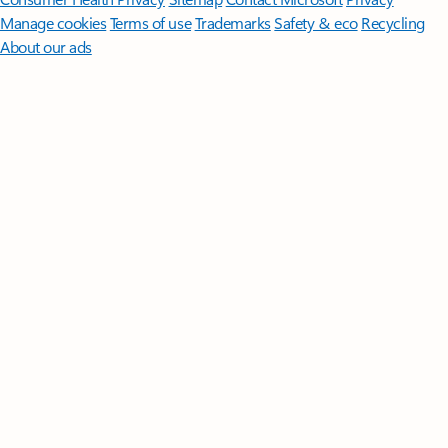
Manage cookies
Terms of use
Trademarks
Safety & eco
Recycling
About our ads