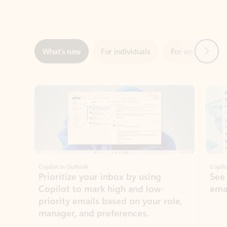
Next
What’s new
For individuals
For work
Ti
Showing slide 1 of 3
Copilot in Outlook
Copilo
Prioritize your inbox by using
See
Copilot to mark high and low-
ema
priority emails based on your role,
manager, and preferences.
Learn more