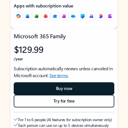
Apps with subscription value
Microsoft 365 Family
$129.99
/year
Subscription automatically renews unless canceled in
Microsoft account.
See terms
.
Buy now
Try for free
For 1 to 6 people (AI features for subscription owner only)
Each person can use on up to 5 devices simultaneously