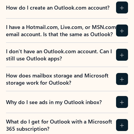
How do I create an Outlook.com account?
I have a Hotmail.com, Live.com, or MSN.com
email account. Is that the same as Outlook?
I don’t have an Outlook.com account. Can I
still use Outlook apps?
How does mailbox storage and Microsoft
storage work for Outlook?
Why do I see ads in my Outlook inbox?
What do I get for Outlook with a Microsoft
365 subscription?