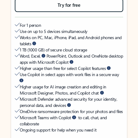
Try for free
For 1 person
Use on up to 5 devices simultaneously
Works on PC, Mac, iPhone, iPad, and Android phones and
tablets
1 TB (1000 GB) of secure cloud storage
Word, Excel,
PowerPoint, Outlook and OneNote desktop
apps with Microsoft Copilot
Higher usage than free for select Copilot features
Use Copilot in select apps with work files in a secure way
Higher usage for AI image creation and editing in
Microsoft Designer, Photos, and Copilot chat
Microsoft Defender advanced security for your identity,
personal data, and devices
OneDrive ransomware protection for your photos and files
Microsoft Teams with Copilot
to call, chat, and
collaborate
Ongoing support for help when you need it