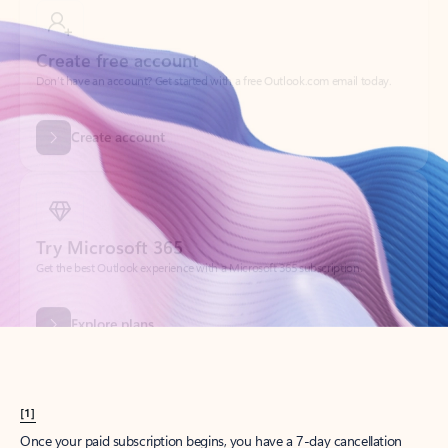
Create account
Try Microsoft 365
Get the best Outlook experience with a Microsoft 365 subscription.
Explore plans
[1]
Once your paid subscription begins, you have a 7-day cancellation