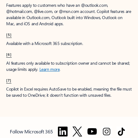
Features apply to customers who have an @outlook.com,
@hotmail.com, @live.com, or @msn.com account. Copilot features are
available in Outlook.com, Outlook built into Windows, Outlook on
Mac, and iOS and Android apps.
[5]
Available with a Microsoft 365 subscription.
[6]
AI features only available to subscription owner and cannot be shared;
usage limits apply.
Learn more
.
[7]
Copilot in Excel requires AutoSave to be enabled, meaning the file must
be saved to OneDrive; it doesn't function with unsaved files.
Follow Microsoft 365