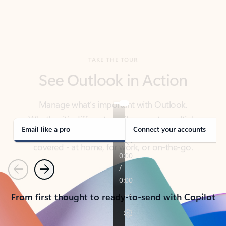
TAKE THE TOUR
See Outlook in Action
Manage what’s important with Outlook.
Whether it’s different email accounts, multiple
calendars, or signing that form, Outlook has you
covered - at home, for work, or on-the-go.
Email like a pro
Connect your accounts
Previous
Next
From first thought to ready-to-send with Copilot