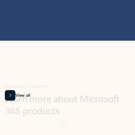
MICROSOFT 365 APPS
Learn more about Microsoft
365 products
View all
Showing slide 1 of 9
Word
Excel