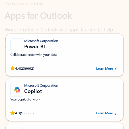
Work smarter in Outlook with apps tailored to help
you communicate, manage your schedule, and find
what you need—simply and fast.
Microsoft Corporation
Power BI
Collaborate better with your data.
Rated (#=ratingAverage#) stars out of 5 stars, by 239002 users.
4.4
(239002)
Learn More
Microsoft Corporation
Copilot
Your copilot for work
Rated (#=ratingAverage#) stars out of 5 stars, by 160880 users.
4.3
(160880)
Learn More