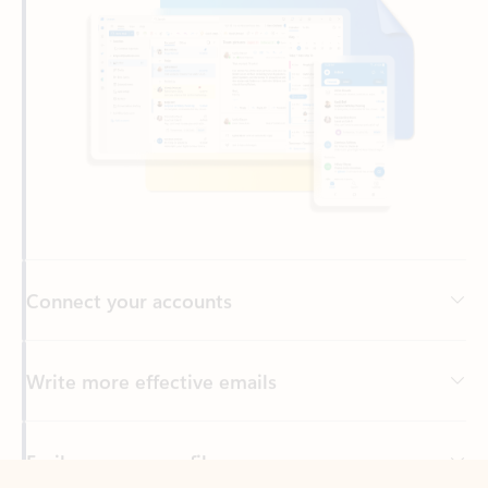
Connect your accounts
Write more effective emails
Easily access your files
Back to tabs