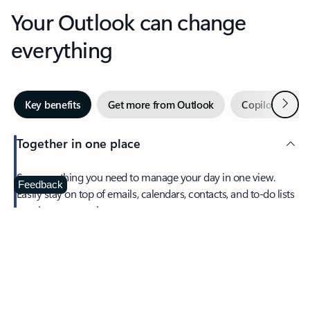
Your Outlook can change
everything
Next
Key benefits
Get more from Outlook
Copilot in Out
Together in one place
See everything you need to manage your day in one view.
Feedback
Easily stay on top of emails, calendars, contacts, and to-do lists
—at home or on the go.