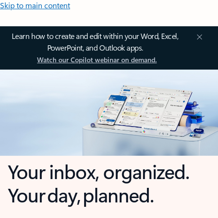
Skip to main content
Learn how to create and edit within your Word, Excel,
PowerPoint, and Outlook apps.
Watch our Copilot webinar on demand.
Your inbox, organized.
Your day, planned.