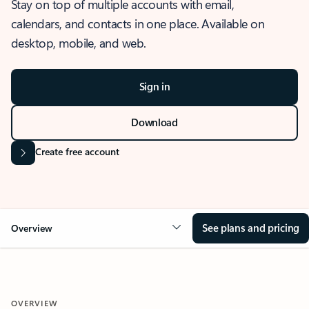
Stay on top of multiple accounts with email,
calendars, and contacts in one place. Available on
desktop, mobile, and web.
Sign in
Download
Create free account
See plans and pricing
Overview
OVERVIEW