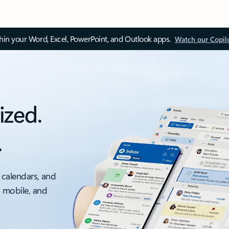
thin your Word, Excel, PowerPoint, and Outlook apps.
Watch our Copil
ized.
.
 calendars, and
, mobile, and