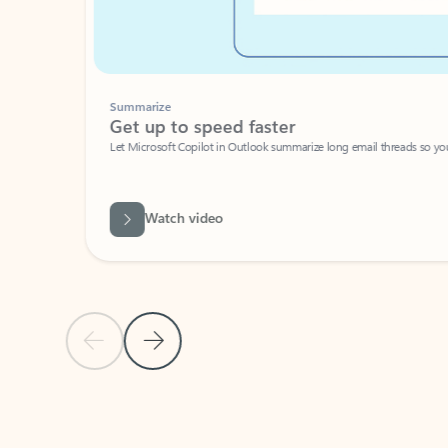
Summarize
Get up to speed faster ​
Let Microsoft Copilot in Outlook summarize long email threads so you can g
Watch video
Previous Slide
Next Slide
Back to carousel navigation controls