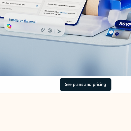
See plans and pricing