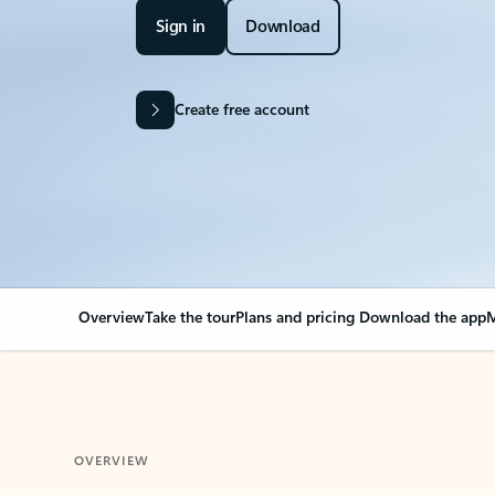
Sign in
Download
Create free account
Overview
Take the tour
Plans and pricing
Download the app
M
OVERVIEW
Your Outlook can cha