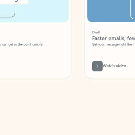
Draft
Faster emails, fewer erro
et to the point quickly.
Get your message right the first time with 
Watch video