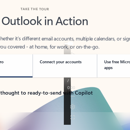
TAKE THE TOUR
 Outlook in Action
her it’s different email accounts, multiple calendars, or sig
ou covered - at home, for work, or on-the-go.
ro
Connect your accounts
Use free Micr
apps
 thought to ready-to-send with Copilot