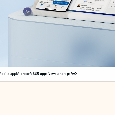
obile app
Microsoft 365 apps
News and tips
FAQ
nge everything