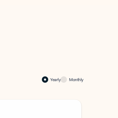
Yearly
Monthly