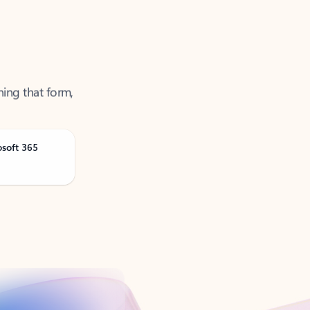
ning that form,
osoft 365