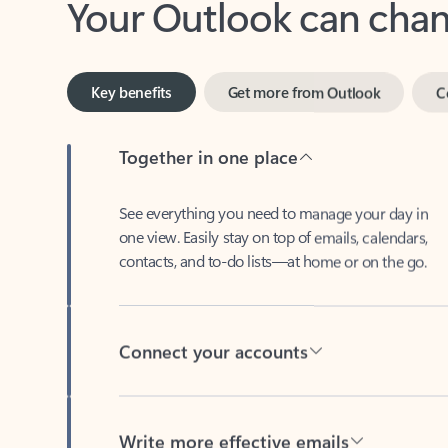
Key benefits
Get more from Outlook
C
Together in one place
See everything you need to manage your day in
one view. Easily stay on top of emails, calendars,
contacts, and to-do lists—at home or on the go.
Connect your accounts
Write more effective emails