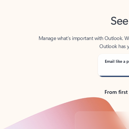
See
Manage what’s important with Outlook. Whet
Outlook has y
Email like a p
From first