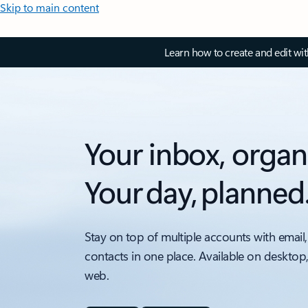
Skip to main content
Learn how to create and edit wi
Your inbox, organ
Your day, planned
Stay on top of multiple accounts with email,
contacts in one place. Available on desktop
web.