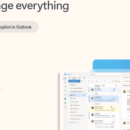
opilot in Outlook