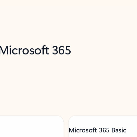
 Microsoft 365
Microsoft 365 Basic