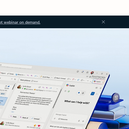
ot webinar on demand.