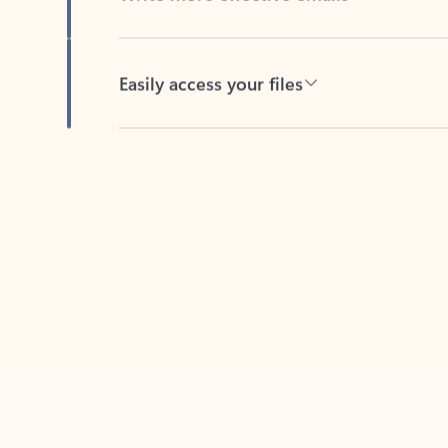
Easily access your files
Back to tabs