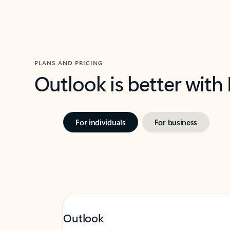
PLANS AND PRICING
Outlook is better with
For individuals
For business
Outlook