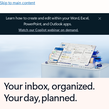
Skip to main content
Learn how to create and edit within your Word, Excel,
PowerPoint, and Outlook apps.
Watch our Copilot webinar on demand.
Your inbox, organized.
Your day, planned.