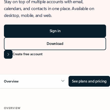
Stay on top of multiple accounts with email,
calendars, and contacts in one place. Available on
desktop, mobile, and web.
Sign in
Download
Create free account
See plans and pricing
Overview
OVERVIEW