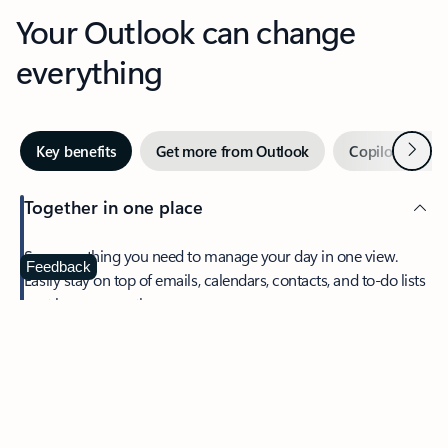
Your Outlook can change
everything
Next
Key benefits
Get more from Outlook
Copilot in Out
Together in one place
See everything you need to manage your day in one view.
Feedback
Easily stay on top of emails, calendars, contacts, and to-do lists
—at home or on the go.