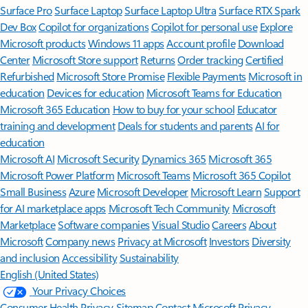
Surface Pro
Surface Laptop
Surface Laptop Ultra
Surface RTX Spark
Dev Box
Copilot for organizations
Copilot for personal use
Explore
Microsoft products
Windows 11 apps
Account profile
Download
Center
Microsoft Store support
Returns
Order tracking
Certified
Refurbished
Microsoft Store Promise
Flexible Payments
Microsoft in
education
Devices for education
Microsoft Teams for Education
Microsoft 365 Education
How to buy for your school
Educator
training and development
Deals for students and parents
AI for
education
Microsoft AI
Microsoft Security
Dynamics 365
Microsoft 365
Microsoft Power Platform
Microsoft Teams
Microsoft 365 Copilot
Small Business
Azure
Microsoft Developer
Microsoft Learn
Support
for AI marketplace apps
Microsoft Tech Community
Microsoft
Marketplace
Software companies
Visual Studio
Careers
About
Microsoft
Company news
Privacy at Microsoft
Investors
Diversity
and inclusion
Accessibility
Sustainability
English (United States)
Your Privacy Choices
Consumer Health Privacy
Sitemap
Contact Microsoft
Privacy