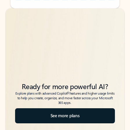
Back to tabs
Back to tabs
Ready for more powerful AI?
6
Explore plans with advanced Copilot
features and higher usage limits
to help you create, organize, and move faster across your Microsoft
365 apps.
See more plans