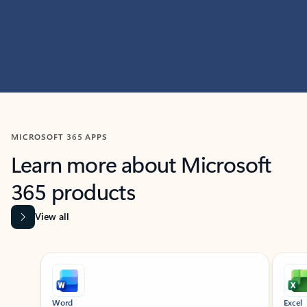
MICROSOFT 365 APPS
Learn more about Microsoft
365 products
View all
Showing slide 1 of 9
Word
Excel