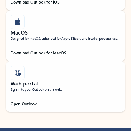
Download Outlook for iOS
MacOS
Designed for macOS, enhanced for Apple Silicon, and free for personal use.
Download Outlook for MacOS
Web portal
Sign in to your Outlook on the web.
Open Outlook