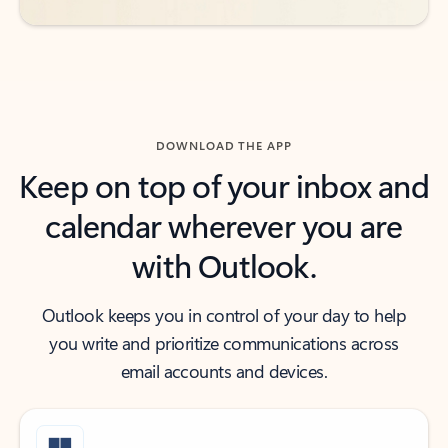
DOWNLOAD THE APP
Keep on top of your inbox and
calendar wherever you are
with Outlook.
Outlook keeps you in control of your day to help
you write and prioritize communications across
email accounts and devices.