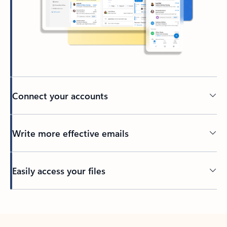
Connect your accounts
Write more effective emails
Easily access your files
Back to tabs