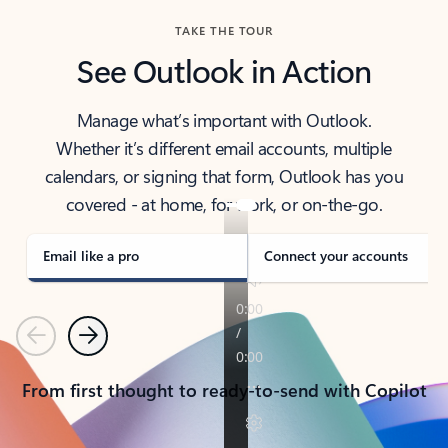
TAKE THE TOUR
See Outlook in Action
Manage what’s important with Outlook.
Whether it’s different email accounts, multiple
calendars, or signing that form, Outlook has you
covered - at home, for work, or on-the-go.
Email like a pro
Connect your accounts
Previous
Next
From first thought to ready-to-send with Copilot