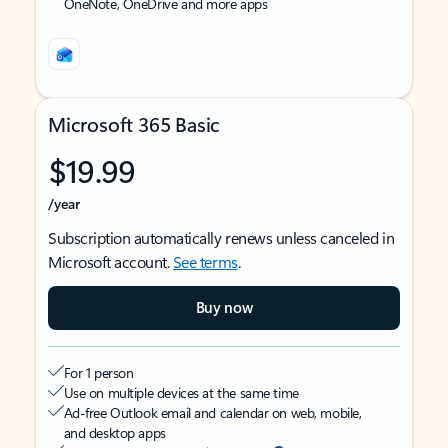
OneNote, OneDrive and more apps
Microsoft 365 Basic
$19.99
/year
Subscription automatically renews unless canceled in
Microsoft account.
See terms
.
Buy now
For 1 person
Use on multiple devices at the same time
Ad-free Outlook email and calendar on web, mobile,
and desktop apps