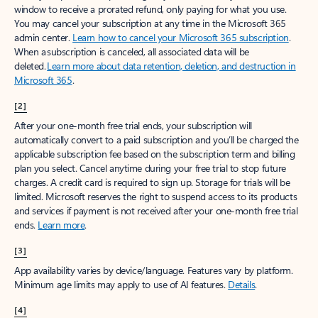
window to receive a prorated refund, only paying for what you use.
You may cancel your subscription at any time in the Microsoft 365
admin center.
Learn how to cancel your Microsoft 365 subscription
.
When a subscription is canceled, all associated data will be
deleted.
Learn more about data retention, deletion, and destruction in
Microsoft 365
.
[2]
After your one-month free trial ends, your subscription will
automatically convert to a paid subscription and you’ll be charged the
applicable subscription fee based on the subscription term and billing
plan you select. Cancel anytime during your free trial to stop future
charges. A credit card is required to sign up. Storage for trials will be
limited. Microsoft reserves the right to suspend access to its products
and services if payment is not received after your one-month free trial
ends.
Learn more
.
[3]
App availability varies by device/language. Features vary by platform.
Minimum age limits may apply to use of AI features.
Details
.
[4]