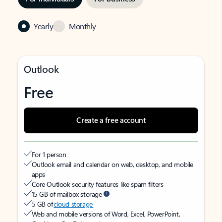
Yearly
Monthly
Outlook
Free
Create a free account
For 1 person
Outlook email and calendar on web, desktop, and mobile
apps
Core Outlook security features like spam filters
15 GB of mailbox storage
5 GB of
cloud storage
Web and mobile versions of Word, Excel, PowerPoint,