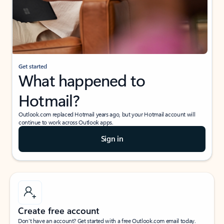
Get started
What happened to
Hotmail?
Outlook.com replaced Hotmail years ago, but your Hotmail account will
continue to work across Outlook apps.
Sign in
Create free account
Don’t have an account? Get started with a free Outlook.com email today.