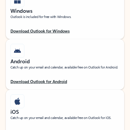
Windows
Outlook is included for free with Windows.
Download Outlook for Windows
Android
Catch up on your email and calendar, available free on Outlook for Android.
Download Outlook for Android
iOS
Catch up on your email and calendar, available free on Outlook for iOS.