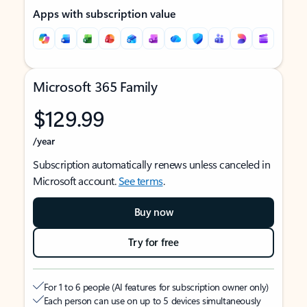
Apps with subscription value
Microsoft 365 Family
$129.99
/year
Subscription automatically renews unless canceled in
Microsoft account.
See terms
.
Buy now
Try for free
For 1 to 6 people (AI features for subscription owner only)
Each person can use on up to 5 devices simultaneously