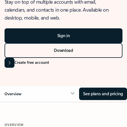
Stay on top of multiple accounts with email,
calendars, and contacts in one place. Available on
desktop, mobile, and web.
Sign in
Download
Create free account
See plans and pricing
Overview
OVERVIEW