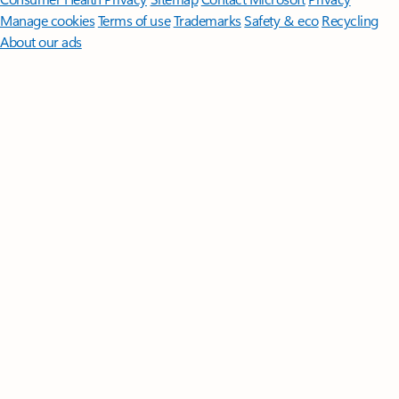
Manage cookies
Terms of use
Trademarks
Safety & eco
Recycling
About our ads