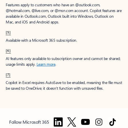
Features apply to customers who have an @outlook.com,
@hotmail.com, @live.com, or @msn.com account. Copilot features are
available in Outlook.com, Outlook built into Windows, Outlook on
Mac, and iOS and Android apps.
[5]
Available with a Microsoft 365 subscription.
[6]
AI features only available to subscription owner and cannot be shared;
usage limits apply.
Learn more
.
[7]
Copilot in Excel requires AutoSave to be enabled, meaning the file must
be saved to OneDrive; it doesn't function with unsaved files.
Follow Microsoft 365