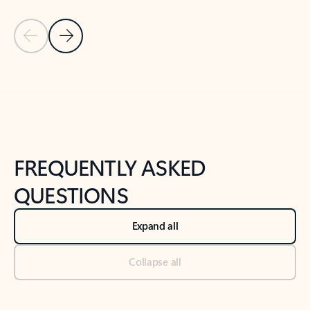
Previous Slide
Next Slide
Back to tabs
Back to NEWS AND TIPS-What's new tab section
FREQUENTLY ASKED
QUESTIONS
Expand all
Collapse all