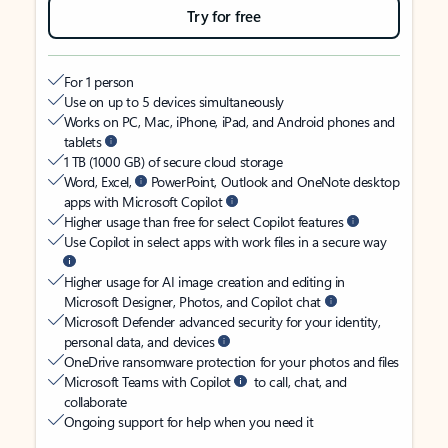
Try for free
For 1 person
Use on up to 5 devices simultaneously
Works on PC, Mac, iPhone, iPad, and Android phones and
tablets
1 TB (1000 GB) of secure cloud storage
Word, Excel,
PowerPoint, Outlook and OneNote desktop
apps with Microsoft Copilot
Higher usage than free for select Copilot features
Use Copilot in select apps with work files in a secure way
Higher usage for AI image creation and editing in
Microsoft Designer, Photos, and Copilot chat
Microsoft Defender advanced security for your identity,
personal data, and devices
OneDrive ransomware protection for your photos and files
Microsoft Teams with Copilot
to call, chat, and
collaborate
Ongoing support for help when you need it