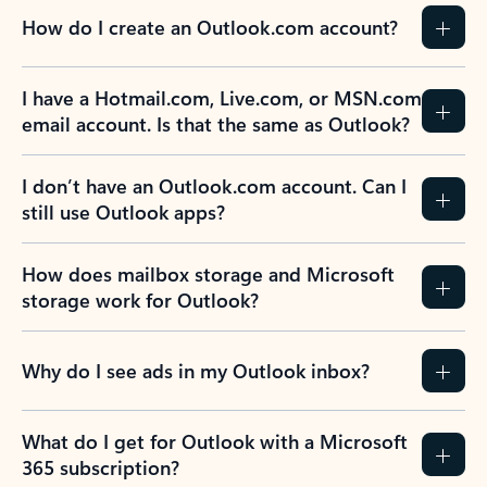
How do I create an Outlook.com account?
I have a Hotmail.com, Live.com, or MSN.com
email account. Is that the same as Outlook?
I don’t have an Outlook.com account. Can I
still use Outlook apps?
How does mailbox storage and Microsoft
storage work for Outlook?
Why do I see ads in my Outlook inbox?
What do I get for Outlook with a Microsoft
365 subscription?