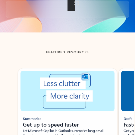
Back to tabs
FEATURED RESOURCES
Showing slide 1 of 3
Summarize
Draft
Get up to speed faster ​
Fast
Let Microsoft Copilot in Outlook summarize long email
Get you