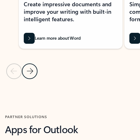
Create impressive documents and
Sim
improve your writing with built-in
com
intelligent features.
form
Learn more about Word
Previous Slide
Next Slide
Back to MICROSOFT 365 APPS carousel section
PARTNER SOLUTIONS
Apps for Outlook