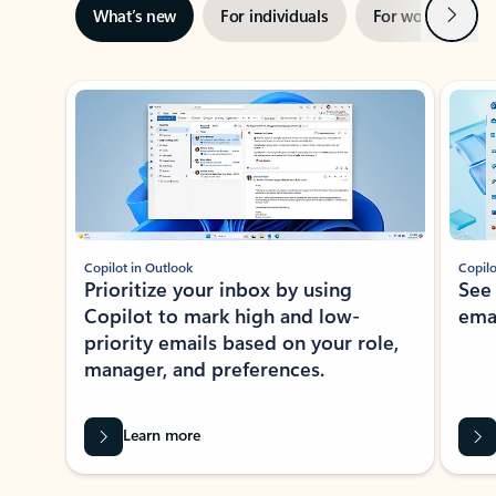
Next
What’s new
For individuals
For work
Ti
Showing slide 1 of 3
Copilot in Outlook
Copilo
Prioritize your inbox by using
See
Copilot to mark high and low-
ema
priority emails based on your role,
manager, and preferences.
Learn more