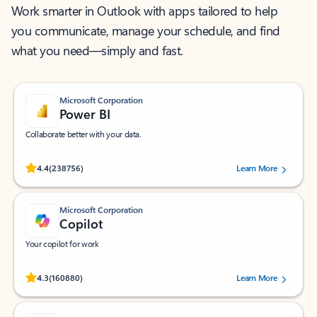
Work smarter in Outlook with apps tailored to help
you communicate, manage your schedule, and find
what you need—simply and fast.
Microsoft Corporation
Power BI
Collaborate better with your data.
Rated (#=ratingAverage#) stars out of 5 stars, by 238756 users.
4.4
(238756)
Learn More
Microsoft Corporation
Copilot
Your copilot for work
Rated (#=ratingAverage#) stars out of 5 stars, by 160880 users.
4.3
(160880)
Learn More