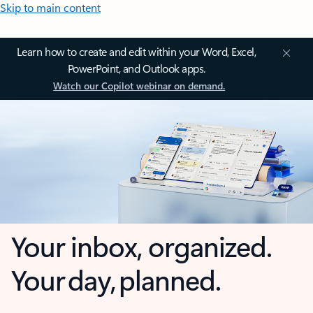
Skip to main content
Learn how to create and edit within your Word, Excel,
PowerPoint, and Outlook apps.
Watch our Copilot webinar on demand.
Your inbox, organized.
Your day, planned.