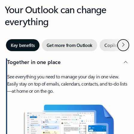
Your Outlook can change
everything
Next
Key benefits
Get more from Outlook
Copilot in Out
Together in one place
See everything you need to manage your day in one view.
Easily stay on top of emails, calendars, contacts, and to-do lists
—at home or on the go.