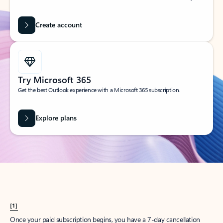
Create account
Try Microsoft 365
Get the best Outlook experience with a Microsoft 365 subscription.
Explore plans
[1]
Once your paid subscription begins, you have a 7-day cancellation