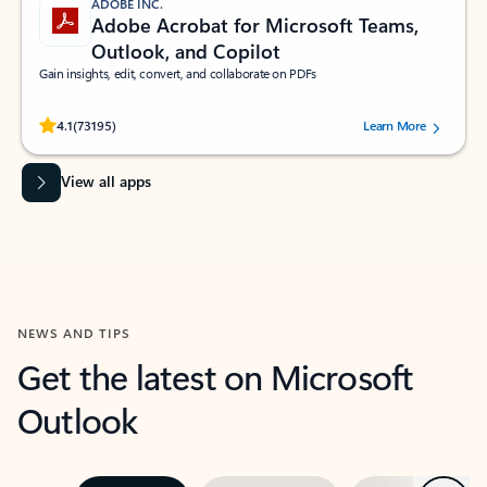
ADOBE INC.
Adobe Acrobat for Microsoft Teams,
Outlook, and Copilot
Gain insights, edit, convert, and collaborate on PDFs
Rated (#=ratingAverage#) stars out of 5 stars, by 73195 users.
4.1
(73195)
Learn More
View all apps
NEWS AND TIPS
Get the latest on Microsoft
Outlook