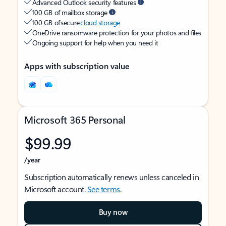
Advanced Outlook security features
100 GB of mailbox storage
100 GB of secure
cloud storage
OneDrive ransomware protection for your photos and files
Ongoing support for help when you need it
Apps with subscription value
Microsoft 365 Personal
$99.99
/year
Subscription automatically renews unless canceled in
Microsoft account.
See terms
.
Buy now