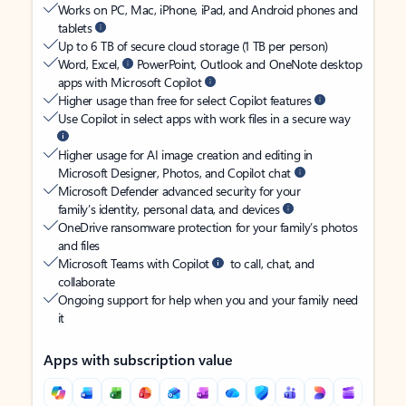
Works on PC, Mac, iPhone, iPad, and Android phones and
tablets
Up to 6 TB of secure cloud storage (1 TB per person)
Word, Excel,
PowerPoint, Outlook and OneNote desktop
apps with Microsoft Copilot
Higher usage than free for select Copilot features
Use Copilot in select apps with work files in a secure way
Higher usage for AI image creation and editing in
Microsoft Designer, Photos, and Copilot chat
Microsoft Defender advanced security for your
family’s identity, personal data, and devices
OneDrive ransomware protection for your family’s photos
and files
Microsoft Teams with Copilot
to call, chat, and
collaborate
Ongoing support for help when you and your family need
it
Apps with subscription value