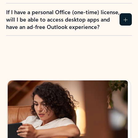
If I have a personal Office (one-time) license,
will I be able to access desktop apps and
have an ad-free Outlook experience?