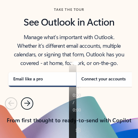
TAKE THE TOUR
See Outlook in Action
Manage what’s important with Outlook.
Whether it’s different email accounts, multiple
calendars, or signing that form, Outlook has you
covered - at home, for work, or on-the-go.
Email like a pro
Connect your accounts
Previous
Next
From first thought to ready-to-send with Copilot