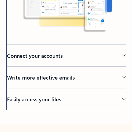
Connect your accounts
Write more effective emails
Easily access your files
Back to tabs