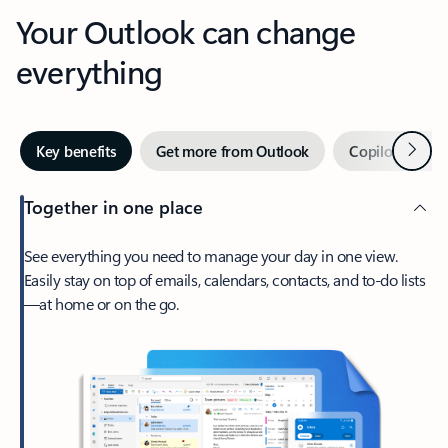
Your Outlook can change
everything
Next
Key benefits
Get more from Outlook
Copilot in Out
Together in one place
See everything you need to manage your day in one view.
Easily stay on top of emails, calendars, contacts, and to-do lists
—at home or on the go.