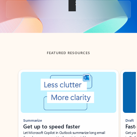
Back to tabs
FEATURED RESOURCES
Showing slide 1 of 3
Summarize
Draft
Get up to speed faster ​
Fast
Let Microsoft Copilot in Outlook summarize long email
Get you