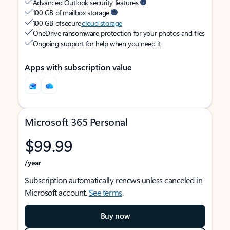
Advanced Outlook security features
100 GB of mailbox storage
100 GB of secure
cloud storage
OneDrive ransomware protection for your photos and files
Ongoing support for help when you need it
Apps with subscription value
Microsoft 365 Personal
$99.99
/year
Subscription automatically renews unless canceled in
Microsoft account.
See terms
.
Buy now