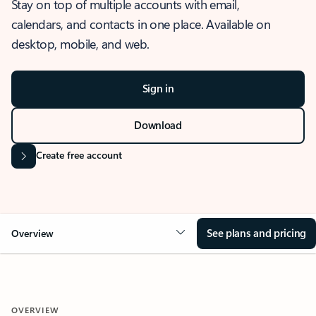
Stay on top of multiple accounts with email,
calendars, and contacts in one place. Available on
desktop, mobile, and web.
Sign in
Download
Create free account
See plans and pricing
Overview
OVERVIEW