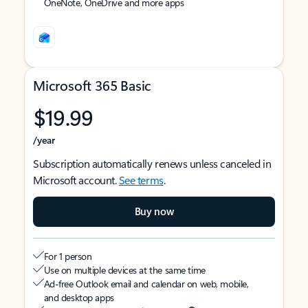
OneNote, OneDrive and more apps
Microsoft 365 Basic
$19.99
/year
Subscription automatically renews unless canceled in
Microsoft account.
See terms
.
Buy now
For 1 person
Use on multiple devices at the same time
Ad-free Outlook email and calendar on web, mobile,
and desktop apps