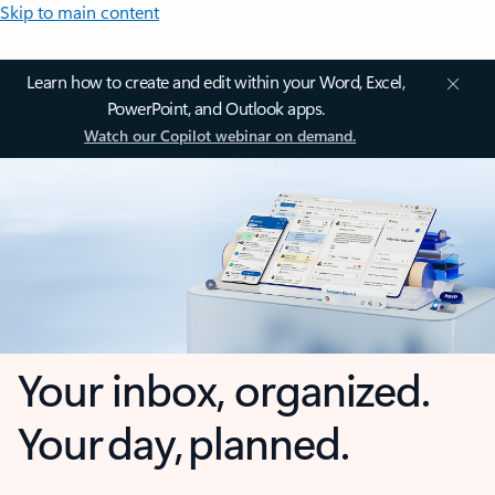
Skip to main content
Learn how to create and edit within your Word, Excel,
PowerPoint, and Outlook apps.
Watch our Copilot webinar on demand.
Your inbox, organized.
Your day, planned.