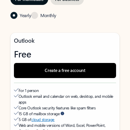
Yearly
Monthly
Outlook
Free
Create a free account
For 1 person
Outlook email and calendar on web, desktop, and mobile
apps
Core Outlook security features like spam filters
15 GB of mailbox storage
5 GB of
cloud storage
Web and mobile versions of Word, Excel, PowerPoint,