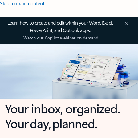
Skip to main content
Learn how to create and edit within your Word, Excel,
PowerPoint, and Outlook apps.
Watch our Copilot webinar on demand.
Your inbox, organized.
Your day, planned.