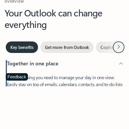
Your Outlook can change
everything
Next
Key benefits
Get more from Outlook
Copilot in Out
Together in one place
See everything you need to manage your day in one view.
Feedback
Easily stay on top of emails, calendars, contacts, and to-do lists
—at home or on the go.