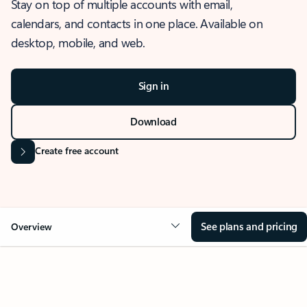
Stay on top of multiple accounts with email,
calendars, and contacts in one place. Available on
desktop, mobile, and web.
Sign in
Download
Create free account
See plans and pricing
Overview
OVERVIEW