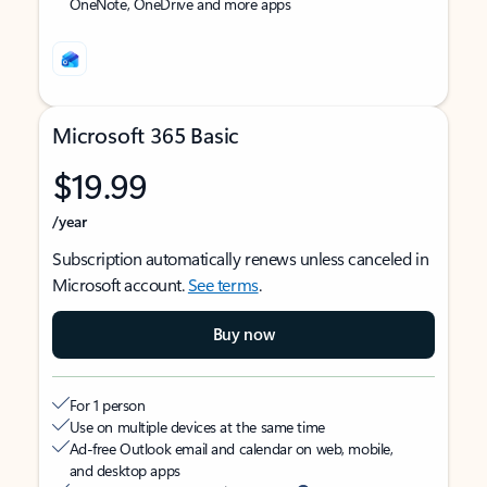
OneNote, OneDrive and more apps
Microsoft 365 Basic
$19.99
/year
Subscription automatically renews unless canceled in
Microsoft account.
See terms
.
Buy now
For 1 person
Use on multiple devices at the same time
Ad-free Outlook email and calendar on web, mobile,
and desktop apps