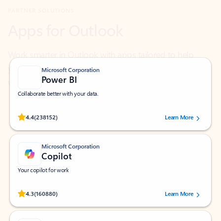
Work smarter in Outlook with apps tailored to help
you communicate, manage your schedule, and find
what you need—simply and fast.
Microsoft Corporation
Power BI
Collaborate better with your data.
Rated (#=ratingAverage#) stars out of 5 stars, by 238152 users.
4.4
(238152)
Learn More
Microsoft Corporation
Copilot
Your copilot for work
Rated (#=ratingAverage#) stars out of 5 stars, by 160880 users.
4.3
(160880)
Learn More