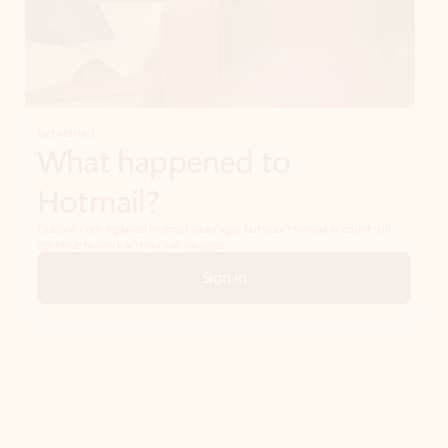
Get started
What happened to
Hotmail?
Outlook.com replaced Hotmail years ago, but your Hotmail account will
continue to work across Outlook apps.
Sign in
Create free account
Don’t have an account? Get started with a free Outlook.com email today.