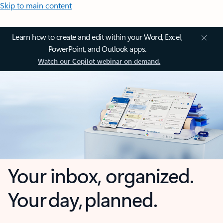
Skip to main content
Learn how to create and edit within your Word, Excel,
PowerPoint, and Outlook apps.
Watch our Copilot webinar on demand.
Your inbox, organized.
Your day, planned.