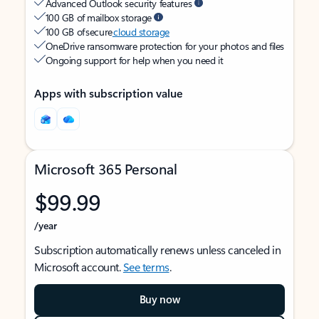
Advanced Outlook security features
100 GB of mailbox storage
100 GB of secure
cloud storage
OneDrive ransomware protection for your photos and files
Ongoing support for help when you need it
Apps with subscription value
Microsoft 365 Personal
$99.99
/year
Subscription automatically renews unless canceled in
Microsoft account.
See terms
.
Buy now