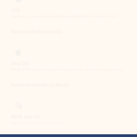
Download Outlook for iOS
MacOS
Designed for macOS, enhanced for Apple Silicon, and free for personal use.
Download Outlook for MacOS
Web portal
Sign in to your Outlook on the web.
Open Outlook