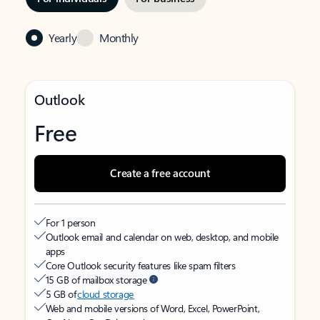
Yearly
Monthly
Outlook
Free
Create a free account
For 1 person
Outlook email and calendar on web, desktop, and mobile
apps
Core Outlook security features like spam filters
15 GB of mailbox storage
5 GB of
cloud storage
Web and mobile versions of Word, Excel, PowerPoint,