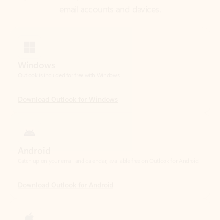
Windows
Outlook is included for free with Windows.
Download Outlook for Windows
Android
Catch up on your email and calendar, available free on Outlook for Android.
Download Outlook for Android
iOS
Catch up on your email and calendar, available free on Outlook for iOS.