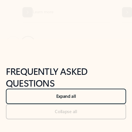
Previous Slide
Next Slide
Back to tabs
Back to NEWS AND TIPS-What's new tab section
FREQUENTLY ASKED
QUESTIONS
Expand all
Collapse all