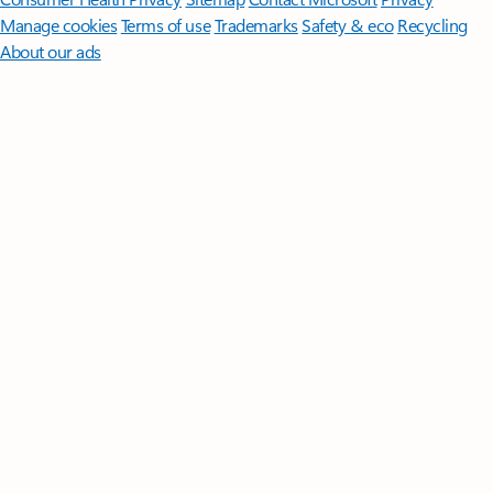
Manage cookies
Terms of use
Trademarks
Safety & eco
Recycling
About our ads