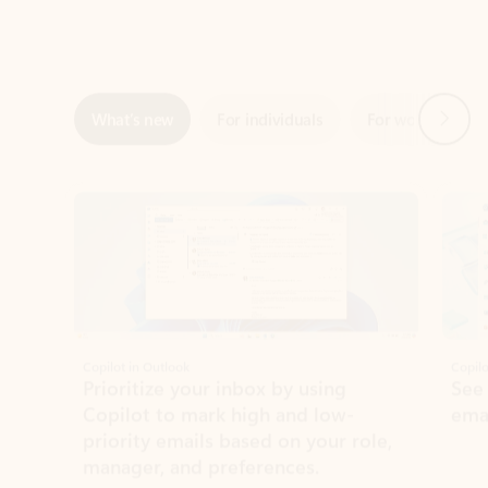
Next
What’s new
For individuals
For work
Ti
Showing slide 1 of 3
Copilot in Outlook
Copilo
Prioritize your inbox by using
See
Copilot to mark high and low-
ema
priority emails based on your role,
manager, and preferences.
Learn more