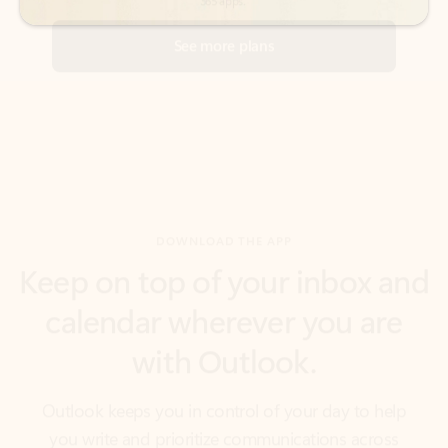
DOWNLOAD THE APP
Keep on top of your inbox and
calendar wherever you are
with Outlook.
Outlook keeps you in control of your day to help
you write and prioritize communications across
email accounts and devices.