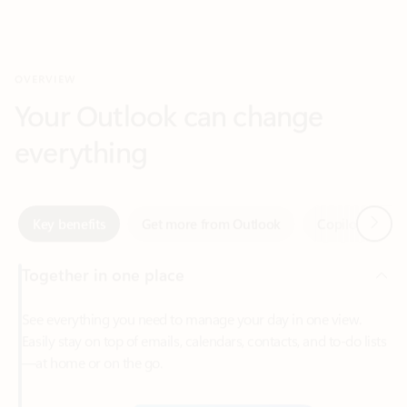
Your Outlook can change
everything
Next
Key benefits
Get more from Outlook
Copilot in Out
Together in one place
See everything you need to manage your day in one view.
Easily stay on top of emails, calendars, contacts, and to-do lists
—at home or on the go.