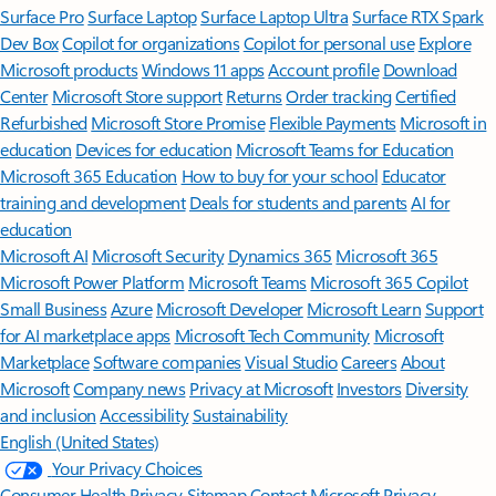
Surface Pro
Surface Laptop
Surface Laptop Ultra
Surface RTX Spark
Dev Box
Copilot for organizations
Copilot for personal use
Explore
Microsoft products
Windows 11 apps
Account profile
Download
Center
Microsoft Store support
Returns
Order tracking
Certified
Refurbished
Microsoft Store Promise
Flexible Payments
Microsoft in
education
Devices for education
Microsoft Teams for Education
Microsoft 365 Education
How to buy for your school
Educator
training and development
Deals for students and parents
AI for
education
Microsoft AI
Microsoft Security
Dynamics 365
Microsoft 365
Microsoft Power Platform
Microsoft Teams
Microsoft 365 Copilot
Small Business
Azure
Microsoft Developer
Microsoft Learn
Support
for AI marketplace apps
Microsoft Tech Community
Microsoft
Marketplace
Software companies
Visual Studio
Careers
About
Microsoft
Company news
Privacy at Microsoft
Investors
Diversity
and inclusion
Accessibility
Sustainability
English (United States)
Your Privacy Choices
Consumer Health Privacy
Sitemap
Contact Microsoft
Privacy