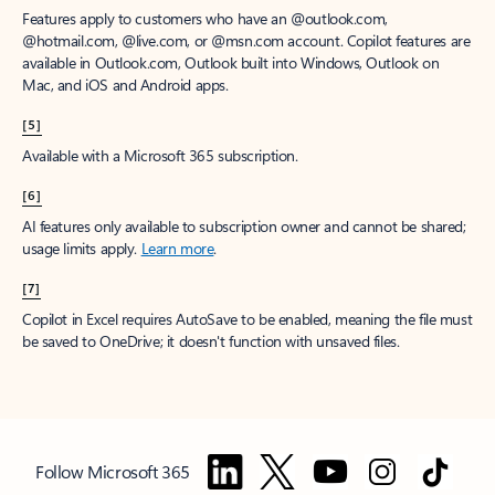
Features apply to customers who have an @outlook.com,
@hotmail.com, @live.com, or @msn.com account. Copilot features are
available in Outlook.com, Outlook built into Windows, Outlook on
Mac, and iOS and Android apps.
[5]
Available with a Microsoft 365 subscription.
[6]
AI features only available to subscription owner and cannot be shared;
usage limits apply.
Learn more
.
[7]
Copilot in Excel requires AutoSave to be enabled, meaning the file must
be saved to OneDrive; it doesn't function with unsaved files.
Follow Microsoft 365