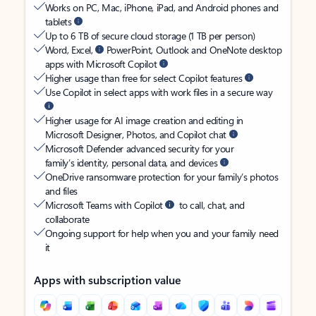
Works on PC, Mac, iPhone, iPad, and Android phones and
tablets
Up to 6 TB of secure cloud storage (1 TB per person)
Word, Excel,
PowerPoint, Outlook and OneNote desktop
apps with Microsoft Copilot
Higher usage than free for select Copilot features
Use Copilot in select apps with work files in a secure way
Higher usage for AI image creation and editing in
Microsoft Designer, Photos, and Copilot chat
Microsoft Defender advanced security for your
family’s identity, personal data, and devices
OneDrive ransomware protection for your family’s photos
and files
Microsoft Teams with Copilot
to call, chat, and
collaborate
Ongoing support for help when you and your family need
it
Apps with subscription value