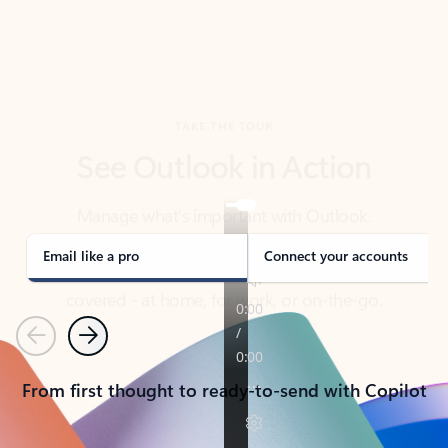
TAKE THE TOUR
See Outlook in Action
Manage what’s important with Outlook.
Whether it’s different email accounts, multiple
calendars, or signing that form, Outlook has you
covered - at home, for work, or on-the-go.
Email like a pro
Connect your accounts
Previous
Next
From first thought to ready-to-send with Copilot