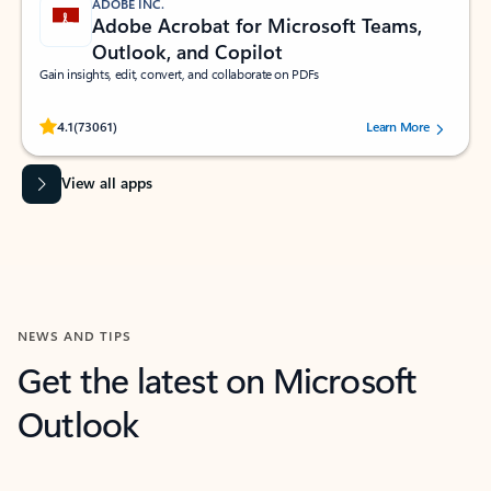
ADOBE INC.
Adobe Acrobat for Microsoft Teams,
Outlook, and Copilot
Gain insights, edit, convert, and collaborate on PDFs
Rated (#=ratingAverage#) stars out of 5 stars, by 73061 users.
4.1
(73061)
Learn More
View all apps
NEWS AND TIPS
Get the latest on Microsoft
Outlook