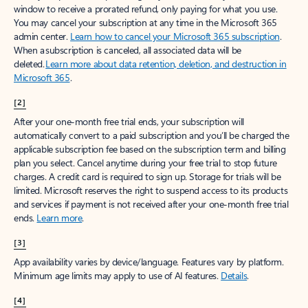
window to receive a prorated refund, only paying for what you use.
You may cancel your subscription at any time in the Microsoft 365
admin center.
Learn how to cancel your Microsoft 365 subscription
.
When a subscription is canceled, all associated data will be
deleted.
Learn more about data retention, deletion, and destruction in
Microsoft 365
.
[2]
After your one-month free trial ends, your subscription will
automatically convert to a paid subscription and you’ll be charged the
applicable subscription fee based on the subscription term and billing
plan you select. Cancel anytime during your free trial to stop future
charges. A credit card is required to sign up. Storage for trials will be
limited. Microsoft reserves the right to suspend access to its products
and services if payment is not received after your one-month free trial
ends.
Learn more
.
[3]
App availability varies by device/language. Features vary by platform.
Minimum age limits may apply to use of AI features.
Details
.
[4]