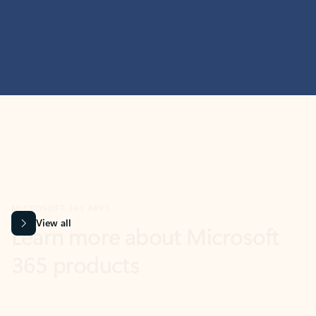
MICROSOFT 365 APPS
Learn more about Microsoft
365 products
View all
Showing slide 1 of 9
Word
Excel