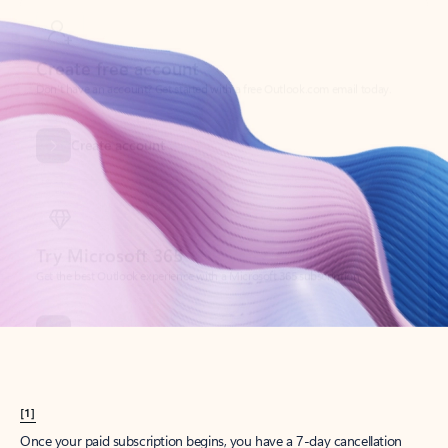
Create account
Try Microsoft 365
Get the best Outlook experience with a Microsoft 365 subscription.
Explore plans
[1]
Once your paid subscription begins, you have a 7-day cancellation