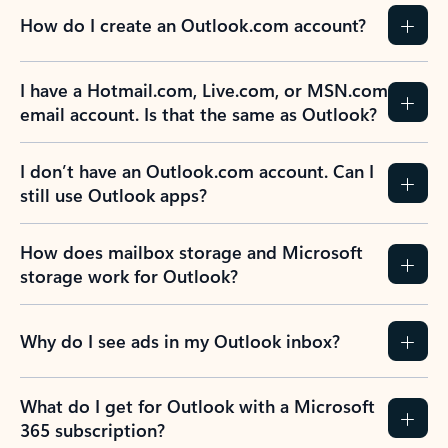
How do I create an Outlook.com account?
I have a Hotmail.com, Live.com, or MSN.com
email account. Is that the same as Outlook?
I don’t have an Outlook.com account. Can I
still use Outlook apps?
How does mailbox storage and Microsoft
storage work for Outlook?
Why do I see ads in my Outlook inbox?
What do I get for Outlook with a Microsoft
365 subscription?