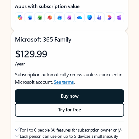
Apps with subscription value
Microsoft 365 Family
$129.99
/year
Subscription automatically renews unless canceled in
Microsoft account.
See terms
.
Buy now
Try for free
For 1 to 6 people (AI features for subscription owner only)
Each person can use on up to 5 devices simultaneously