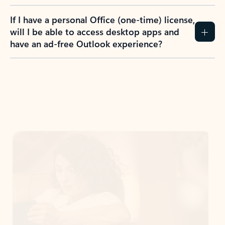
If I have a personal Office (one-time) license,
will I be able to access desktop apps and
have an ad-free Outlook experience?