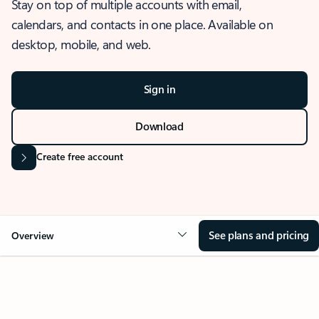
Stay on top of multiple accounts with email,
calendars, and contacts in one place. Available on
desktop, mobile, and web.
Sign in
Download
Create free account
See plans and pricing
Overview
OVERVIEW