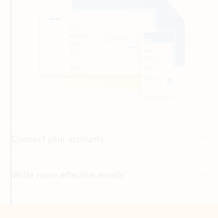
Connect your accounts
Write more effective emails
Easily access your files
Back to tabs