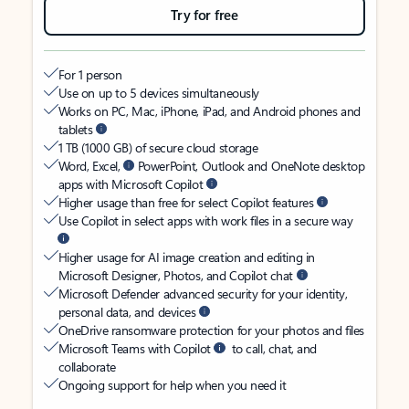
Try for free
For 1 person
Use on up to 5 devices simultaneously
Works on PC, Mac, iPhone, iPad, and Android phones and
tablets
1 TB (1000 GB) of secure cloud storage
Word, Excel,
PowerPoint, Outlook and OneNote desktop
apps with Microsoft Copilot
Higher usage than free for select Copilot features
Use Copilot in select apps with work files in a secure way
Higher usage for AI image creation and editing in
Microsoft Designer, Photos, and Copilot chat
Microsoft Defender advanced security for your identity,
personal data, and devices
OneDrive ransomware protection for your photos and files
Microsoft Teams with Copilot
to call, chat, and
collaborate
Ongoing support for help when you need it