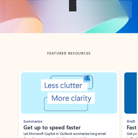
Back to tabs
FEATURED RESOURCES
Showing slide 1 of 3
Summarize
Draft
Get up to speed faster ​
Fast
Let Microsoft Copilot in Outlook summarize long email
Get you