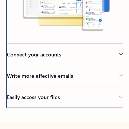
Connect your accounts
Write more effective emails
Easily access your files
Back to tabs