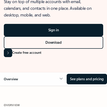
Stay on top of multiple accounts with email,
calendars, and contacts in one place. Available on
desktop, mobile, and web.
Sign in
Download
Create free account
See plans and pricing
Overview
OVERVIEW