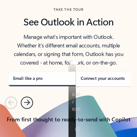
TAKE THE TOUR
See Outlook in Action
Manage what’s important with Outlook.
Whether it’s different email accounts, multiple
calendars, or signing that form, Outlook has you
covered - at home, for work, or on-the-go.
Email like a pro
Connect your accounts
Previous
Next
From first thought to ready-to-send with Copilot