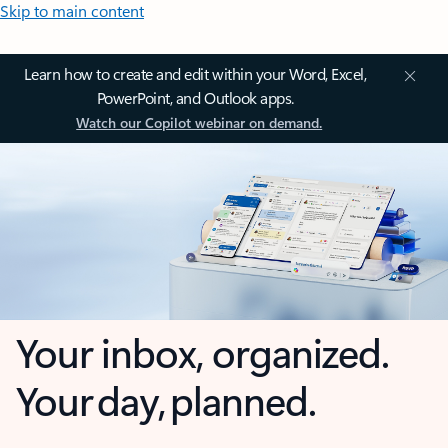
Skip to main content
Learn how to create and edit within your Word, Excel,
PowerPoint, and Outlook apps.
Watch our Copilot webinar on demand.
Your inbox, organized.
Your day, planned.