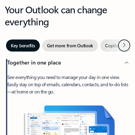
Your Outlook can change
everything
Next
Key benefits
Get more from Outlook
Copilot in Out
Together in one place
See everything you need to manage your day in one view.
Easily stay on top of emails, calendars, contacts, and to-do lists
—at home or on the go.