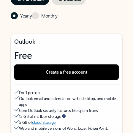
Yearly
Monthly
Outlook
Free
Create a free account
For 1 person
Outlook email and calendar on web, desktop, and mobile
apps
Core Outlook security features like spam filters
15 GB of mailbox storage
5 GB of
cloud storage
Web and mobile versions of Word, Excel, PowerPoint,