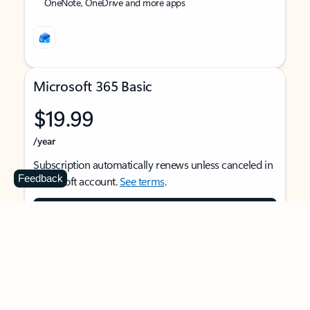
OneNote, OneDrive and more apps
Microsoft 365 Basic
$19.99
/year
Subscription automatically renews unless canceled in
Feedback
Microsoft account.
See terms
.
Buy now
For 1 person
Use on multiple devices at the same time
Ad-free Outlook email and calendar on web, mobile,
and desktop apps