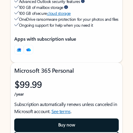
Advanced Outlook security features
100 GB of mailbox storage
100 GB of secure
cloud storage
OneDrive ransomware protection for your photos and files
Ongoing support for help when you need it
Apps with subscription value
Microsoft 365 Personal
$99.99
/year
Subscription automatically renews unless canceled in
Microsoft account.
See terms
.
Buy now