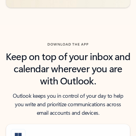
DOWNLOAD THE APP
Keep on top of your inbox and
calendar wherever you are
with Outlook.
Outlook keeps you in control of your day to help
you write and prioritize communications across
email accounts and devices.