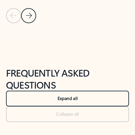
Previous Slide
Next Slide
Back to tabs
Back to NEWS AND TIPS-What's new tab section
FREQUENTLY ASKED
QUESTIONS
Expand all
Collapse all