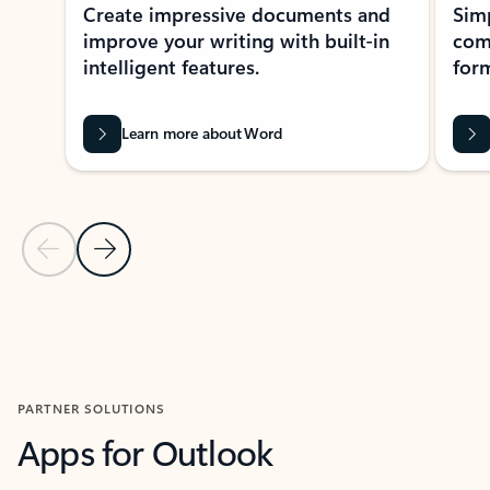
Create impressive documents and
Sim
improve your writing with built-in
com
intelligent features.
form
Learn more about Word
Previous Slide
Next Slide
Back to MICROSOFT 365 APPS carousel section
PARTNER SOLUTIONS
Apps for Outlook