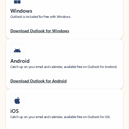
Windows
Outlook is included for free with Windows.
Download Outlook for Windows
Android
Catch up on your email and calendar, available free on Outlook for Android.
Download Outlook for Android
iOS
Catch up on your email and calendar, available free on Outlook for iOS.