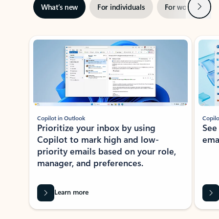
Next
What’s new
For individuals
For work
Ti
Showing slide 1 of 3
Copilot in Outlook
Copilo
Prioritize your inbox by using
See
Copilot to mark high and low-
ema
priority emails based on your role,
manager, and preferences.
Learn more