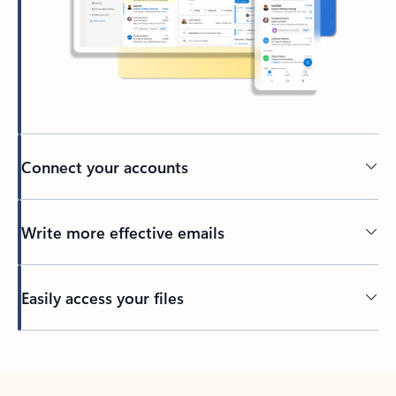
Connect your accounts
Write more effective emails
Easily access your files
Back to tabs