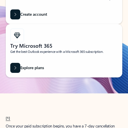
Create account
Try Microsoft 365
Get the best Outlook experience with a Microsoft 365 subscription.
Explore plans
[1]
Once your paid subscription begins, you have a 7-day cancellation