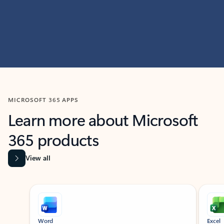
MICROSOFT 365 APPS
Learn more about Microsoft
365 products
View all
Showing slide 1 of 9
Word
Excel