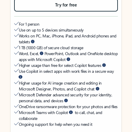
Try for free
For 1 person
Use on up to 5 devices simultaneously
Works on PC, Mac, iPhone, iPad, and Android phones and
tablets
1 TB (1000 GB) of secure cloud storage
Word, Excel,
PowerPoint, Outlook and OneNote desktop
apps with Microsoft Copilot
Higher usage than free for select Copilot features
Use Copilot in select apps with work files in a secure way
Higher usage for AI image creation and editing in
Microsoft Designer, Photos, and Copilot chat
Microsoft Defender advanced security for your identity,
personal data, and devices
OneDrive ransomware protection for your photos and files
Microsoft Teams with Copilot
to call, chat, and
collaborate
Ongoing support for help when you need it