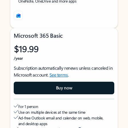
OneNote, OneDrive and more apps
Microsoft 365 Basic
$19.99
/year
Subscription automatically renews unless canceled in
Microsoft account.
See terms
.
Buy now
For 1 person
Use on multiple devices at the same time
Ad-free Outlook email and calendar on web, mobile,
and desktop apps