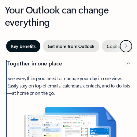
Your Outlook can change
everything
Next
Key benefits
Get more from Outlook
Copilot in Out
Together in one place
See everything you need to manage your day in one view.
Easily stay on top of emails, calendars, contacts, and to-do lists
—at home or on the go.