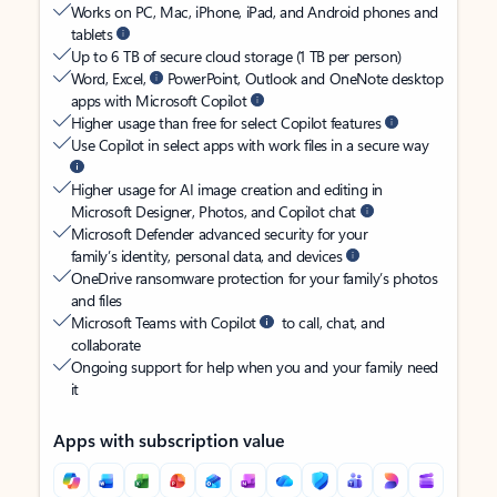
Works on PC, Mac, iPhone, iPad, and Android phones and
tablets
Up to 6 TB of secure cloud storage (1 TB per person)
Word, Excel,
PowerPoint, Outlook and OneNote desktop
apps with Microsoft Copilot
Higher usage than free for select Copilot features
Use Copilot in select apps with work files in a secure way
Higher usage for AI image creation and editing in
Microsoft Designer, Photos, and Copilot chat
Microsoft Defender advanced security for your
family’s identity, personal data, and devices
OneDrive ransomware protection for your family’s photos
and files
Microsoft Teams with Copilot
to call, chat, and
collaborate
Ongoing support for help when you and your family need
it
Apps with subscription value