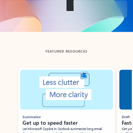
Back to tabs
FEATURED RESOURCES
Showing slide 1 of 3
Summarize
Draft
Get up to speed faster ​
Fast
Let Microsoft Copilot in Outlook summarize long email
Get you