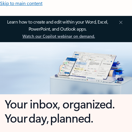
Skip to main content
Learn how to create and edit within your Word, Excel,
PowerPoint, and Outlook apps.
Watch our Copilot webinar on demand.
Your inbox, organized.
Your day, planned.