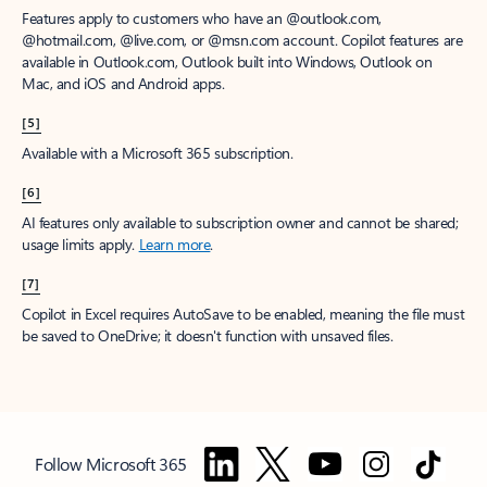
Features apply to customers who have an @outlook.com,
@hotmail.com, @live.com, or @msn.com account. Copilot features are
available in Outlook.com, Outlook built into Windows, Outlook on
Mac, and iOS and Android apps.
[5]
Available with a Microsoft 365 subscription.
[6]
AI features only available to subscription owner and cannot be shared;
usage limits apply.
Learn more
.
[7]
Copilot in Excel requires AutoSave to be enabled, meaning the file must
be saved to OneDrive; it doesn't function with unsaved files.
Follow Microsoft 365