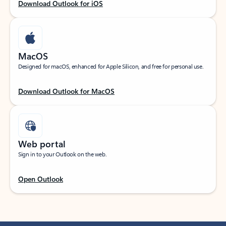
Download Outlook for iOS
MacOS
Designed for macOS, enhanced for Apple Silicon, and free for personal use.
Download Outlook for MacOS
Web portal
Sign in to your Outlook on the web.
Open Outlook