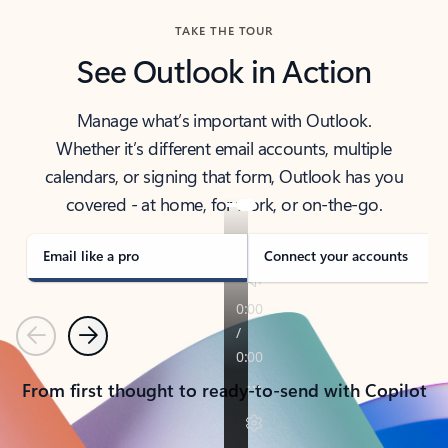
TAKE THE TOUR
See Outlook in Action
Manage what’s important with Outlook.
Whether it’s different email accounts, multiple
calendars, or signing that form, Outlook has you
covered - at home, for work, or on-the-go.
Email like a pro
Connect your accounts
Previous
Next
From first thought to ready-to-send with Copilot