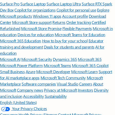
Surface Pro
Surface Laptop
Surface Laptop Ultra
Surface RTX Spark
Dev Box
Copilot for organizations
Copilot for personal use
Explore
Microsoft products
Windows 11 apps
Account profile
Download
Center
Microsoft Store support
Returns
Order tracking
Certified
Refurbished
Microsoft Store Promise
Flexible Payments
Microsoft in
education
Devices for education
Microsoft Teams for Education
Microsoft 365 Education
How to buy for your school
Educator
training and development
Deals for students and parents
AI for
education
Microsoft AI
Microsoft Security
Dynamics 365
Microsoft 365
Microsoft Power Platform
Microsoft Teams
Microsoft 365 Copilot
Small Business
Azure
Microsoft Developer
Microsoft Learn
Support
for AI marketplace apps
Microsoft Tech Community
Microsoft
Marketplace
Software companies
Visual Studio
Careers
About
Microsoft
Company news
Privacy at Microsoft
Investors
Diversity
and inclusion
Accessibility
Sustainability
English (United States)
Your Privacy Choices
Consumer Health Privacy
Sitemap
Contact Microsoft
Privacy