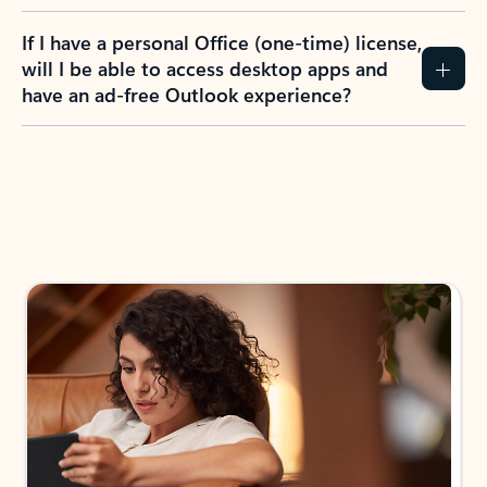
If I have a personal Office (one-time) license,
will I be able to access desktop apps and
have an ad-free Outlook experience?