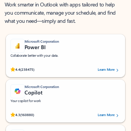
Work smarter in Outlook with apps tailored to help
you communicate, manage your schedule, and find
what you need—simply and fast.
Microsoft Corporation
Power BI
Collaborate better with your data.
Rated (#=ratingAverage#) stars out of 5 stars, by 238475 users.
4.4
(238475)
Learn More
Microsoft Corporation
Copilot
Your copilot for work
Rated (#=ratingAverage#) stars out of 5 stars, by 160880 users.
4.3
(160880)
Learn More