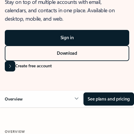
Stay on top of multiple accounts with email,
calendars, and contacts in one place. Available on
desktop, mobile, and web.
Sign in
Download
Create free account
See plans and pricing
Overview
OVERVIEW