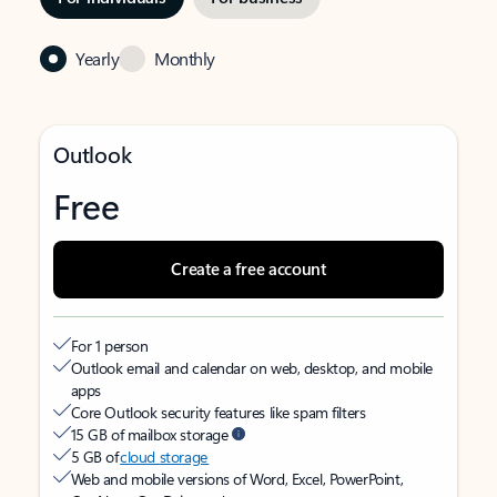
Yearly
Monthly
Outlook
Free
Create a free account
For 1 person
Outlook email and calendar on web, desktop, and mobile
apps
Core Outlook security features like spam filters
15 GB of mailbox storage
5 GB of
cloud storage
Web and mobile versions of Word, Excel, PowerPoint,