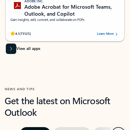
ADOBE INC.
Adobe Acrobat for Microsoft Teams,
Outlook, and Copilot
Gain insights, edit, convert, and collaborate on PDFs
Rated (#=ratingAverage#) stars out of 5 stars, by 73125 users.
4.1
(73125)
Learn More
View all apps
NEWS AND TIPS
Get the latest on Microsoft
Outlook