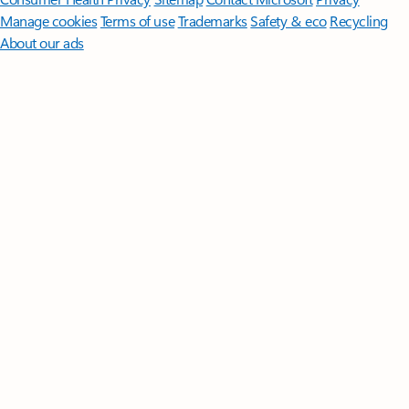
Manage cookies
Terms of use
Trademarks
Safety & eco
Recycling
About our ads