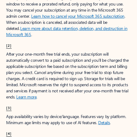
window to receive a prorated refund, only paying for what you use.
You may cancel your subscription at any time in the Microsoft 365
admin center.
Learn how to cancel your Microsoft 365 subscription
.
When a subscription is canceled, all associated data will be
deleted.
Learn more about data retention, deletion, and destruction in
Microsoft 365
.
[2]
After your one-month free trial ends, your subscription will
automatically convert to a paid subscription and you’ll be charged the
applicable subscription fee based on the subscription term and billing
plan you select. Cancel anytime during your free trial to stop future
charges. A credit card is required to sign up. Storage for trials will be
limited. Microsoft reserves the right to suspend access to its products
and services if payment is not received after your one-month free trial
ends.
Learn more
.
[3]
App availability varies by device/language. Features vary by platform.
Minimum age limits may apply to use of AI features.
Details
.
[4]