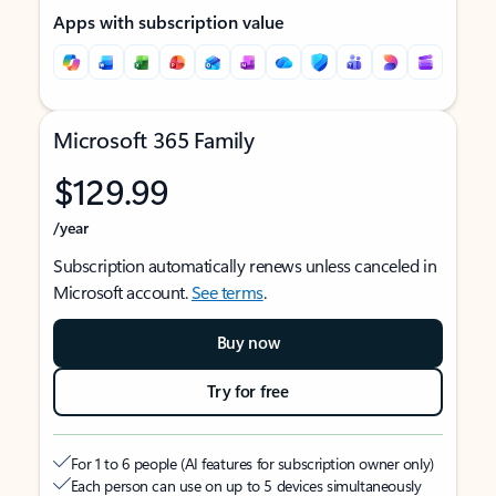
Apps with subscription value
Microsoft 365 Family
$129.99
/year
Subscription automatically renews unless canceled in
Microsoft account.
See terms
.
Buy now
Try for free
For 1 to 6 people (AI features for subscription owner only)
Each person can use on up to 5 devices simultaneously