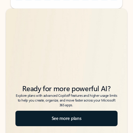
Back to tabs
Back to tabs
Ready for more powerful AI?
6
Explore plans with advanced Copilot
features and higher usage limits
to help you create, organize, and move faster across your Microsoft
365 apps.
See more plans