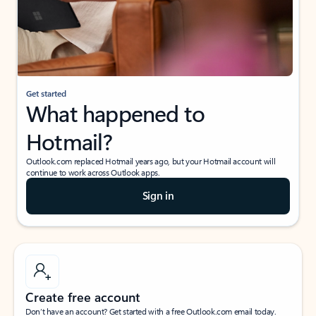
Get started
What happened to
Hotmail?
Outlook.com replaced Hotmail years ago, but your Hotmail account will
continue to work across Outlook apps.
Sign in
Create free account
Don’t have an account? Get started with a free Outlook.com email today.