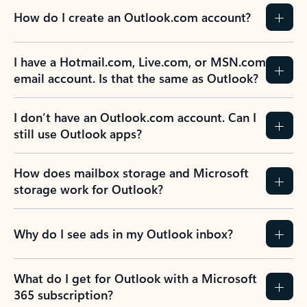
How do I create an Outlook.com account?
I have a Hotmail.com, Live.com, or MSN.com
email account. Is that the same as Outlook?
I don’t have an Outlook.com account. Can I
still use Outlook apps?
How does mailbox storage and Microsoft
storage work for Outlook?
Why do I see ads in my Outlook inbox?
What do I get for Outlook with a Microsoft
365 subscription?