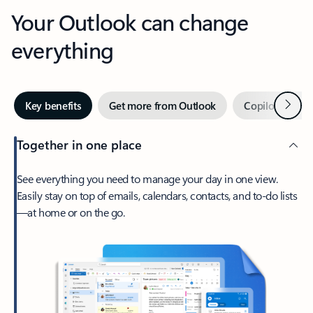
Your Outlook can change
everything
Next
Key benefits
Get more from Outlook
Copilot in Out
Together in one place
See everything you need to manage your day in one view.
Easily stay on top of emails, calendars, contacts, and to-do lists
—at home or on the go.