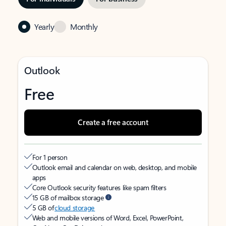
Yearly
Monthly
Outlook
Free
Create a free account
For 1 person
Outlook email and calendar on web, desktop, and mobile
apps
Core Outlook security features like spam filters
15 GB of mailbox storage
5 GB of
cloud storage
Web and mobile versions of Word, Excel, PowerPoint,