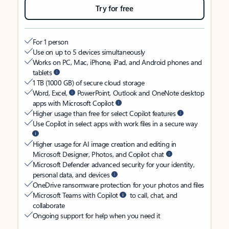
Try for free
For 1 person
Use on up to 5 devices simultaneously
Works on PC, Mac, iPhone, iPad, and Android phones and
tablets
1 TB (1000 GB) of secure cloud storage
Word, Excel,
PowerPoint, Outlook and OneNote desktop
apps with Microsoft Copilot
Higher usage than free for select Copilot features
Use Copilot in select apps with work files in a secure way
Higher usage for AI image creation and editing in
Microsoft Designer, Photos, and Copilot chat
Microsoft Defender advanced security for your identity,
personal data, and devices
OneDrive ransomware protection for your photos and files
Microsoft Teams with Copilot
to call, chat, and
collaborate
Ongoing support for help when you need it