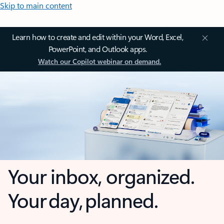
Skip to main content
Learn how to create and edit within your Word, Excel,
PowerPoint, and Outlook apps.
Watch our Copilot webinar on demand.
Your inbox, organized.
Your day, planned.