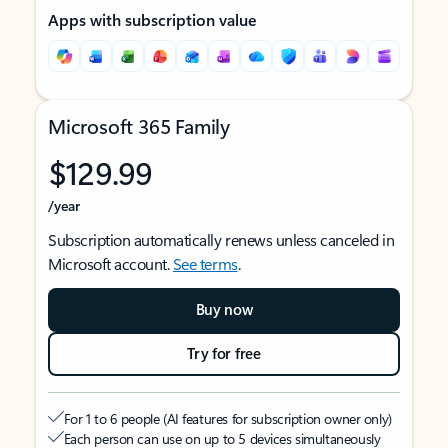
Apps with subscription value
Microsoft 365 Family
$129.99
/year
Subscription automatically renews unless canceled in
Microsoft account.
See terms
.
Buy now
Try for free
For 1 to 6 people (AI features for subscription owner only)
Each person can use on up to 5 devices simultaneously