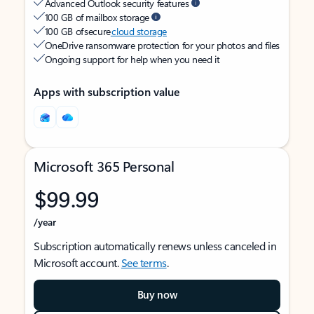
Advanced Outlook security features
100 GB of mailbox storage
100 GB of secure
cloud storage
OneDrive ransomware protection for your photos and files
Ongoing support for help when you need it
Apps with subscription value
Microsoft 365 Personal
$99.99
/year
Subscription automatically renews unless canceled in
Microsoft account.
See terms
.
Buy now