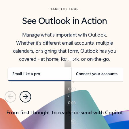
TAKE THE TOUR
See Outlook in Action
Manage what’s important with Outlook.
Whether it’s different email accounts, multiple
calendars, or signing that form, Outlook has you
covered - at home, for work, or on-the-go.
Email like a pro
Connect your accounts
Previous
Next
From first thought to ready-to-send with Copilot