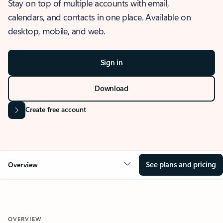
Stay on top of multiple accounts with email,
calendars, and contacts in one place. Available on
desktop, mobile, and web.
Sign in
Download
Create free account
See plans and pricing
Overview
OVERVIEW