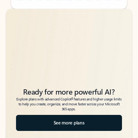
Back to tabs
Back to tabs
Ready for more powerful AI?
6
Explore plans with advanced Copilot
features and higher usage limits
to help you create, organize, and move faster across your Microsoft
365 apps.
See more plans