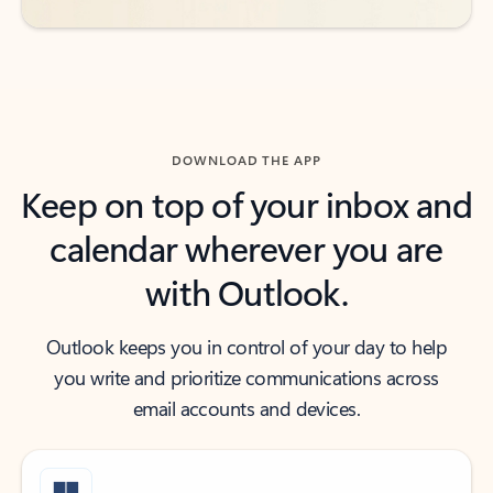
DOWNLOAD THE APP
Keep on top of your inbox and
calendar wherever you are
with Outlook.
Outlook keeps you in control of your day to help
you write and prioritize communications across
email accounts and devices.