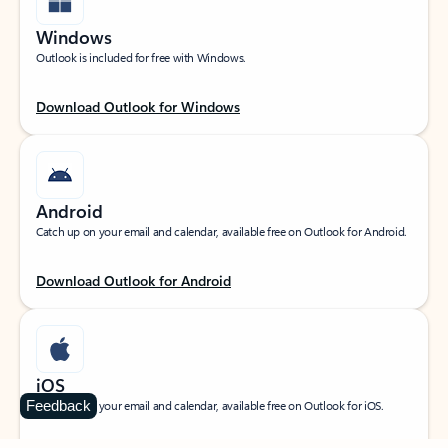
Windows
Outlook is included for free with Windows.
Download Outlook for Windows
Android
Catch up on your email and calendar, available free on Outlook for Android.
Download Outlook for Android
iOS
Feedback
Catch up on your email and calendar, available free on Outlook for iOS.