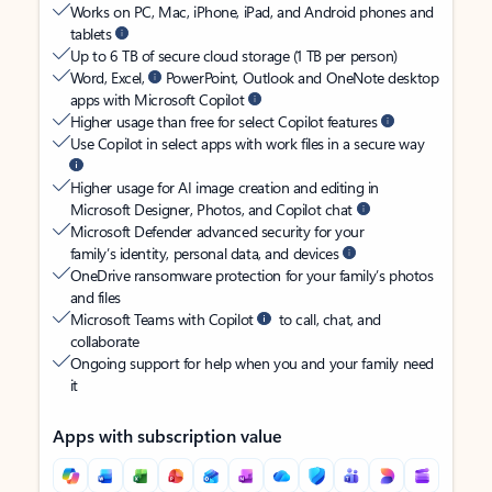
Works on PC, Mac, iPhone, iPad, and Android phones and
tablets
Up to 6 TB of secure cloud storage (1 TB per person)
Word, Excel,
PowerPoint, Outlook and OneNote desktop
apps with Microsoft Copilot
Higher usage than free for select Copilot features
Use Copilot in select apps with work files in a secure way
Higher usage for AI image creation and editing in
Microsoft Designer, Photos, and Copilot chat
Microsoft Defender advanced security for your
family’s identity, personal data, and devices
OneDrive ransomware protection for your family’s photos
and files
Microsoft Teams with Copilot
to call, chat, and
collaborate
Ongoing support for help when you and your family need
it
Apps with subscription value