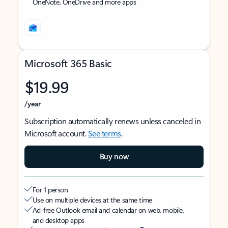
OneNote, OneDrive and more apps
Microsoft 365 Basic
$19.99
/year
Subscription automatically renews unless canceled in
Microsoft account.
See terms
.
Buy now
For 1 person
Use on multiple devices at the same time
Ad-free Outlook email and calendar on web, mobile,
and desktop apps