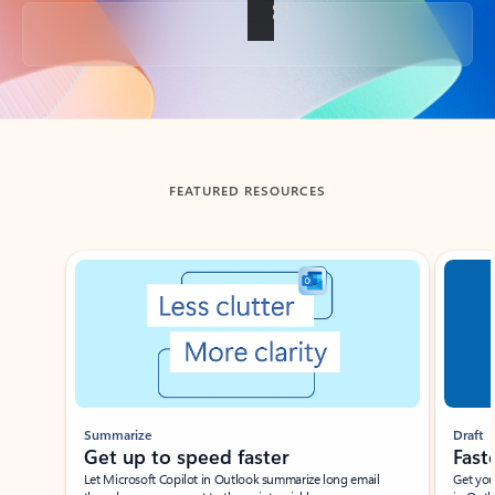
Back to tabs
FEATURED RESOURCES
Showing slide 1 of 3
Summarize
Draft
Get up to speed faster ​
Fast
Let Microsoft Copilot in Outlook summarize long email
Get you