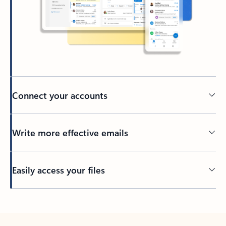
Connect your accounts
Write more effective emails
Easily access your files
Back to tabs