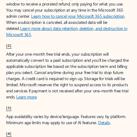
window to receive a prorated refund, only paying for what you use.
You may cancel your subscription at any time in the Microsoft 365
admin center.
Learn how to cancel your Microsoft 365 subscription
.
When a subscription is canceled, all associated data will be
deleted.
Learn more about data retention, deletion, and destruction in
Microsoft 365
.
[2]
After your one-month free trial ends, your subscription will
automatically convert to a paid subscription and you’ll be charged the
applicable subscription fee based on the subscription term and billing
plan you select. Cancel anytime during your free trial to stop future
charges. A credit card is required to sign up. Storage for trials will be
limited. Microsoft reserves the right to suspend access to its products
and services if payment is not received after your one-month free trial
ends.
Learn more
.
[3]
App availability varies by device/language. Features vary by platform.
Minimum age limits may apply to use of AI features.
Details
.
[4]