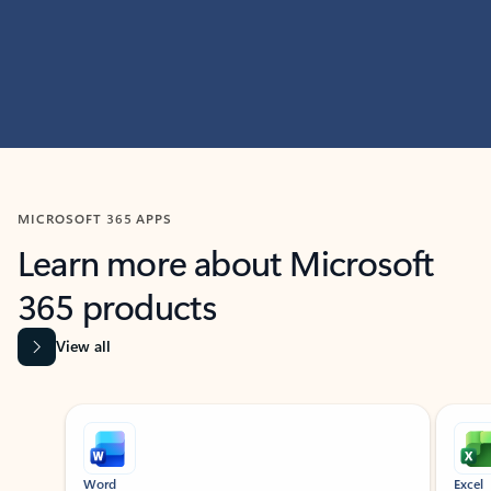
MICROSOFT 365 APPS
Learn more about Microsoft
365 products
View all
Showing slide 1 of 9
Word
Excel