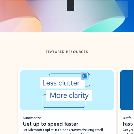
Back to tabs
FEATURED RESOURCES
Showing slide 1 of 3
Summarize
Draft
Get up to speed faster ​
Fast
Let Microsoft Copilot in Outlook summarize long email
Get you