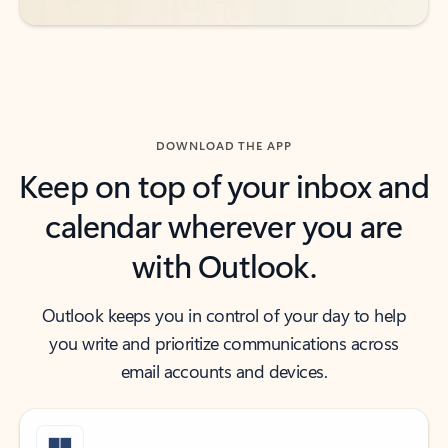
DOWNLOAD THE APP
Keep on top of your inbox and
calendar wherever you are
with Outlook.
Outlook keeps you in control of your day to help
you write and prioritize communications across
email accounts and devices.