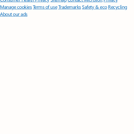
Manage cookies
Terms of use
Trademarks
Safety & eco
Recycling
About our ads