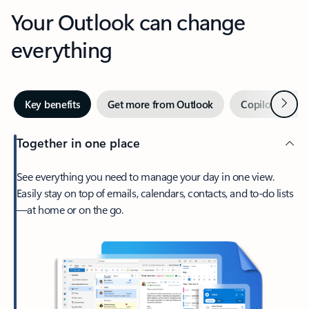
Your Outlook can change
everything
Next
Key benefits
Get more from Outlook
Copilot in Out
Together in one place
See everything you need to manage your day in one view.
Easily stay on top of emails, calendars, contacts, and to-do lists
—at home or on the go.