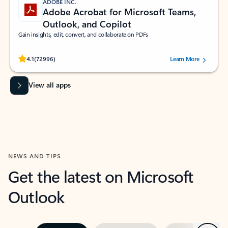
ADOBE INC.
Adobe Acrobat for Microsoft Teams,
Outlook, and Copilot
Gain insights, edit, convert, and collaborate on PDFs
Rated (#=ratingAverage#) stars out of 5 stars, by 72996 users.
4.1
(72996)
Learn More
View all apps
NEWS AND TIPS
Get the latest on Microsoft
Outlook