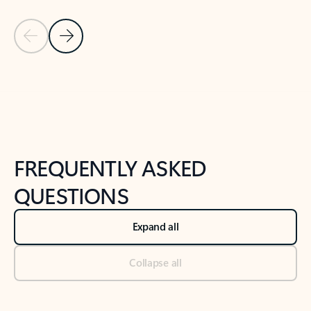
Previous Slide
Next Slide
Back to tabs
Back to NEWS AND TIPS-What's new tab section
FREQUENTLY ASKED
QUESTIONS
Expand all
Collapse all