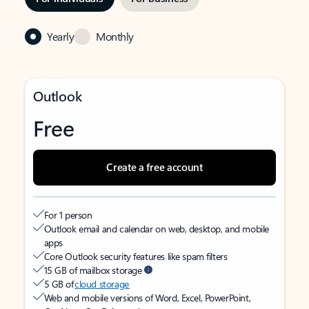
Yearly
Monthly
Outlook
Free
Create a free account
For 1 person
Outlook email and calendar on web, desktop, and mobile
apps
Core Outlook security features like spam filters
15 GB of mailbox storage
5 GB of
cloud storage
Web and mobile versions of Word, Excel, PowerPoint,