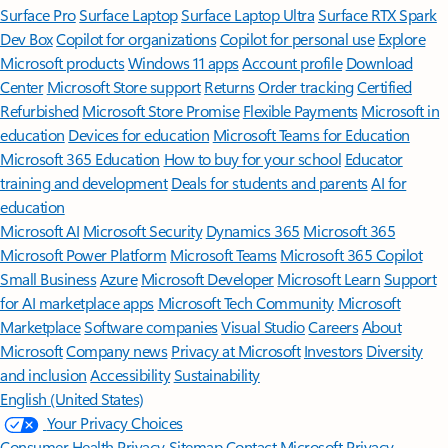
Surface Pro
Surface Laptop
Surface Laptop Ultra
Surface RTX Spark
Dev Box
Copilot for organizations
Copilot for personal use
Explore
Microsoft products
Windows 11 apps
Account profile
Download
Center
Microsoft Store support
Returns
Order tracking
Certified
Refurbished
Microsoft Store Promise
Flexible Payments
Microsoft in
education
Devices for education
Microsoft Teams for Education
Microsoft 365 Education
How to buy for your school
Educator
training and development
Deals for students and parents
AI for
education
Microsoft AI
Microsoft Security
Dynamics 365
Microsoft 365
Microsoft Power Platform
Microsoft Teams
Microsoft 365 Copilot
Small Business
Azure
Microsoft Developer
Microsoft Learn
Support
for AI marketplace apps
Microsoft Tech Community
Microsoft
Marketplace
Software companies
Visual Studio
Careers
About
Microsoft
Company news
Privacy at Microsoft
Investors
Diversity
and inclusion
Accessibility
Sustainability
English (United States)
Your Privacy Choices
Consumer Health Privacy
Sitemap
Contact Microsoft
Privacy