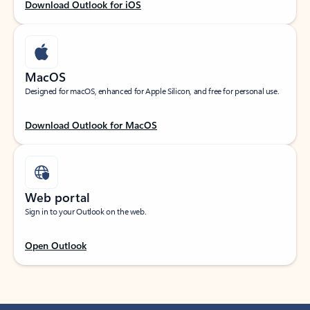
Download Outlook for iOS
MacOS
Designed for macOS, enhanced for Apple Silicon, and free for personal use.
Download Outlook for MacOS
Web portal
Sign in to your Outlook on the web.
Open Outlook