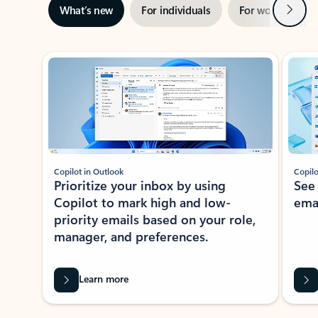
Next
What’s new
For individuals
For work
Ti
Showing slide 1 of 3
Copilot in Outlook
Copilo
Prioritize your inbox by using
See
Copilot to mark high and low-
ema
priority emails based on your role,
manager, and preferences.
Learn more