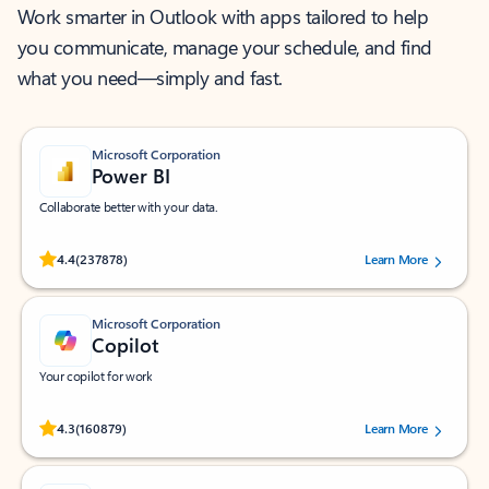
Work smarter in Outlook with apps tailored to help
you communicate, manage your schedule, and find
what you need—simply and fast.
Microsoft Corporation
Power BI
Collaborate better with your data.
Rated (#=ratingAverage#) stars out of 5 stars, by 237878 users.
4.4
(237878)
Learn More
Microsoft Corporation
Copilot
Your copilot for work
Rated (#=ratingAverage#) stars out of 5 stars, by 160879 users.
4.3
(160879)
Learn More