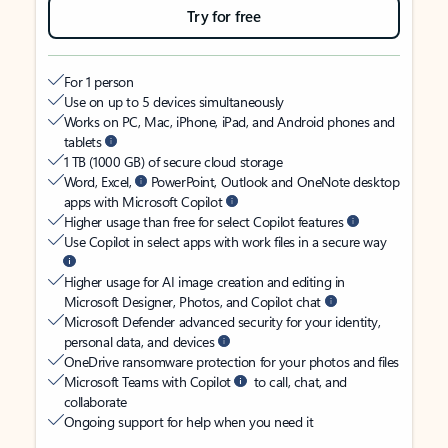
Try for free
For 1 person
Use on up to 5 devices simultaneously
Works on PC, Mac, iPhone, iPad, and Android phones and
tablets
1 TB (1000 GB) of secure cloud storage
Word, Excel,
PowerPoint, Outlook and OneNote desktop
apps with Microsoft Copilot
Higher usage than free for select Copilot features
Use Copilot in select apps with work files in a secure way
Higher usage for AI image creation and editing in
Microsoft Designer, Photos, and Copilot chat
Microsoft Defender advanced security for your identity,
personal data, and devices
OneDrive ransomware protection for your photos and files
Microsoft Teams with Copilot
to call, chat, and
collaborate
Ongoing support for help when you need it