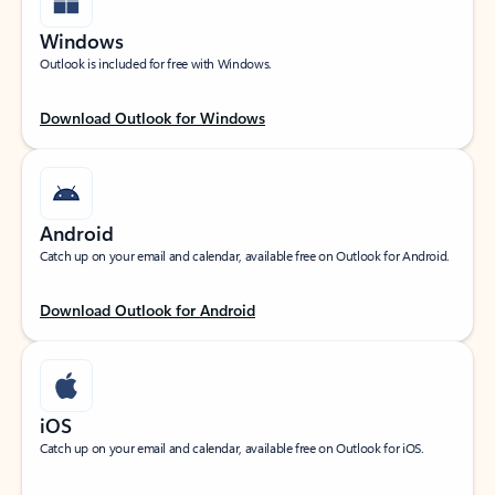
Windows
Outlook is included for free with Windows.
Download Outlook for Windows
Android
Catch up on your email and calendar, available free on Outlook for Android.
Download Outlook for Android
iOS
Catch up on your email and calendar, available free on Outlook for iOS.