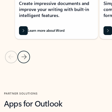
Create impressive documents and
Sim
improve your writing with built-in
com
intelligent features.
form
Learn more about Word
Previous Slide
Next Slide
Back to MICROSOFT 365 APPS carousel section
PARTNER SOLUTIONS
Apps for Outlook