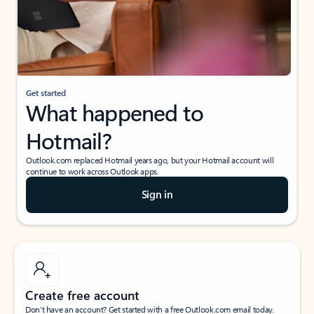
Get started
What happened to
Hotmail?
Outlook.com replaced Hotmail years ago, but your Hotmail account will
continue to work across Outlook apps.
Sign in
Create free account
Don’t have an account? Get started with a free Outlook.com email today.