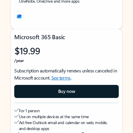
OneNote, OneDrive and more apps
Microsoft 365 Basic
$19.99
/year
Subscription automatically renews unless canceled in
Microsoft account.
See terms
.
Buy now
For 1 person
Use on multiple devices at the same time
Ad-free Outlook email and calendar on web, mobile,
and desktop apps