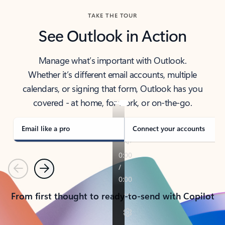
TAKE THE TOUR
See Outlook in Action
Manage what’s important with Outlook.
Whether it’s different email accounts, multiple
calendars, or signing that form, Outlook has you
covered - at home, for work, or on-the-go.
Email like a pro
Connect your accounts
Previous
Next
From first thought to ready-to-send with Copilot