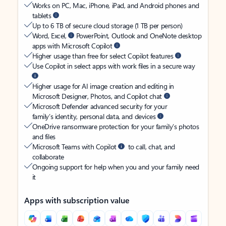
Works on PC, Mac, iPhone, iPad, and Android phones and
tablets
Up to 6 TB of secure cloud storage (1 TB per person)
Word, Excel,
PowerPoint, Outlook and OneNote desktop
apps with Microsoft Copilot
Higher usage than free for select Copilot features
Use Copilot in select apps with work files in a secure way
Higher usage for AI image creation and editing in
Microsoft Designer, Photos, and Copilot chat
Microsoft Defender advanced security for your
family’s identity, personal data, and devices
OneDrive ransomware protection for your family’s photos
and files
Microsoft Teams with Copilot
to call, chat, and
collaborate
Ongoing support for help when you and your family need
it
Apps with subscription value