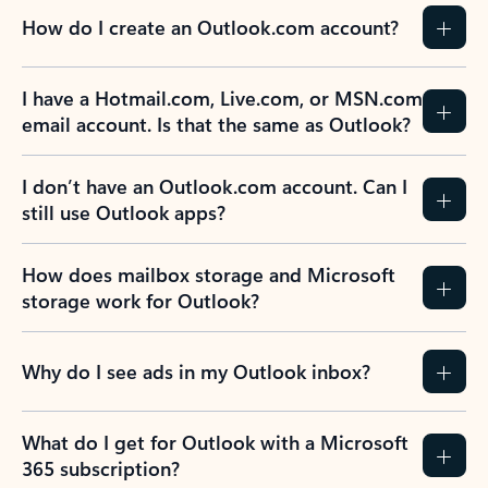
How do I create an Outlook.com account?
I have a Hotmail.com, Live.com, or MSN.com
email account. Is that the same as Outlook?
I don’t have an Outlook.com account. Can I
still use Outlook apps?
How does mailbox storage and Microsoft
storage work for Outlook?
Why do I see ads in my Outlook inbox?
What do I get for Outlook with a Microsoft
365 subscription?