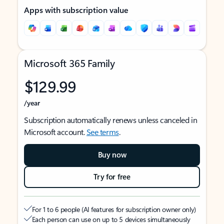
Apps with subscription value
Microsoft 365 Family
$129.99
/year
Subscription automatically renews unless canceled in
Microsoft account.
See terms
.
Buy now
Try for free
For 1 to 6 people (AI features for subscription owner only)
Each person can use on up to 5 devices simultaneously