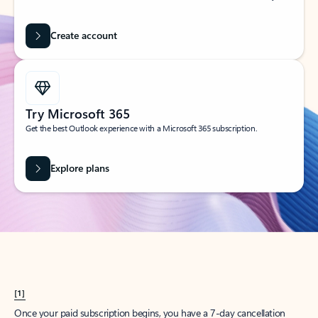
Create account
Try Microsoft 365
Get the best Outlook experience with a Microsoft 365 subscription.
Explore plans
[1]
Once your paid subscription begins, you have a 7-day cancellation