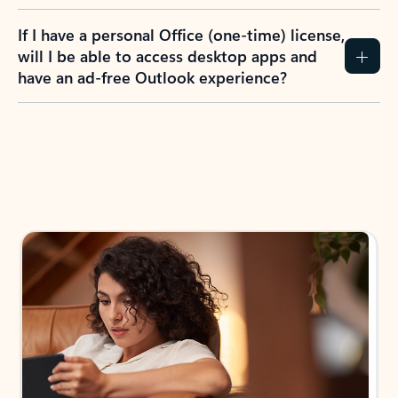
If I have a personal Office (one-time) license,
will I be able to access desktop apps and
have an ad-free Outlook experience?