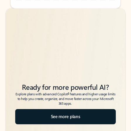
Back to tabs
Back to tabs
Ready for more powerful AI?
6
Explore plans with advanced Copilot
features and higher usage limits
to help you create, organize, and move faster across your Microsoft
365 apps.
See more plans