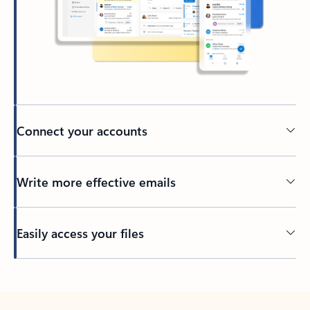
Connect your accounts
Write more effective emails
Easily access your files
Back to tabs