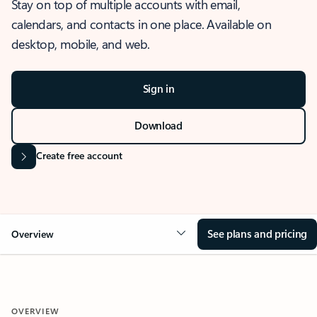
Stay on top of multiple accounts with email,
calendars, and contacts in one place. Available on
desktop, mobile, and web.
Sign in
Download
Create free account
See plans and pricing
Overview
OVERVIEW