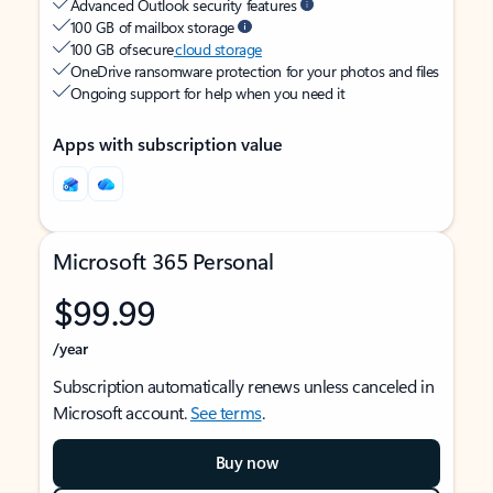
Advanced Outlook security features
100 GB of mailbox storage
100 GB of secure
cloud storage
OneDrive ransomware protection for your photos and files
Ongoing support for help when you need it
Apps with subscription value
Microsoft 365 Personal
$99.99
/year
Subscription automatically renews unless canceled in
Microsoft account.
See terms
.
Buy now