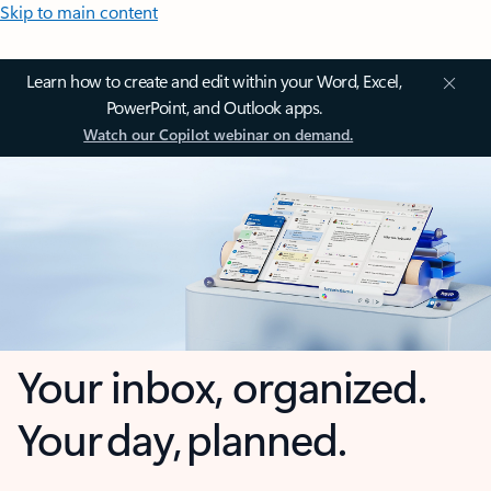
Skip to main content
Learn how to create and edit within your Word, Excel,
PowerPoint, and Outlook apps.
Watch our Copilot webinar on demand.
Your inbox, organized.
Your day, planned.