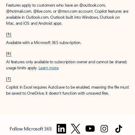
Features apply to customers who have an @outlook.com,
@hotmail.com, @live.com, or @msn.com account. Copilot features are
available in Outlook.com, Outlook built into Windows, Outlook on
Mac, and iOS and Android apps.
[5]
Available with a Microsoft 365 subscription.
[6]
AI features only available to subscription owner and cannot be shared;
usage limits apply.
Learn more
.
[7]
Copilot in Excel requires AutoSave to be enabled, meaning the file must
be saved to OneDrive; it doesn't function with unsaved files.
Follow Microsoft 365