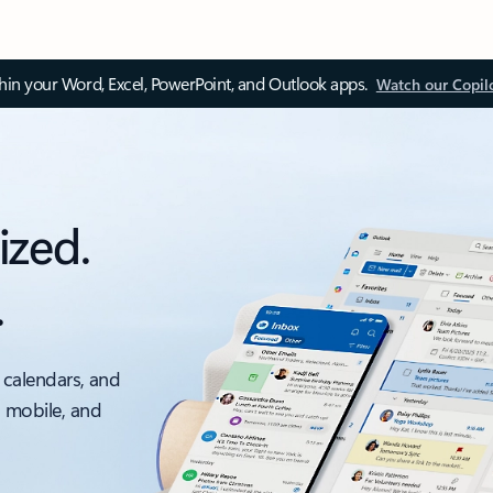
thin your Word, Excel, PowerPoint, and Outlook apps.
Watch our Copil
ized.
.
 calendars, and
, mobile, and