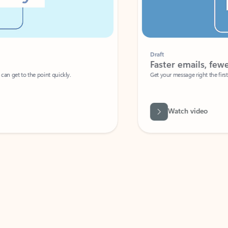
Draft
Faster emails, fewer erro
et to the point quickly.
Get your message right the first time with 
Watch video