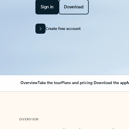
Sign in
Download
Create free account
Overview
Take the tour
Plans and pricing
Download the app
M
OVERVIEW
Your Outlook can cha