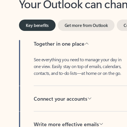
Key benefits
Get more from Outlook
C
Together in one place
See everything you need to manage your day in
one view. Easily stay on top of emails, calendars,
contacts, and to-do lists—at home or on the go.
Connect your accounts
Write more effective emails