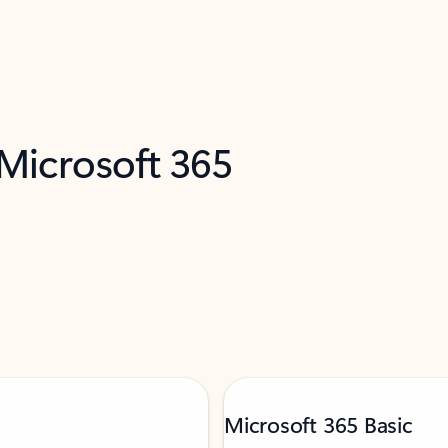
 Microsoft 365
Microsoft 365 Basic