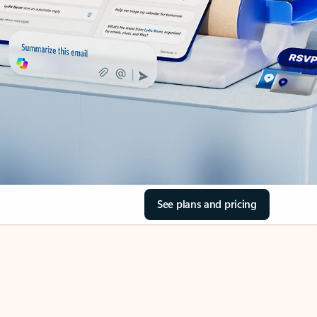
See plans and pricing