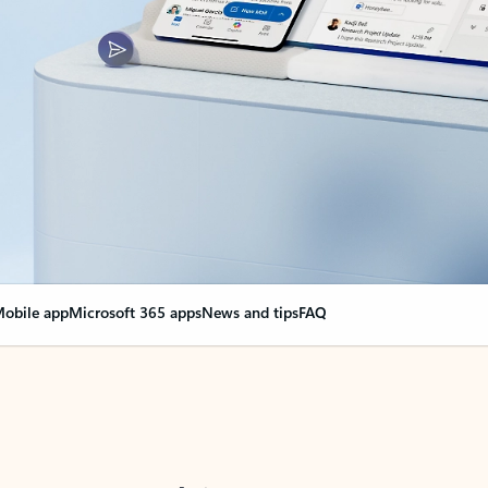
obile app
Microsoft 365 apps
News and tips
FAQ
nge everything