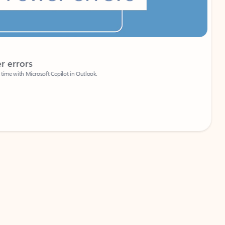
Coach
rs
Write 
Microsoft Copilot in Outlook.
Your person
Wa