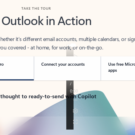
TAKE THE TOUR
 Outlook in Action
her it’s different email accounts, multiple calendars, or sig
ou covered - at home, for work, or on-the-go.
ro
Connect your accounts
Use free Micr
apps
 thought to ready-to-send with Copilot