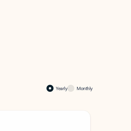
Yearly
Monthly