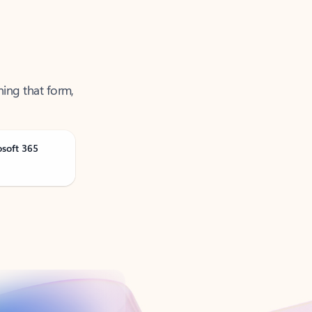
ning that form,
osoft 365