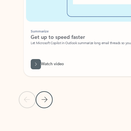
Summarize
Get up to speed faster ​
Let Microsoft Copilot in Outlook summarize long email threads so you can g
Watch video
Previous Slide
Next Slide
Back to carousel navigation controls