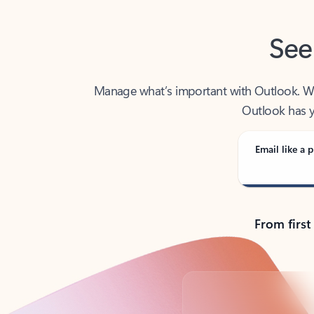
See
Manage what’s important with Outlook. Whet
Outlook has y
Email like a p
From first