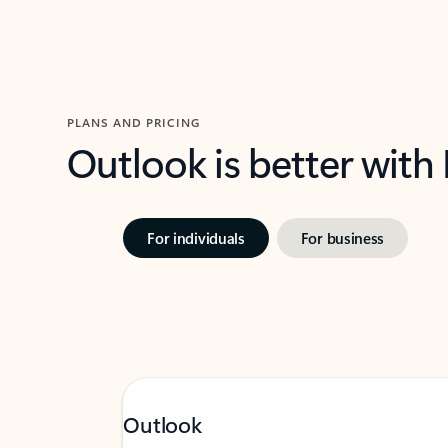
PLANS AND PRICING
Outlook is better with
For individuals
For business
Outlook