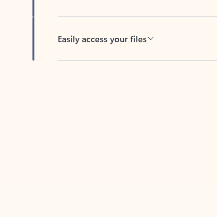
Easily access your files
Back to tabs