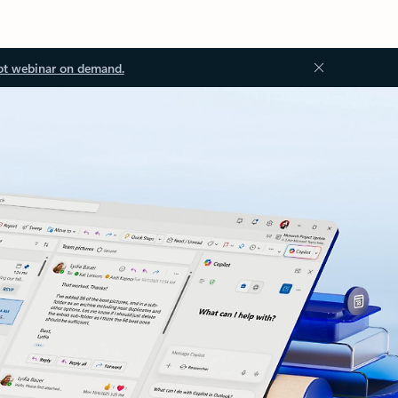
ot webinar on demand.