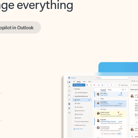
opilot in Outlook