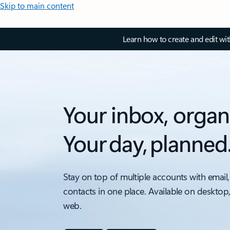
Skip to main content
Learn how to create and edit wi
Your inbox, organ
Your day, planned
Stay on top of multiple accounts with email,
contacts in one place. Available on desktop
web.