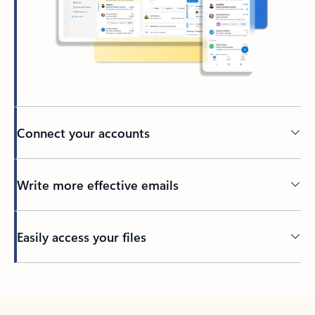
Connect your accounts
Write more effective emails
Easily access your files
Back to tabs