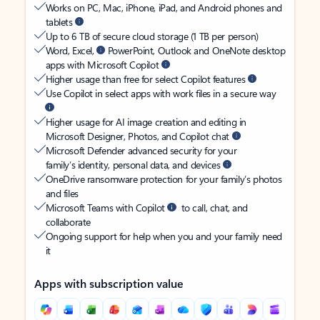
Works on PC, Mac, iPhone, iPad, and Android phones and
tablets
Up to 6 TB of secure cloud storage (1 TB per person)
Word, Excel,
PowerPoint, Outlook and OneNote desktop
apps with Microsoft Copilot
Higher usage than free for select Copilot features
Use Copilot in select apps with work files in a secure way
Higher usage for AI image creation and editing in
Microsoft Designer, Photos, and Copilot chat
Microsoft Defender advanced security for your
family’s identity, personal data, and devices
OneDrive ransomware protection for your family’s photos
and files
Microsoft Teams with Copilot
to call, chat, and
collaborate
Ongoing support for help when you and your family need
it
Apps with subscription value