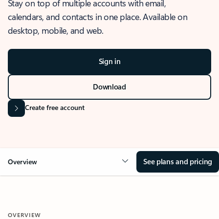
Stay on top of multiple accounts with email,
calendars, and contacts in one place. Available on
desktop, mobile, and web.
Sign in
Download
Create free account
See plans and pricing
Overview
OVERVIEW