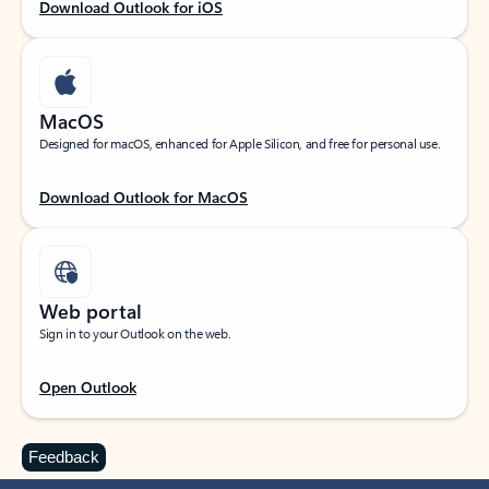
Download Outlook for iOS
MacOS
Designed for macOS, enhanced for Apple Silicon, and free for personal use.
Download Outlook for MacOS
Web portal
Sign in to your Outlook on the web.
Open Outlook
Feedback