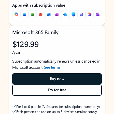
Apps with subscription value
Microsoft 365 Family
$129.99
/year
Subscription automatically renews unless canceled in
Microsoft account.
See terms
.
Buy now
Try for free
For 1 to 6 people (AI features for subscription owner only)
Each person can use on up to 5 devices simultaneously