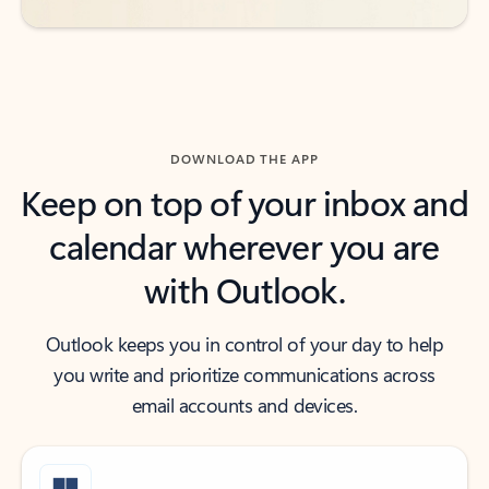
DOWNLOAD THE APP
Keep on top of your inbox and
calendar wherever you are
with Outlook.
Outlook keeps you in control of your day to help
you write and prioritize communications across
email accounts and devices.