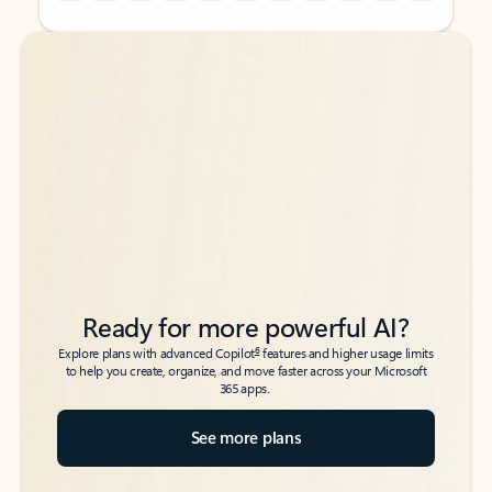
Back to tabs
Back to tabs
Ready for more powerful AI?
6
Explore plans with advanced Copilot
features and higher usage limits
to help you create, organize, and move faster across your Microsoft
365 apps.
See more plans