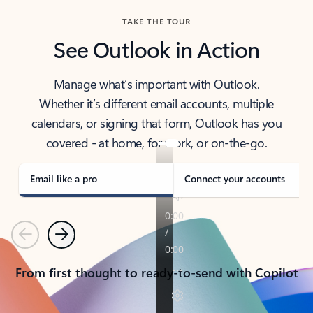
TAKE THE TOUR
See Outlook in Action
Manage what’s important with Outlook.
Whether it’s different email accounts, multiple
calendars, or signing that form, Outlook has you
covered - at home, for work, or on-the-go.
Email like a pro
Connect your accounts
Previous
Next
From first thought to ready-to-send with Copilot