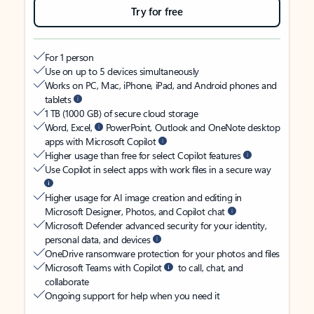
Try for free
For 1 person
Use on up to 5 devices simultaneously
Works on PC, Mac, iPhone, iPad, and Android phones and
tablets
1 TB (1000 GB) of secure cloud storage
Word, Excel,
PowerPoint, Outlook and OneNote desktop
apps with Microsoft Copilot
Higher usage than free for select Copilot features
Use Copilot in select apps with work files in a secure way
Higher usage for AI image creation and editing in
Microsoft Designer, Photos, and Copilot chat
Microsoft Defender advanced security for your identity,
personal data, and devices
OneDrive ransomware protection for your photos and files
Microsoft Teams with Copilot
to call, chat, and
collaborate
Ongoing support for help when you need it