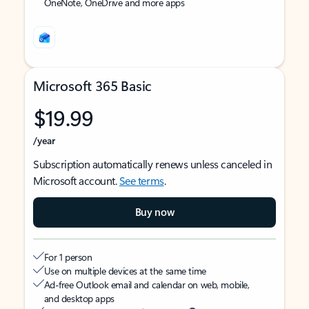
OneNote, OneDrive and more apps
Microsoft 365 Basic
$19.99
/year
Subscription automatically renews unless canceled in
Microsoft account.
See terms
.
Buy now
For 1 person
Use on multiple devices at the same time
Ad-free Outlook email and calendar on web, mobile,
and desktop apps