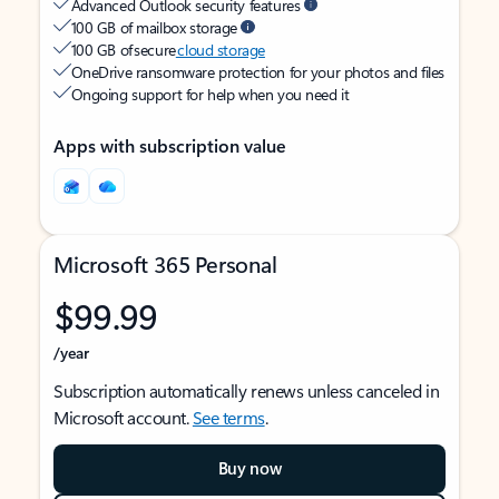
Advanced Outlook security features
100 GB of mailbox storage
100 GB of secure
cloud storage
OneDrive ransomware protection for your photos and files
Ongoing support for help when you need it
Apps with subscription value
Microsoft 365 Personal
$99.99
/year
Subscription automatically renews unless canceled in
Microsoft account.
See terms
.
Buy now