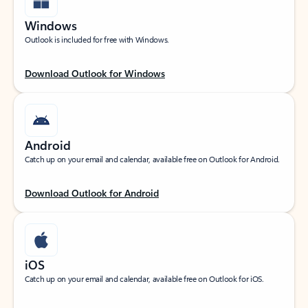
Windows
Outlook is included for free with Windows.
Download Outlook for Windows
Android
Catch up on your email and calendar, available free on Outlook for Android.
Download Outlook for Android
iOS
Catch up on your email and calendar, available free on Outlook for iOS.