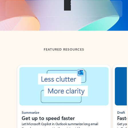
Back to tabs
FEATURED RESOURCES
Showing slide 1 of 3
Summarize
Draft
Get up to speed faster ​
Fast
Let Microsoft Copilot in Outlook summarize long email
Get you