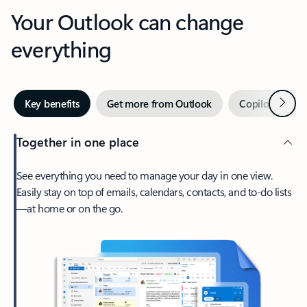
Your Outlook can change
everything
Next
Key benefits
Get more from Outlook
Copilot in Out
Together in one place
See everything you need to manage your day in one view.
Easily stay on top of emails, calendars, contacts, and to-do lists
—at home or on the go.