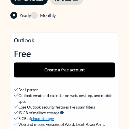
Yearly
Monthly
Outlook
Free
Create a free account
For 1 person
Outlook email and calendar on web, desktop, and mobile
apps
Core Outlook security features like spam filters
15 GB of mailbox storage
5 GB of
cloud storage
Web and mobile versions of Word, Excel, PowerPoint,