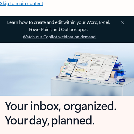
Skip to main content
Learn how to create and edit within your Word, Excel,
PowerPoint, and Outlook apps.
Watch our Copilot webinar on demand.
Your inbox, organized.
Your day, planned.