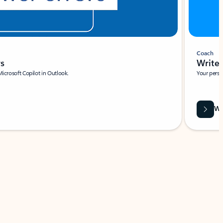
Coach
rs
Write 
Microsoft Copilot in Outlook.
Your person
Wa