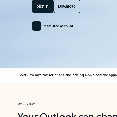
Sign in
Download
Create free account
Overview
Take the tour
Plans and pricing
Download the app
M
OVERVIEW
Your Outlook can cha