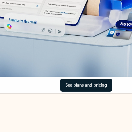
See plans and pricing