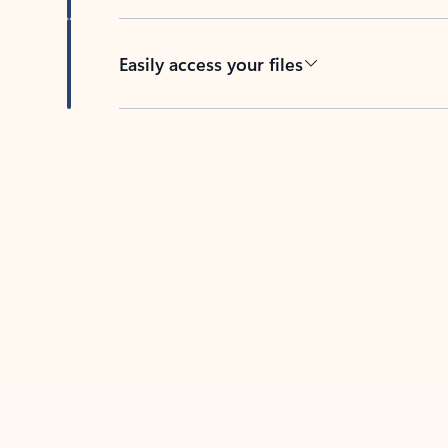
Easily access your files
Back to tabs