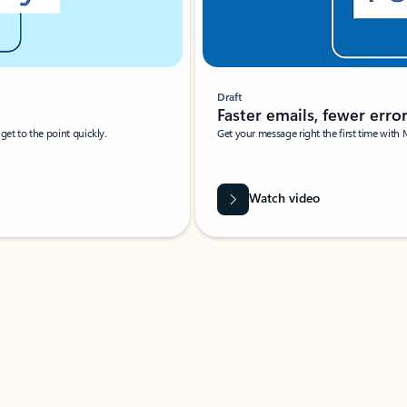
Draft
Faster emails, fewer erro
et to the point quickly.
Get your message right the first time with 
Watch video