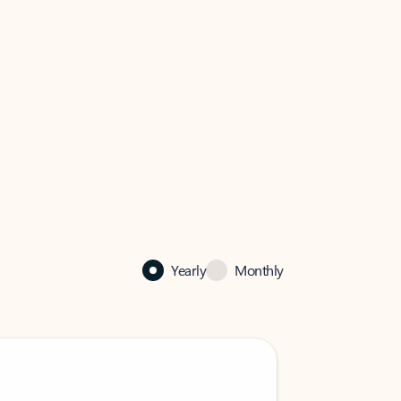
Yearly
Monthly