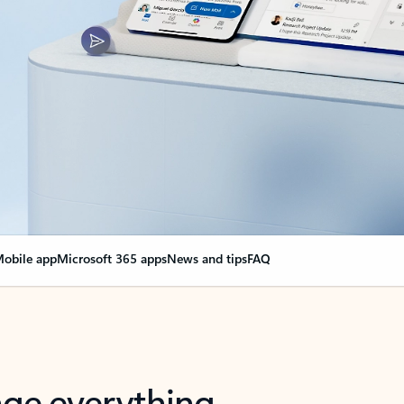
obile app
Microsoft 365 apps
News and tips
FAQ
nge everything