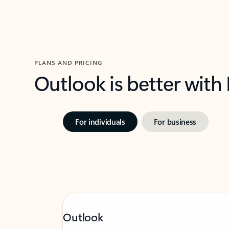
PLANS AND PRICING
Outlook is better with
For individuals
For business
Outlook