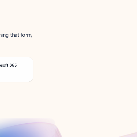
ning that form,
osoft 365