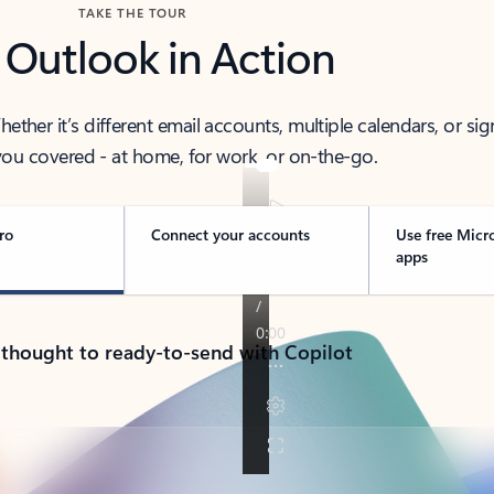
TAKE THE TOUR
 Outlook in Action
her it’s different email accounts, multiple calendars, or sig
ou covered - at home, for work, or on-the-go.
ro
Connect your accounts
Use free Micr
apps
 thought to ready-to-send with Copilot