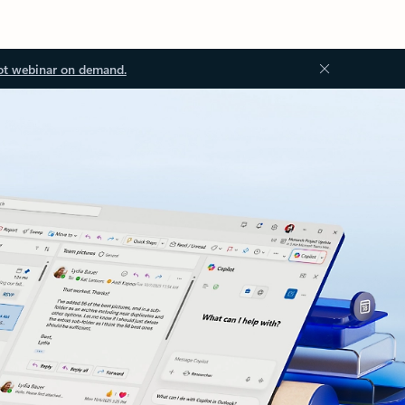
ot webinar on demand.