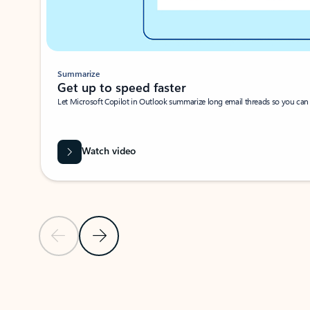
Summarize
Get up to speed faster ​
Let Microsoft Copilot in Outlook summarize long email threads so you can g
Watch video
Previous Slide
Next Slide
Back to carousel navigation controls