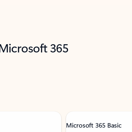
 Microsoft 365
Microsoft 365 Basic