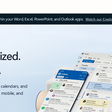
thin your Word, Excel, PowerPoint, and Outlook apps.
Watch our Copil
ized.
.
 calendars, and
, mobile, and