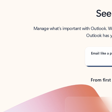
See
Manage what’s important with Outlook. Whet
Outlook has y
Email like a p
From first