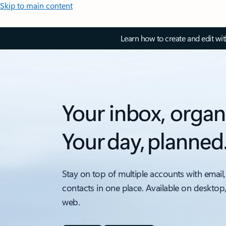
Skip to main content
Learn how to create and edit wi
Your inbox, organ
Your day, planned
Stay on top of multiple accounts with email,
contacts in one place. Available on desktop
web.