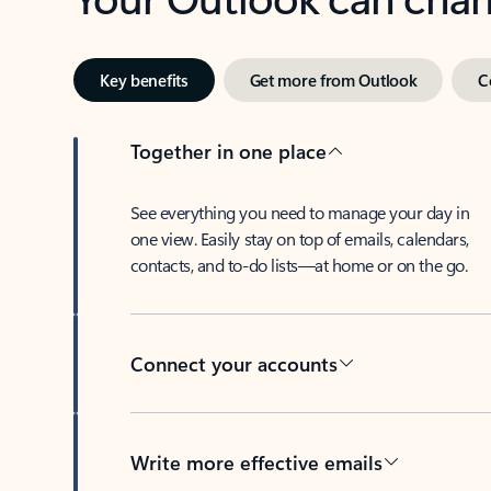
Key benefits
Get more from Outlook
C
Together in one place
See everything you need to manage your day in
one view. Easily stay on top of emails, calendars,
contacts, and to-do lists—at home or on the go.
Connect your accounts
Write more effective emails