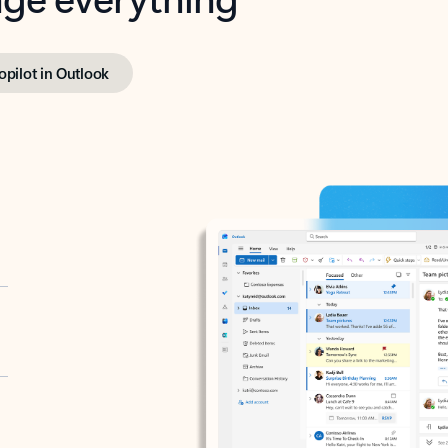
opilot in Outlook