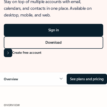
Stay on top of multiple accounts with email,
calendars, and contacts in one place. Available on
desktop, mobile, and web.
Sign in
Download
Create free account
See plans and pricing
Overview
OVERVIEW