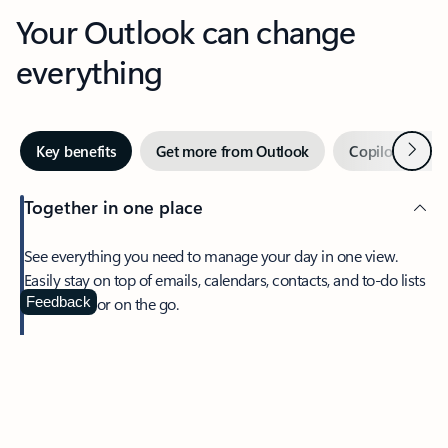
Your Outlook can change
everything
Next
Key benefits
Get more from Outlook
Copilot in Out
Together in one place
See everything you need to manage your day in one view.
Easily stay on top of emails, calendars, contacts, and to-do lists
—at home or on the go.
Feedback