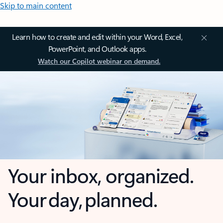
Skip to main content
Learn how to create and edit within your Word, Excel,
PowerPoint, and Outlook apps.
Watch our Copilot webinar on demand.
Your inbox, organized.
Your day, planned.