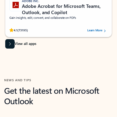
ADOBE INC.
Adobe Acrobat for Microsoft Teams,
Outlook, and Copilot
Gain insights, edit, convert, and collaborate on PDFs
Rated (#=ratingAverage#) stars out of 5 stars, by 73195 users.
4.1
(73195)
Learn More
View all apps
NEWS AND TIPS
Get the latest on Microsoft
Outlook