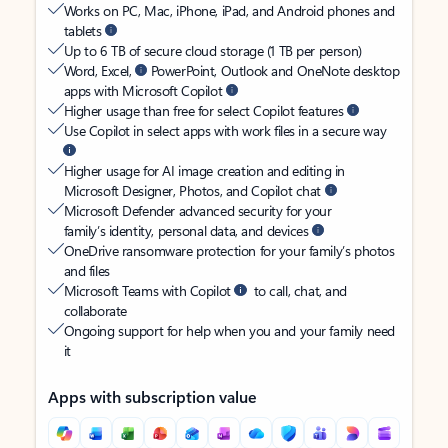
Works on PC, Mac, iPhone, iPad, and Android phones and
tablets
Up to 6 TB of secure cloud storage (1 TB per person)
Word, Excel,
PowerPoint, Outlook and OneNote desktop
apps with Microsoft Copilot
Higher usage than free for select Copilot features
Use Copilot in select apps with work files in a secure way
Higher usage for AI image creation and editing in
Microsoft Designer, Photos, and Copilot chat
Microsoft Defender advanced security for your
family’s identity, personal data, and devices
OneDrive ransomware protection for your family’s photos
and files
Microsoft Teams with Copilot
to call, chat, and
collaborate
Ongoing support for help when you and your family need
it
Apps with subscription value