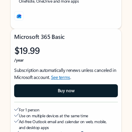
OneNote, OneDrive and more apps
Microsoft 365 Basic
$19.99
/year
Subscription automatically renews unless canceled in
Microsoft account.
See terms
.
Buy now
For 1 person
Use on multiple devices at the same time
Ad-free Outlook email and calendar on web, mobile,
and desktop apps