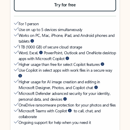
Try for free
For 1 person
Use on up to 5 devices simultaneously
Works on PC, Mac, iPhone, iPad, and Android phones and
tablets
1 TB (1000 GB) of secure cloud storage
Word, Excel,
PowerPoint, Outlook and OneNote desktop
apps with Microsoft Copilot
Higher usage than free for select Copilot features
Use Copilot in select apps with work files in a secure way
Higher usage for AI image creation and editing in
Microsoft Designer, Photos, and Copilot chat
Microsoft Defender advanced security for your identity,
personal data, and devices
OneDrive ransomware protection for your photos and files
Microsoft Teams with Copilot
to call, chat, and
collaborate
Ongoing support for help when you need it