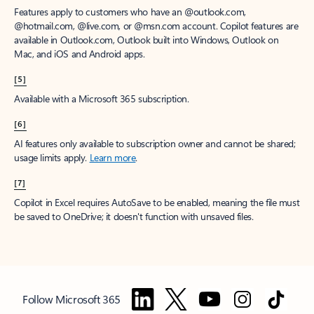
Features apply to customers who have an @outlook.com,
@hotmail.com, @live.com, or @msn.com account. Copilot features are
available in Outlook.com, Outlook built into Windows, Outlook on
Mac, and iOS and Android apps.
[5]
Available with a Microsoft 365 subscription.
[6]
AI features only available to subscription owner and cannot be shared;
usage limits apply.
Learn more
.
[7]
Copilot in Excel requires AutoSave to be enabled, meaning the file must
be saved to OneDrive; it doesn't function with unsaved files.
Follow Microsoft 365