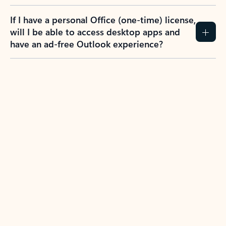
If I have a personal Office (one-time) license,
will I be able to access desktop apps and
have an ad-free Outlook experience?