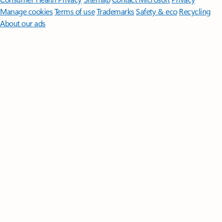
Manage cookies
Terms of use
Trademarks
Safety & eco
Recycling
About our ads