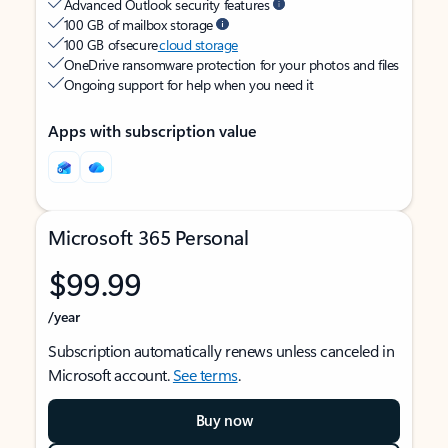
Advanced Outlook security features
100 GB of mailbox storage
100 GB of secure
cloud storage
OneDrive ransomware protection for your photos and files
Ongoing support for help when you need it
Apps with subscription value
Microsoft 365 Personal
$99.99
/year
Subscription automatically renews unless canceled in
Microsoft account.
See terms
.
Buy now