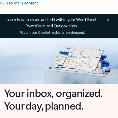
Skip to main content
Learn how to create and edit within your Word, Excel,
PowerPoint, and Outlook apps.
Watch our Copilot webinar on demand.
Your inbox, organized.
Your day, planned.