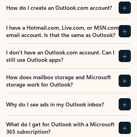
How do I create an Outlook.com account?
I have a Hotmail.com, Live.com, or MSN.com
email account. Is that the same as Outlook?
I don’t have an Outlook.com account. Can I
still use Outlook apps?
How does mailbox storage and Microsoft
storage work for Outlook?
Why do I see ads in my Outlook inbox?
What do I get for Outlook with a Microsoft
365 subscription?