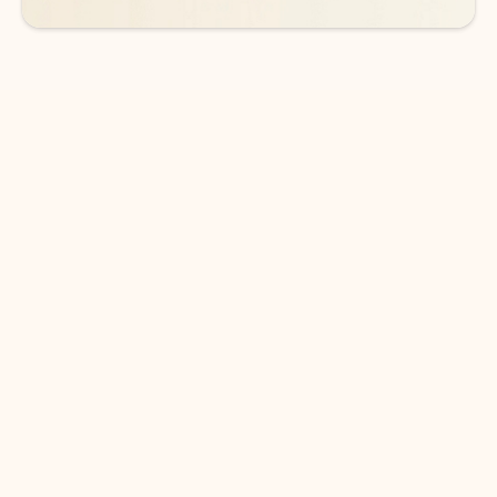
DOWNLOAD THE APP
Keep on top of your inbox and
calendar wherever you are
with Outlook.
Outlook keeps you in control of your day to help
you write and prioritize communications across
email accounts and devices.