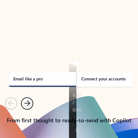
TAKE THE TOUR
See Outlook in Action
Manage what’s important with Outlook.
Whether it’s different email accounts, multiple
calendars, or signing that form, Outlook has you
covered - at home, for work, or on-the-go.
Email like a pro
Connect your accounts
Previous
Next
From first thought to ready-to-send with Copilot