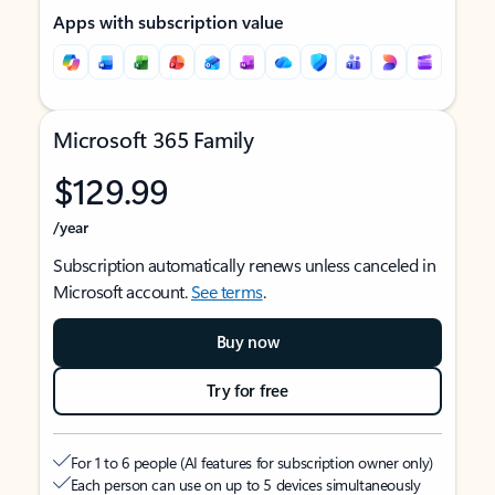
Apps with subscription value
Microsoft 365 Family
$129.99
/year
Subscription automatically renews unless canceled in
Microsoft account.
See terms
.
Buy now
Try for free
For 1 to 6 people (AI features for subscription owner only)
Each person can use on up to 5 devices simultaneously