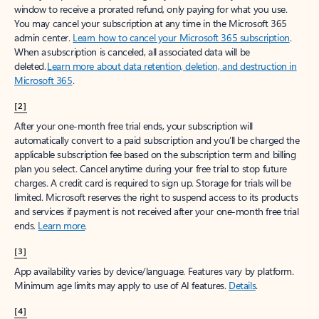
window to receive a prorated refund, only paying for what you use.
You may cancel your subscription at any time in the Microsoft 365
admin center.
Learn how to cancel your Microsoft 365 subscription
.
When a subscription is canceled, all associated data will be
deleted.
Learn more about data retention, deletion, and destruction in
Microsoft 365
.
[2]
After your one-month free trial ends, your subscription will
automatically convert to a paid subscription and you’ll be charged the
applicable subscription fee based on the subscription term and billing
plan you select. Cancel anytime during your free trial to stop future
charges. A credit card is required to sign up. Storage for trials will be
limited. Microsoft reserves the right to suspend access to its products
and services if payment is not received after your one-month free trial
ends.
Learn more
.
[3]
App availability varies by device/language. Features vary by platform.
Minimum age limits may apply to use of AI features.
Details
.
[4]