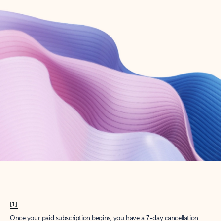
Create account
Try Microsoft 365
Get the best Outlook experience with a Microsoft 365 subscription.
Explore plans
[1]
Once your paid subscription begins, you have a 7-day cancellation