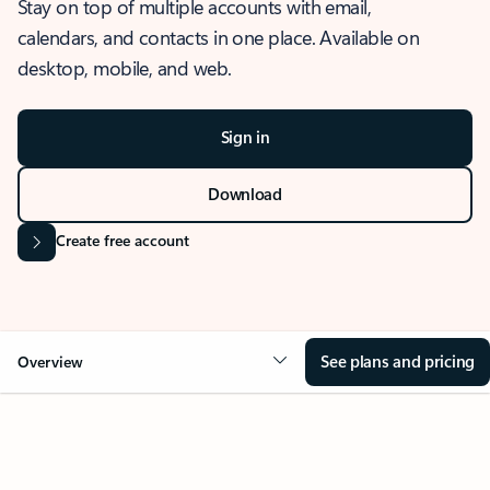
Stay on top of multiple accounts with email,
calendars, and contacts in one place. Available on
desktop, mobile, and web.
Sign in
Download
Create free account
See plans and pricing
Overview
OVERVIEW