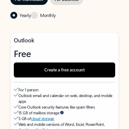
Yearly
Monthly
Outlook
Free
Create a free account
For 1 person
Outlook email and calendar on web, desktop, and mobile
apps
Core Outlook security features like spam filters
15 GB of mailbox storage
5 GB of
cloud storage
Web and mobile versions of Word, Excel, PowerPoint,