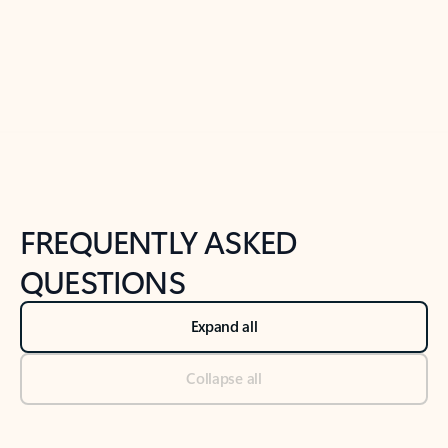
Previous Slide
Next Slide
Back to tabs
Back to NEWS AND TIPS-What's new tab section
FREQUENTLY ASKED
QUESTIONS
Expand all
Collapse all