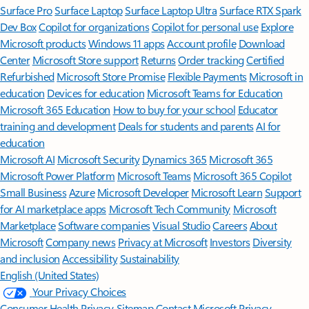
Surface Pro
Surface Laptop
Surface Laptop Ultra
Surface RTX Spark
Dev Box
Copilot for organizations
Copilot for personal use
Explore
Microsoft products
Windows 11 apps
Account profile
Download
Center
Microsoft Store support
Returns
Order tracking
Certified
Refurbished
Microsoft Store Promise
Flexible Payments
Microsoft in
education
Devices for education
Microsoft Teams for Education
Microsoft 365 Education
How to buy for your school
Educator
training and development
Deals for students and parents
AI for
education
Microsoft AI
Microsoft Security
Dynamics 365
Microsoft 365
Microsoft Power Platform
Microsoft Teams
Microsoft 365 Copilot
Small Business
Azure
Microsoft Developer
Microsoft Learn
Support
for AI marketplace apps
Microsoft Tech Community
Microsoft
Marketplace
Software companies
Visual Studio
Careers
About
Microsoft
Company news
Privacy at Microsoft
Investors
Diversity
and inclusion
Accessibility
Sustainability
English (United States)
Your Privacy Choices
Consumer Health Privacy
Sitemap
Contact Microsoft
Privacy