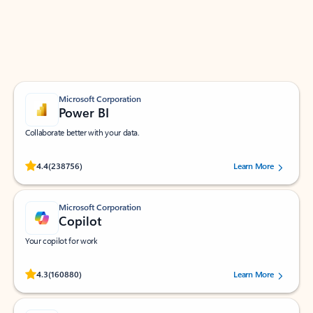
Work smarter in Outlook with apps tailored to help
you communicate, manage your schedule, and find
what you need—simply and fast.
Microsoft Corporation
Power BI
Collaborate better with your data.
Rated (#=ratingAverage#) stars out of 5 stars, by 238756 users.
4.4
(238756)
Learn More
Microsoft Corporation
Copilot
Your copilot for work
Rated (#=ratingAverage#) stars out of 5 stars, by 160880 users.
4.3
(160880)
Learn More