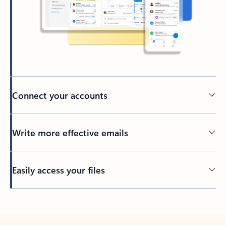
Connect your accounts
Write more effective emails
Easily access your files
Back to tabs