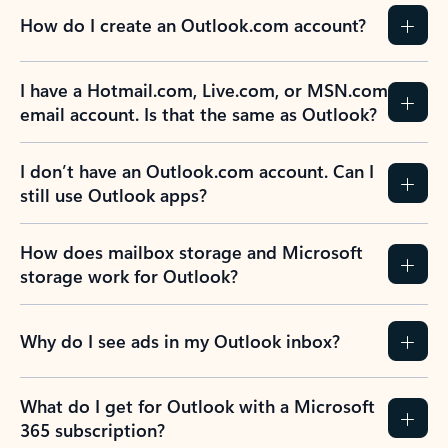
How do I create an Outlook.com account?
I have a Hotmail.com, Live.com, or MSN.com
email account. Is that the same as Outlook?
I don’t have an Outlook.com account. Can I
still use Outlook apps?
How does mailbox storage and Microsoft
storage work for Outlook?
Why do I see ads in my Outlook inbox?
What do I get for Outlook with a Microsoft
365 subscription?