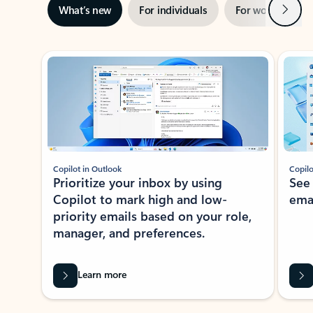
Next
What’s new
For individuals
For work
Ti
Showing slide 1 of 3
Copilot in Outlook
Copilo
Prioritize your inbox by using
See
Copilot to mark high and low-
ema
priority emails based on your role,
manager, and preferences.
Learn more