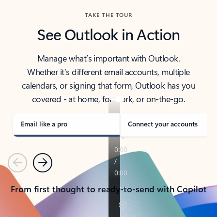
TAKE THE TOUR
See Outlook in Action
Manage what’s important with Outlook.
Whether it’s different email accounts, multiple
calendars, or signing that form, Outlook has you
covered - at home, for work, or on-the-go.
Email like a pro
Connect your accounts
Previous
Next
From first thought to ready-to-send with Copilot