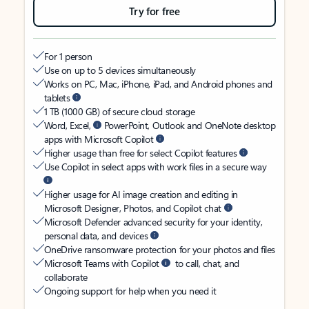
Try for free
For 1 person
Use on up to 5 devices simultaneously
Works on PC, Mac, iPhone, iPad, and Android phones and
tablets
1 TB (1000 GB) of secure cloud storage
Word, Excel,
PowerPoint, Outlook and OneNote desktop
apps with Microsoft Copilot
Higher usage than free for select Copilot features
Use Copilot in select apps with work files in a secure way
Higher usage for AI image creation and editing in
Microsoft Designer, Photos, and Copilot chat
Microsoft Defender advanced security for your identity,
personal data, and devices
OneDrive ransomware protection for your photos and files
Microsoft Teams with Copilot
to call, chat, and
collaborate
Ongoing support for help when you need it