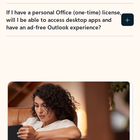
If I have a personal Office (one-time) license,
will I be able to access desktop apps and
have an ad-free Outlook experience?