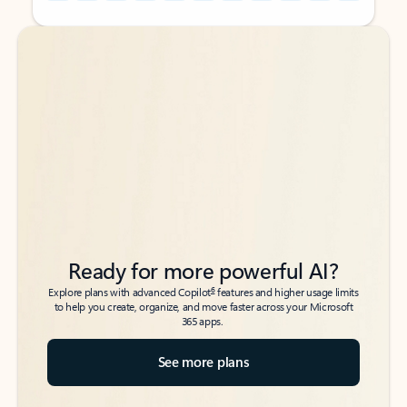
Back to tabs
Back to tabs
Ready for more powerful AI?
6
Explore plans with advanced Copilot
features and higher usage limits
to help you create, organize, and move faster across your Microsoft
365 apps.
See more plans