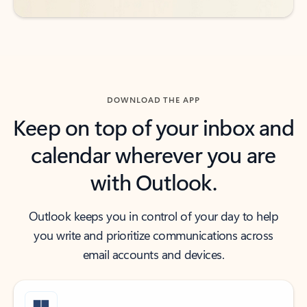
DOWNLOAD THE APP
Keep on top of your inbox and
calendar wherever you are
with Outlook.
Outlook keeps you in control of your day to help
you write and prioritize communications across
email accounts and devices.