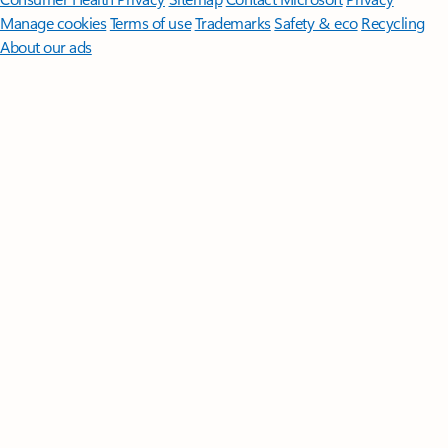
Manage cookies
Terms of use
Trademarks
Safety & eco
Recycling
About our ads