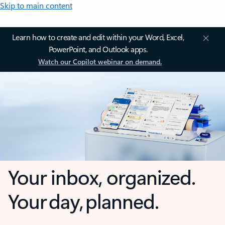
Skip to main content
Learn how to create and edit within your Word, Excel,
PowerPoint, and Outlook apps.
Watch our Copilot webinar on demand.
Your inbox, organized.
Your day, planned.