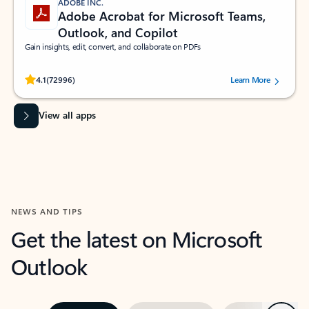
ADOBE INC.
Adobe Acrobat for Microsoft Teams,
Outlook, and Copilot
Gain insights, edit, convert, and collaborate on PDFs
Rated (#=ratingAverage#) stars out of 5 stars, by 72996 users.
4.1
(72996)
Learn More
View all apps
NEWS AND TIPS
Get the latest on Microsoft
Outlook