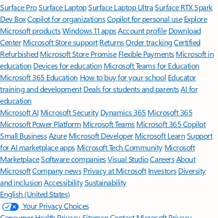
Surface Pro
Surface Laptop
Surface Laptop Ultra
Surface RTX Spark
Dev Box
Copilot for organizations
Copilot for personal use
Explore
Microsoft products
Windows 11 apps
Account profile
Download
Center
Microsoft Store support
Returns
Order tracking
Certified
Refurbished
Microsoft Store Promise
Flexible Payments
Microsoft in
education
Devices for education
Microsoft Teams for Education
Microsoft 365 Education
How to buy for your school
Educator
training and development
Deals for students and parents
AI for
education
Microsoft AI
Microsoft Security
Dynamics 365
Microsoft 365
Microsoft Power Platform
Microsoft Teams
Microsoft 365 Copilot
Small Business
Azure
Microsoft Developer
Microsoft Learn
Support
for AI marketplace apps
Microsoft Tech Community
Microsoft
Marketplace
Software companies
Visual Studio
Careers
About
Microsoft
Company news
Privacy at Microsoft
Investors
Diversity
and inclusion
Accessibility
Sustainability
English (United States)
Your Privacy Choices
Consumer Health Privacy
Sitemap
Contact Microsoft
Privacy