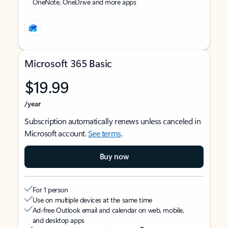
OneNote, OneDrive and more apps
Microsoft 365 Basic
$19.99
/year
Subscription automatically renews unless canceled in
Microsoft account.
See terms
.
Buy now
For 1 person
Use on multiple devices at the same time
Ad-free Outlook email and calendar on web, mobile,
and desktop apps