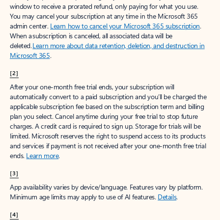
window to receive a prorated refund, only paying for what you use.
You may cancel your subscription at any time in the Microsoft 365
admin center.
Learn how to cancel your Microsoft 365 subscription
.
When a subscription is canceled, all associated data will be
deleted.
Learn more about data retention, deletion, and destruction in
Microsoft 365
.
[2]
After your one-month free trial ends, your subscription will
automatically convert to a paid subscription and you’ll be charged the
applicable subscription fee based on the subscription term and billing
plan you select. Cancel anytime during your free trial to stop future
charges. A credit card is required to sign up. Storage for trials will be
limited. Microsoft reserves the right to suspend access to its products
and services if payment is not received after your one-month free trial
ends.
Learn more
.
[3]
App availability varies by device/language. Features vary by platform.
Minimum age limits may apply to use of AI features.
Details
.
[4]