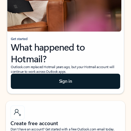
Get started
What happened to
Hotmail?
Outlook.com replaced Hotmail years ago, but your Hotmail account will
continue to work across Outlook apps.
Sign in
Create free account
Don’t have an account? Get started with a free Outlook.com email today.