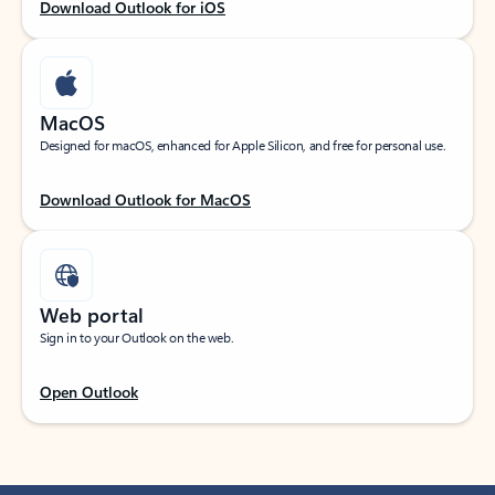
Download Outlook for iOS
MacOS
Designed for macOS, enhanced for Apple Silicon, and free for personal use.
Download Outlook for MacOS
Web portal
Sign in to your Outlook on the web.
Open Outlook