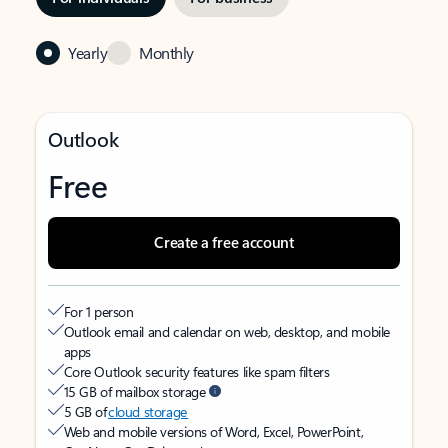
Yearly
Monthly
Outlook
Free
Create a free account
For 1 person
Outlook email and calendar on web, desktop, and mobile
apps
Core Outlook security features like spam filters
15 GB of mailbox storage
5 GB of
cloud storage
Web and mobile versions of Word, Excel, PowerPoint,