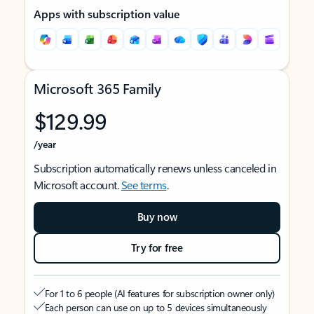
Apps with subscription value
Microsoft 365 Family
$129.99
/year
Subscription automatically renews unless canceled in
Microsoft account.
See terms
.
Buy now
Try for free
For 1 to 6 people (AI features for subscription owner only)
Each person can use on up to 5 devices simultaneously