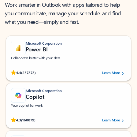
Work smarter in Outlook with apps tailored to help
you communicate, manage your schedule, and find
what you need—simply and fast.
Microsoft Corporation
Power BI
Collaborate better with your data.
Rated (#=ratingAverage#) stars out of 5 stars, by 237878 users.
4.4
(237878)
Learn More
Microsoft Corporation
Copilot
Your copilot for work
Rated (#=ratingAverage#) stars out of 5 stars, by 160879 users.
4.3
(160879)
Learn More