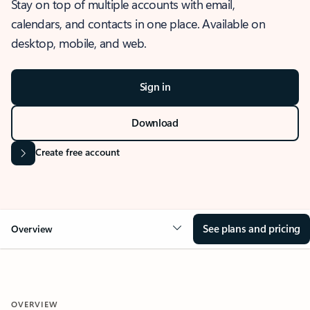
Stay on top of multiple accounts with email,
calendars, and contacts in one place. Available on
desktop, mobile, and web.
Sign in
Download
Create free account
See plans and pricing
Overview
OVERVIEW