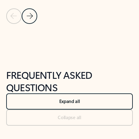
Previous Slide
Next Slide
Back to tabs
Back to NEWS AND TIPS-What's new tab section
FREQUENTLY ASKED
QUESTIONS
Expand all
Collapse all