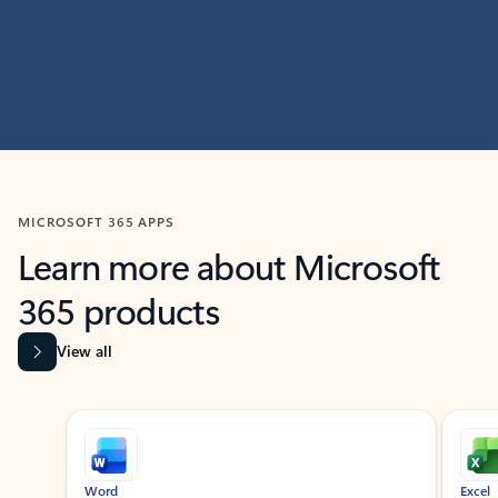
MICROSOFT 365 APPS
Learn more about Microsoft
365 products
View all
Showing slide 1 of 9
Word
Excel