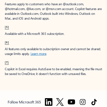
Features apply to customers who have an @outlook.com,
@hotmail.com, @live.com, or @msn.com account. Copilot features are
available in Outlook.com, Outlook built into Windows, Outlook on
Mac, and iOS and Android apps.
[5]
Available with a Microsoft 365 subscription.
[6]
AI features only available to subscription owner and cannot be shared;
usage limits apply.
Learn more
.
[7]
Copilot in Excel requires AutoSave to be enabled, meaning the file must
be saved to OneDrive; it doesn't function with unsaved files.
Follow Microsoft 365