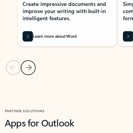
Create impressive documents and
Sim
improve your writing with built-in
com
intelligent features.
form
Learn more about Word
Previous Slide
Next Slide
Back to MICROSOFT 365 APPS carousel section
PARTNER SOLUTIONS
Apps for Outlook