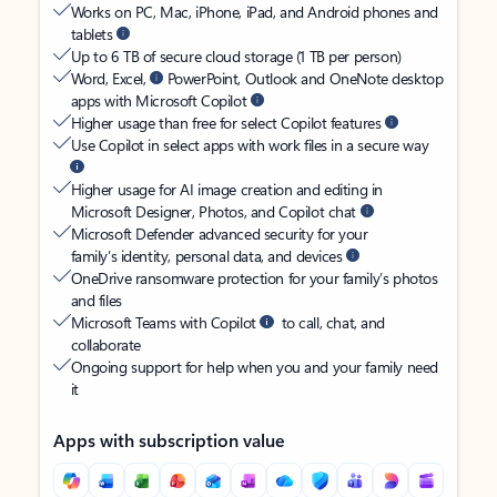
Works on PC, Mac, iPhone, iPad, and Android phones and
tablets
Up to 6 TB of secure cloud storage (1 TB per person)
Word, Excel,
PowerPoint, Outlook and OneNote desktop
apps with Microsoft Copilot
Higher usage than free for select Copilot features
Use Copilot in select apps with work files in a secure way
Higher usage for AI image creation and editing in
Microsoft Designer, Photos, and Copilot chat
Microsoft Defender advanced security for your
family’s identity, personal data, and devices
OneDrive ransomware protection for your family’s photos
and files
Microsoft Teams with Copilot
to call, chat, and
collaborate
Ongoing support for help when you and your family need
it
Apps with subscription value