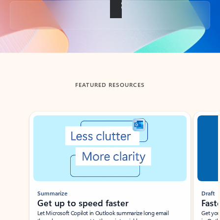
Back to tabs
FEATURED RESOURCES
Showing slide 1 of 3
Summarize
Draft
Get up to speed faster ​
Fast
Let Microsoft Copilot in Outlook summarize long email
Get you