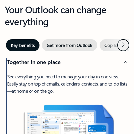
Your Outlook can change
everything
Next
Key benefits
Get more from Outlook
Copilot in Out
Together in one place
See everything you need to manage your day in one view.
Easily stay on top of emails, calendars, contacts, and to-do lists
—at home or on the go.