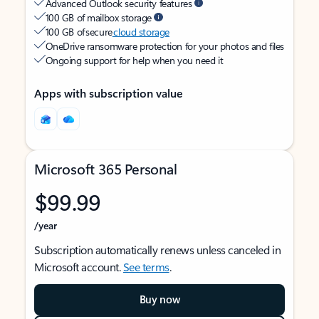
Advanced Outlook security features
100 GB of mailbox storage
100 GB of secure
cloud storage
OneDrive ransomware protection for your photos and files
Ongoing support for help when you need it
Apps with subscription value
Microsoft 365 Personal
$99.99
/year
Subscription automatically renews unless canceled in
Microsoft account.
See terms
.
Buy now