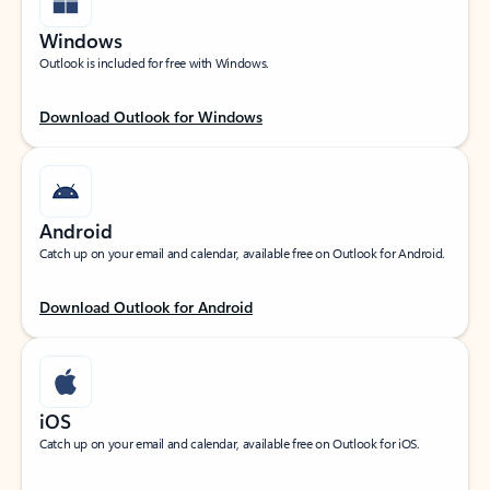
Windows
Outlook is included for free with Windows.
Download Outlook for Windows
Android
Catch up on your email and calendar, available free on Outlook for Android.
Download Outlook for Android
iOS
Catch up on your email and calendar, available free on Outlook for iOS.