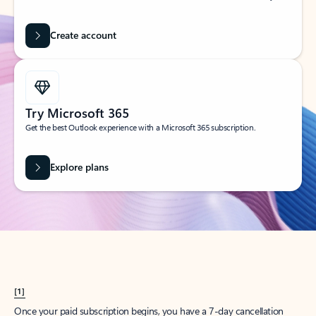
Create account
Try Microsoft 365
Get the best Outlook experience with a Microsoft 365 subscription.
Explore plans
[1]
Once your paid subscription begins, you have a 7-day cancellation