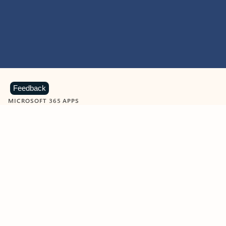
Feedback
MICROSOFT 365 APPS
Learn more about Microsoft
365 products
View all
Showing slide 1 of 9
Word
Excel