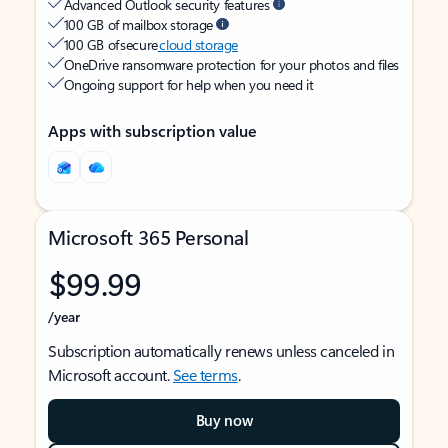
Advanced Outlook security features
100 GB of mailbox storage
100 GB of secure
cloud storage
OneDrive ransomware protection for your photos and files
Ongoing support for help when you need it
Apps with subscription value
Microsoft 365 Personal
$99.99
/year
Subscription automatically renews unless canceled in
Microsoft account.
See terms
.
Buy now