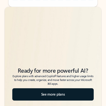
Back to tabs
Back to tabs
Ready for more powerful AI?
6
Explore plans with advanced Copilot
features and higher usage limits
to help you create, organize, and move faster across your Microsoft
365 apps.
See more plans