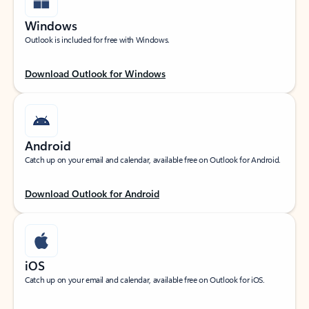
Windows
Outlook is included for free with Windows.
Download Outlook for Windows
Android
Catch up on your email and calendar, available free on Outlook for Android.
Download Outlook for Android
iOS
Catch up on your email and calendar, available free on Outlook for iOS.