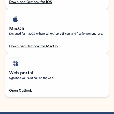
Download Outlook for iOS
MacOS
Designed for macOS, enhanced for Apple Silicon, and free for personal use.
Download Outlook for MacOS
Web portal
Sign in to your Outlook on the web.
Open Outlook