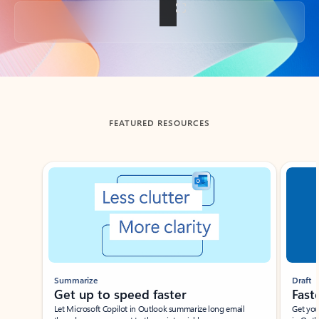
Back to tabs
FEATURED RESOURCES
Showing slide 1 of 3
Summarize
Draft
Get up to speed faster ​
Fast
Let Microsoft Copilot in Outlook summarize long email
Get you