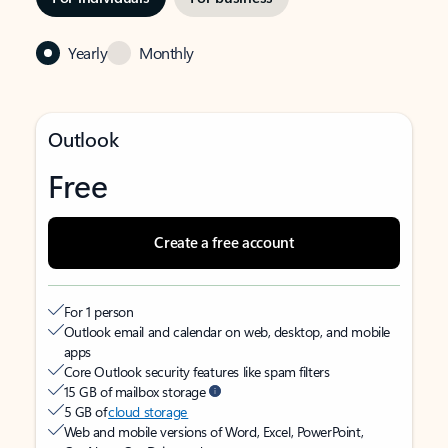
Yearly
Monthly
Outlook
Free
Create a free account
For 1 person
Outlook email and calendar on web, desktop, and mobile
apps
Core Outlook security features like spam filters
15 GB of mailbox storage
5 GB of
cloud storage
Web and mobile versions of Word, Excel, PowerPoint,