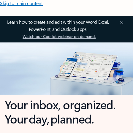
Skip to main content
Learn how to create and edit within your Word, Excel,
PowerPoint, and Outlook apps.
Watch our Copilot webinar on demand.
Your inbox, organized.
Your day, planned.