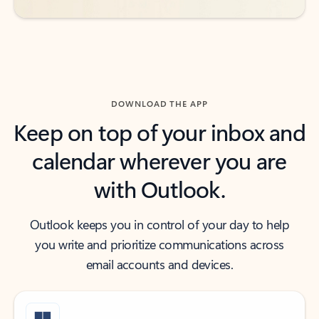
DOWNLOAD THE APP
Keep on top of your inbox and
calendar wherever you are
with Outlook.
Outlook keeps you in control of your day to help
you write and prioritize communications across
email accounts and devices.