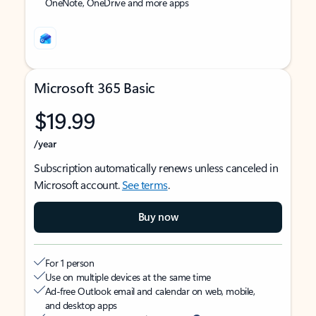
OneNote, OneDrive and more apps
Microsoft 365 Basic
$19.99
/year
Subscription automatically renews unless canceled in
Microsoft account.
See terms
.
Buy now
For 1 person
Use on multiple devices at the same time
Ad-free Outlook email and calendar on web, mobile,
and desktop apps