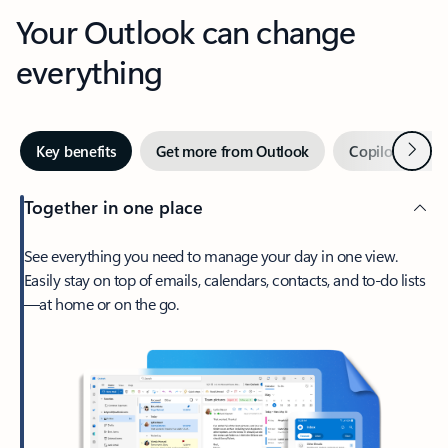
Your Outlook can change
everything
Next
Key benefits
Get more from Outlook
Copilot in Out
Together in one place
See everything you need to manage your day in one view.
Easily stay on top of emails, calendars, contacts, and to-do lists
—at home or on the go.