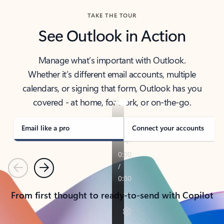
TAKE THE TOUR
See Outlook in Action
Manage what’s important with Outlook.
Whether it’s different email accounts, multiple
calendars, or signing that form, Outlook has you
covered - at home, for work, or on-the-go.
Email like a pro
Connect your accounts
Previous
Next
From first thought to ready-to-send with Copilot