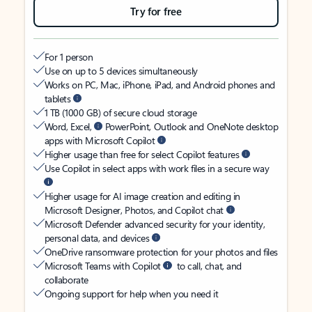
Try for free
For 1 person
Use on up to 5 devices simultaneously
Works on PC, Mac, iPhone, iPad, and Android phones and
tablets
1 TB (1000 GB) of secure cloud storage
Word, Excel,
PowerPoint, Outlook and OneNote desktop
apps with Microsoft Copilot
Higher usage than free for select Copilot features
Use Copilot in select apps with work files in a secure way
Higher usage for AI image creation and editing in
Microsoft Designer, Photos, and Copilot chat
Microsoft Defender advanced security for your identity,
personal data, and devices
OneDrive ransomware protection for your photos and files
Microsoft Teams with Copilot
to call, chat, and
collaborate
Ongoing support for help when you need it