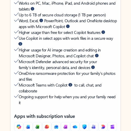
Works on PC, Mac, iPhone, iPad, and Android phones and
tablets
Up to 6 TB of secure cloud storage (1 TB per person)
Word, Excel,
PowerPoint, Outlook and OneNote desktop
apps with Microsoft Copilot
Higher usage than free for select Copilot features
Use Copilot in select apps with work files in a secure way
Higher usage for AI image creation and editing in
Microsoft Designer, Photos, and Copilot chat
Microsoft Defender advanced security for your
family’s identity, personal data, and devices
OneDrive ransomware protection for your family’s photos
and files
Microsoft Teams with Copilot
to call, chat, and
collaborate
Ongoing support for help when you and your family need
it
Apps with subscription value