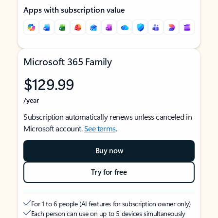
Apps with subscription value
Microsoft 365 Family
$129.99
/year
Subscription automatically renews unless canceled in
Microsoft account.
See terms
.
Buy now
Try for free
For 1 to 6 people (AI features for subscription owner only)
Each person can use on up to 5 devices simultaneously