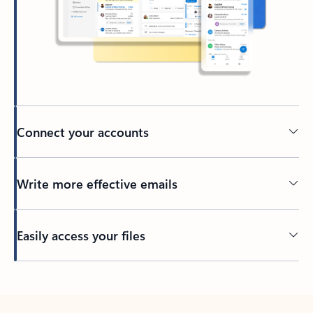
Connect your accounts
Write more effective emails
Easily access your files
Back to tabs