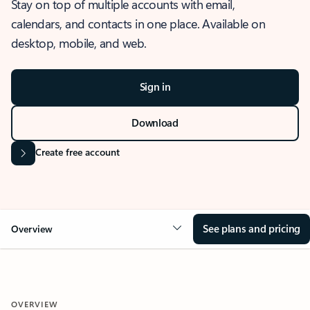
Stay on top of multiple accounts with email,
calendars, and contacts in one place. Available on
desktop, mobile, and web.
Sign in
Download
Create free account
See plans and pricing
Overview
OVERVIEW