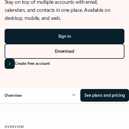
Stay on top of multiple accounts with email,
calendars, and contacts in one place. Available on
desktop, mobile, and web.
Sign in
Download
Create free account
See plans and pricing
Overview
OVERVIEW