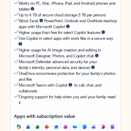
Works on PC, Mac, iPhone, iPad, and Android phones and
tablets
Up to 6 TB of secure cloud storage (1 TB per person)
Word, Excel,
PowerPoint, Outlook and OneNote desktop
apps with Microsoft Copilot
Higher usage than free for select Copilot features
Use Copilot in select apps with work files in a secure way
Higher usage for AI image creation and editing in
Microsoft Designer, Photos, and Copilot chat
Microsoft Defender advanced security for your
family’s identity, personal data, and devices
OneDrive ransomware protection for your family’s photos
and files
Microsoft Teams with Copilot
to call, chat, and
collaborate
Ongoing support for help when you and your family need
it
Apps with subscription value