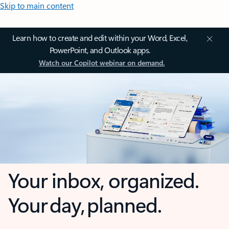
Skip to main content
Learn how to create and edit within your Word, Excel,
PowerPoint, and Outlook apps.
Watch our Copilot webinar on demand.
Your inbox, organized.
Your day, planned.