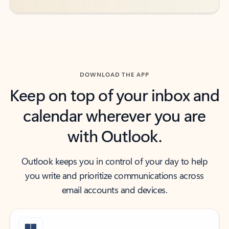
DOWNLOAD THE APP
Keep on top of your inbox and
calendar wherever you are
with Outlook.
Outlook keeps you in control of your day to help
you write and prioritize communications across
email accounts and devices.