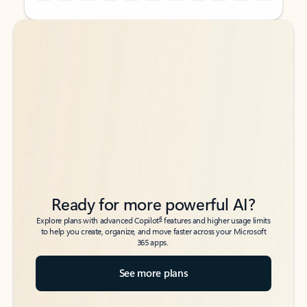
Back to tabs
Back to tabs
Ready for more powerful AI?
6
Explore plans with advanced Copilot
features and higher usage limits
to help you create, organize, and move faster across your Microsoft
365 apps.
See more plans