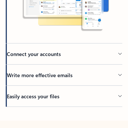
Connect your accounts
Write more effective emails
Easily access your files
Back to tabs