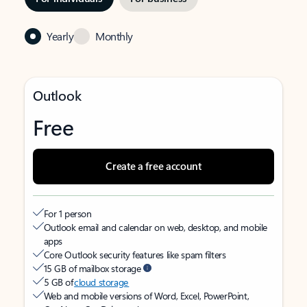
Yearly
Monthly
Outlook
Free
Create a free account
For 1 person
Outlook email and calendar on web, desktop, and mobile
apps
Core Outlook security features like spam filters
15 GB of mailbox storage
5 GB of
cloud storage
Web and mobile versions of Word, Excel, PowerPoint,