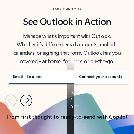
TAKE THE TOUR
See Outlook in Action
Manage what’s important with Outlook.
Whether it’s different email accounts, multiple
calendars, or signing that form, Outlook has you
covered - at home, for work, or on-the-go.
Email like a pro
Connect your accounts
Previous
Next
From first thought to ready-to-send with Copilot