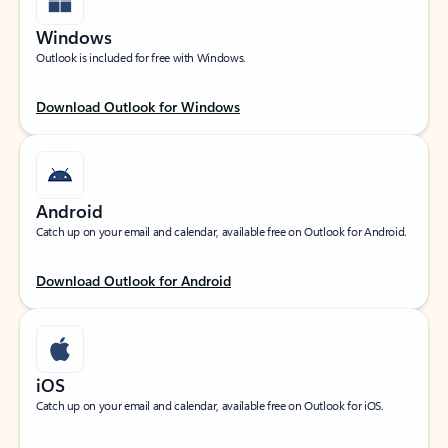
Windows
Outlook is included for free with Windows.
Download Outlook for Windows
Android
Catch up on your email and calendar, available free on Outlook for Android.
Download Outlook for Android
iOS
Catch up on your email and calendar, available free on Outlook for iOS.