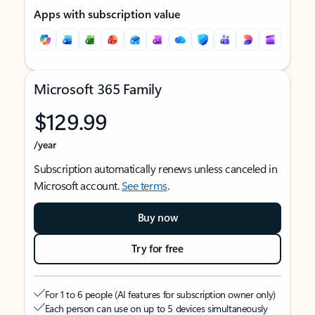
Apps with subscription value
Microsoft 365 Family
$129.99
/year
Subscription automatically renews unless canceled in
Microsoft account.
See terms
.
Buy now
Try for free
For 1 to 6 people (AI features for subscription owner only)
Each person can use on up to 5 devices simultaneously