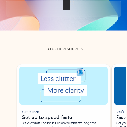
Back to tabs
FEATURED RESOURCES
Showing slide 1 of 3
Summarize
Draft
Get up to speed faster ​
Fast
Let Microsoft Copilot in Outlook summarize long email
Get you