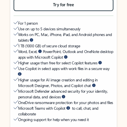
Try for free
For 1 person
Use on up to 5 devices simultaneously
Works on PC, Mac, iPhone, iPad, and Android phones and
tablets
1 TB (1000 GB) of secure cloud storage
Word, Excel,
PowerPoint, Outlook and OneNote desktop
apps with Microsoft Copilot
Higher usage than free for select Copilot features
Use Copilot in select apps with work files in a secure way
Higher usage for AI image creation and editing in
Microsoft Designer, Photos, and Copilot chat
Microsoft Defender advanced security for your identity,
personal data, and devices
OneDrive ransomware protection for your photos and files
Microsoft Teams with Copilot
to call, chat, and
collaborate
Ongoing support for help when you need it