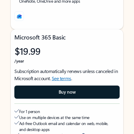
OneNote, OneDrive and more apps
Microsoft 365 Basic
$19.99
/year
Subscription automatically renews unless canceled in
Microsoft account.
See terms
.
Buy now
For 1 person
Use on multiple devices at the same time
Ad-free Outlook email and calendar on web, mobile,
and desktop apps