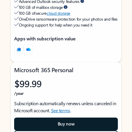
Advanced Outlook security features
100 GB of mailbox storage
100 GB of secure
cloud storage
OneDrive ransomware protection for your photos and files
Ongoing support for help when you need it
Apps with subscription value
Microsoft 365 Personal
$99.99
/year
Subscription automatically renews unless canceled in
Microsoft account.
See terms
.
Buy now