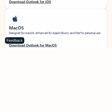
Download Outlook for iOS
MacOS
Designed for macOS, enhanced for Apple Silicon, and free for personal use.
Feedback
Download Outlook for MacOS
Web portal
Sign in to your Outlook on the web.
Open Outlook