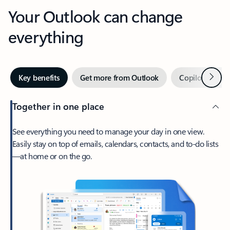
Your Outlook can change
everything
Next
Key benefits
Get more from Outlook
Copilot in Out
Together in one place
See everything you need to manage your day in one view.
Easily stay on top of emails, calendars, contacts, and to-do lists
—at home or on the go.