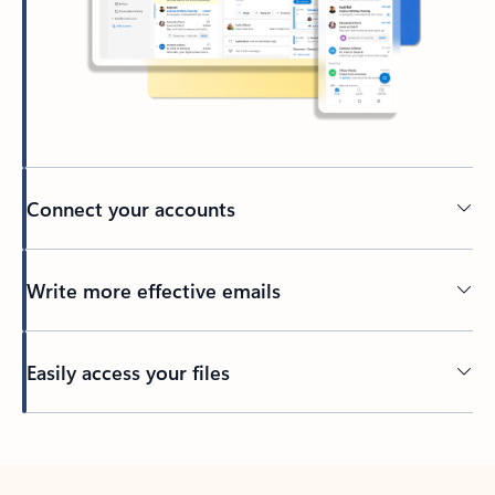
Connect your accounts
Write more effective emails
Easily access your files
Back to tabs