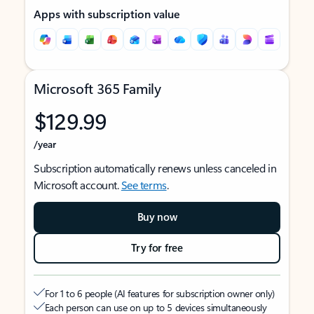
Apps with subscription value
Microsoft 365 Family
$129.99
/year
Subscription automatically renews unless canceled in
Microsoft account.
See terms
.
Buy now
Try for free
For 1 to 6 people (AI features for subscription owner only)
Each person can use on up to 5 devices simultaneously