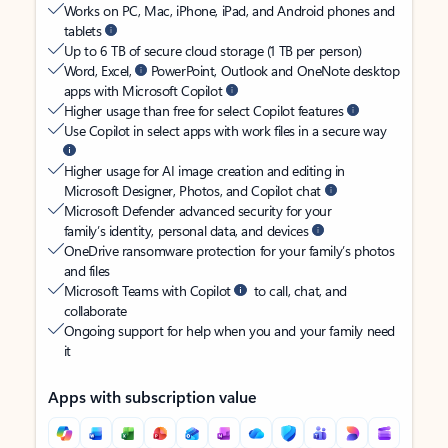
Works on PC, Mac, iPhone, iPad, and Android phones and
tablets
Up to 6 TB of secure cloud storage (1 TB per person)
Word, Excel,
PowerPoint, Outlook and OneNote desktop
apps with Microsoft Copilot
Higher usage than free for select Copilot features
Use Copilot in select apps with work files in a secure way
Higher usage for AI image creation and editing in
Microsoft Designer, Photos, and Copilot chat
Microsoft Defender advanced security for your
family’s identity, personal data, and devices
OneDrive ransomware protection for your family’s photos
and files
Microsoft Teams with Copilot
to call, chat, and
collaborate
Ongoing support for help when you and your family need
it
Apps with subscription value