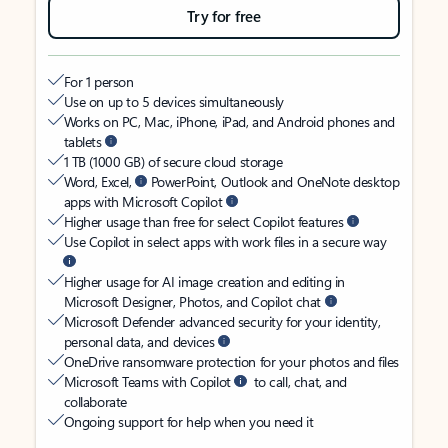
Try for free
For 1 person
Use on up to 5 devices simultaneously
Works on PC, Mac, iPhone, iPad, and Android phones and
tablets
1 TB (1000 GB) of secure cloud storage
Word, Excel,
PowerPoint, Outlook and OneNote desktop
apps with Microsoft Copilot
Higher usage than free for select Copilot features
Use Copilot in select apps with work files in a secure way
Higher usage for AI image creation and editing in
Microsoft Designer, Photos, and Copilot chat
Microsoft Defender advanced security for your identity,
personal data, and devices
OneDrive ransomware protection for your photos and files
Microsoft Teams with Copilot
to call, chat, and
collaborate
Ongoing support for help when you need it