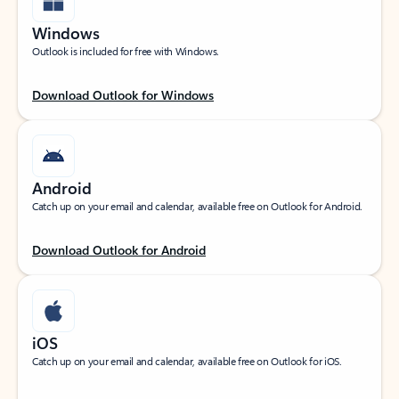
Windows
Outlook is included for free with Windows.
Download Outlook for Windows
Android
Catch up on your email and calendar, available free on Outlook for Android.
Download Outlook for Android
iOS
Catch up on your email and calendar, available free on Outlook for iOS.