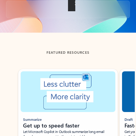
Back to tabs
FEATURED RESOURCES
Showing slide 1 of 3
Summarize
Draft
Get up to speed faster ​
Fast
Let Microsoft Copilot in Outlook summarize long email
Get you