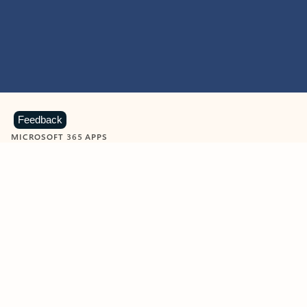
Feedback
MICROSOFT 365 APPS
Learn more about Microsoft
365 products
View all
Showing slide 1 of 9
Word
Excel