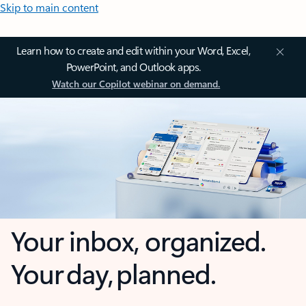
Skip to main content
Learn how to create and edit within your Word, Excel,
PowerPoint, and Outlook apps.
Watch our Copilot webinar on demand.
Your inbox, organized.
Your day, planned.