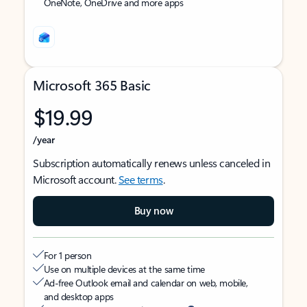
OneNote, OneDrive and more apps
Microsoft 365 Basic
$19.99
/year
Subscription automatically renews unless canceled in
Microsoft account.
See terms
.
Buy now
For 1 person
Use on multiple devices at the same time
Ad-free Outlook email and calendar on web, mobile,
and desktop apps