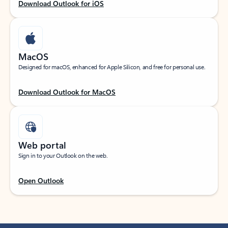
Download Outlook for iOS
MacOS
Designed for macOS, enhanced for Apple Silicon, and free for personal use.
Download Outlook for MacOS
Web portal
Sign in to your Outlook on the web.
Open Outlook