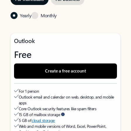
Yearly
Monthly
Outlook
Free
Create a free account
For 1 person
Outlook email and calendar on web, desktop, and mobile
apps
Core Outlook security features like spam filters
15 GB of mailbox storage
5 GB of
cloud storage
Web and mobile versions of Word, Excel, PowerPoint,