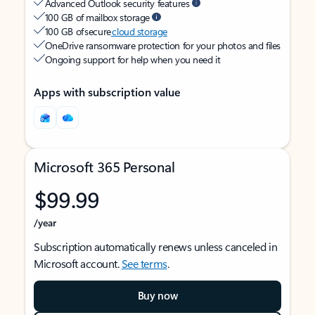
Advanced Outlook security features
100 GB of mailbox storage
100 GB of secure
cloud storage
OneDrive ransomware protection for your photos and files
Ongoing support for help when you need it
Apps with subscription value
Microsoft 365 Personal
$99.99
/year
Subscription automatically renews unless canceled in
Microsoft account.
See terms
.
Buy now