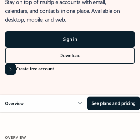
Stay on top of multiple accounts with email,
calendars, and contacts in one place. Available on
desktop, mobile, and web.
Sign in
Download
Create free account
See plans and pricing
Overview
OVERVIEW