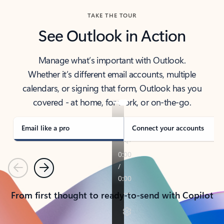
TAKE THE TOUR
See Outlook in Action
Manage what’s important with Outlook.
Whether it’s different email accounts, multiple
calendars, or signing that form, Outlook has you
covered - at home, for work, or on-the-go.
Email like a pro
Connect your accounts
Previous
Next
From first thought to ready-to-send with Copilot