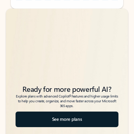
Back to tabs
Back to tabs
Ready for more powerful AI?
6
Explore plans with advanced Copilot
features and higher usage limits
to help you create, organize, and move faster across your Microsoft
365 apps.
See more plans