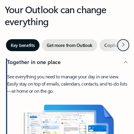
Your Outlook can change
everything
Next
Key benefits
Get more from Outlook
Copilot in Out
Together in one place
See everything you need to manage your day in one view.
Easily stay on top of emails, calendars, contacts, and to-do lists
—at home or on the go.