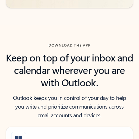
DOWNLOAD THE APP
Keep on top of your inbox and
calendar wherever you are
with Outlook.
Outlook keeps you in control of your day to help
you write and prioritize communications across
email accounts and devices.