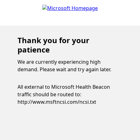
Thank you for your
patience
We are currently experiencing high
demand. Please wait and try again later.
All external to Microsoft Health Beacon
traffic should be routed to:
http://www.msftncsi.com/ncsi.txt