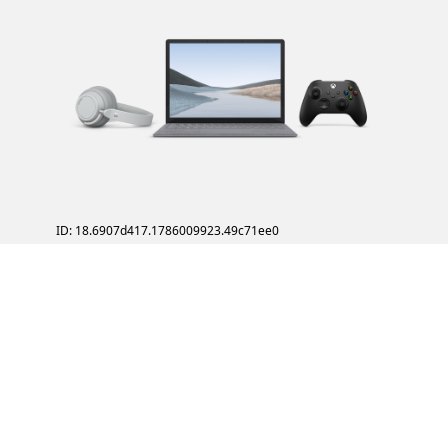
ID: 18.6907d417.1786009923.49c71ee0