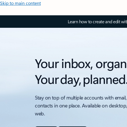
Skip to main content
Learn how to create and edit wi
Your inbox, organ
Your day, planned
Stay on top of multiple accounts with email,
contacts in one place. Available on desktop
web.