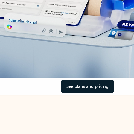
See plans and pricing