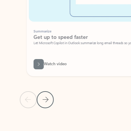
Summarize
Get up to speed faster ​
Let Microsoft Copilot in Outlook summarize long email threads so you can g
Watch video
Previous Slide
Next Slide
Back to carousel navigation controls