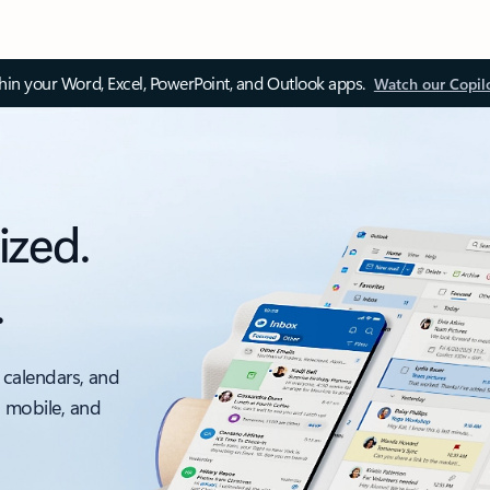
thin your Word, Excel, PowerPoint, and Outlook apps.
Watch our Copil
ized.
.
 calendars, and
, mobile, and