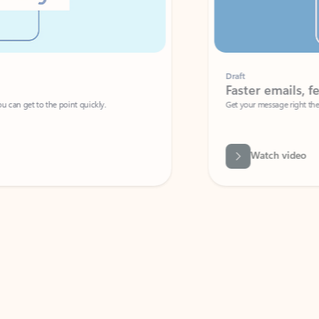
Draft
Faster emails, fewer erro
et to the point quickly.
Get your message right the first time with 
Watch video