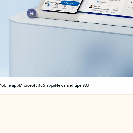
obile app
Microsoft 365 apps
News and tips
FAQ
nge everything