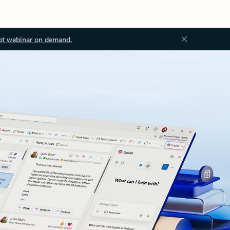
ot webinar on demand.