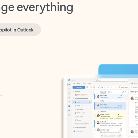
opilot in Outlook