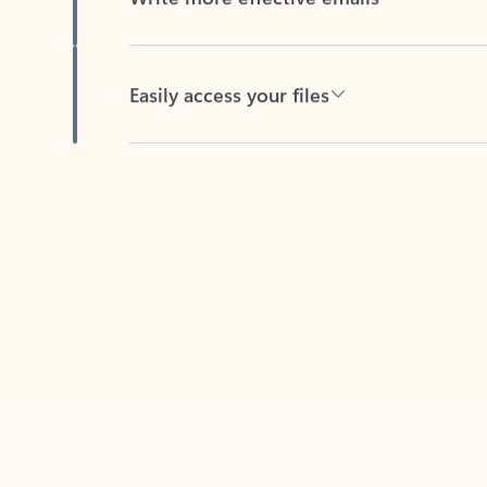
Easily access your files
Back to tabs