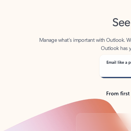
See
Manage what’s important with Outlook. Whet
Outlook has y
Email like a p
From first