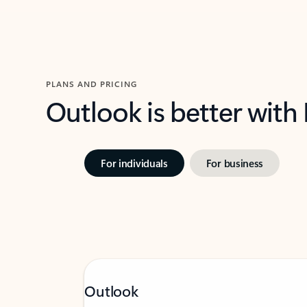
PLANS AND PRICING
Outlook is better with
For individuals
For business
Outlook