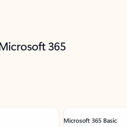
 Microsoft 365
Microsoft 365 Basic