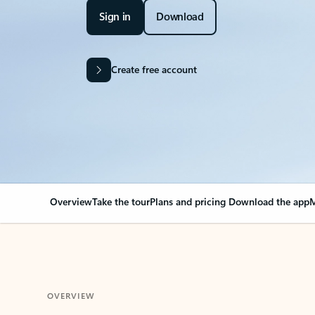
Sign in
Download
Create free account
Overview
Take the tour
Plans and pricing
Download the app
M
OVERVIEW
Your Outlook can cha