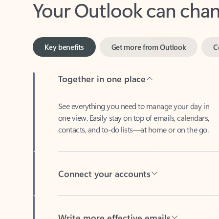
Key benefits
Get more from Outlook
C
Together in one place
See everything you need to manage your day in
one view. Easily stay on top of emails, calendars,
contacts, and to-do lists—at home or on the go.
Connect your accounts
Write more effective emails