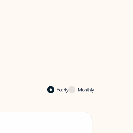
Yearly
Monthly