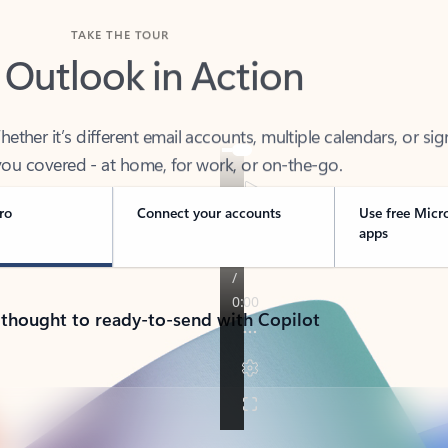
TAKE THE TOUR
 Outlook in Action
her it’s different email accounts, multiple calendars, or sig
ou covered - at home, for work, or on-the-go.
ro
Connect your accounts
Use free Micr
apps
 thought to ready-to-send with Copilot