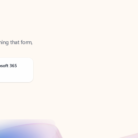
ning that form,
osoft 365