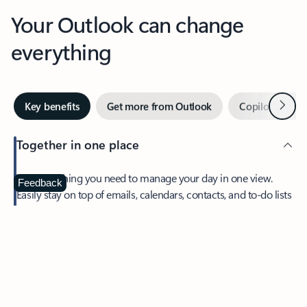
Your Outlook can change
everything
Next
Key benefits
Get more from Outlook
Copilot in Out
Together in one place
See everything you need to manage your day in one view.
Feedback
Easily stay on top of emails, calendars, contacts, and to-do lists
—at home or on the go.