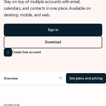
Stay on top of multiple accounts with email,
calendars, and contacts in one place. Available on
desktop, mobile, and web.
Sign in
Download
Create free account
See plans and pricing
Overview
OVERVIEW