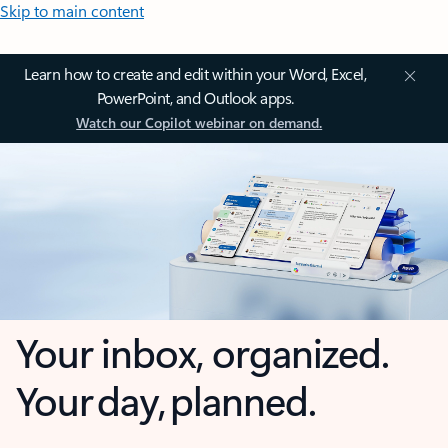
Skip to main content
Learn how to create and edit within your Word, Excel,
PowerPoint, and Outlook apps.
Watch our Copilot webinar on demand.
Your inbox, organized.
Your day, planned.