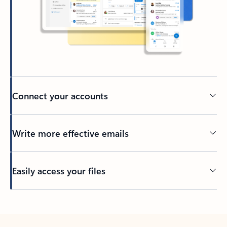
Connect your accounts
Write more effective emails
Easily access your files
Back to tabs