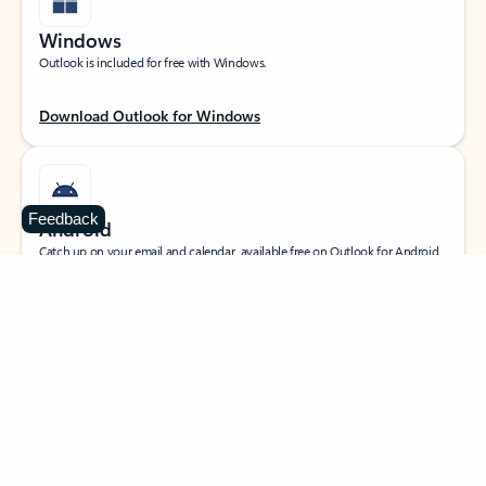
Windows
Outlook is included for free with Windows.
Download Outlook for Windows
Feedback
Android
Catch up on your email and calendar, available free on Outlook for Android.
Download Outlook for Android
iOS
Catch up on your email and calendar, available free on Outlook for iOS.