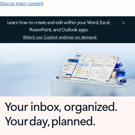
Skip to main content
Learn how to create and edit within your Word, Excel,
PowerPoint, and Outlook apps.
Watch our Copilot webinar on demand.
Your inbox, organized.
Your day, planned.