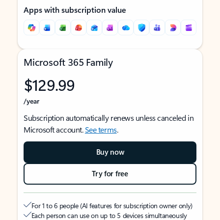
Apps with subscription value
Microsoft 365 Family
$129.99
/year
Subscription automatically renews unless canceled in
Microsoft account.
See terms
.
Buy now
Try for free
For 1 to 6 people (AI features for subscription owner only)
Each person can use on up to 5 devices simultaneously