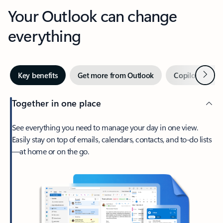
Your Outlook can change
everything
Next
Key benefits
Get more from Outlook
Copilot in Out
Together in one place
See everything you need to manage your day in one view.
Easily stay on top of emails, calendars, contacts, and to-do lists
—at home or on the go.