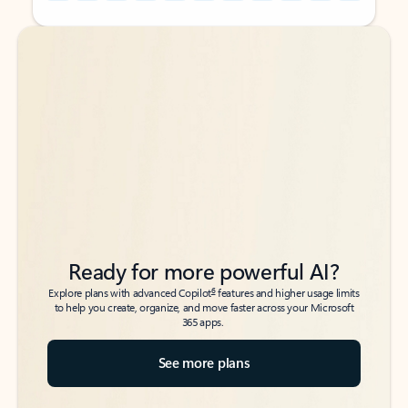
Back to tabs
Back to tabs
Ready for more powerful AI?
6
Explore plans with advanced Copilot
features and higher usage limits
to help you create, organize, and move faster across your Microsoft
365 apps.
See more plans