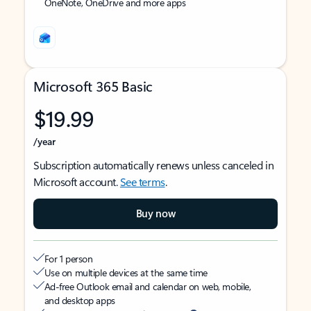
OneNote, OneDrive and more apps
Microsoft 365 Basic
$19.99
/year
Subscription automatically renews unless canceled in
Microsoft account.
See terms
.
Buy now
For 1 person
Use on multiple devices at the same time
Ad-free Outlook email and calendar on web, mobile,
and desktop apps