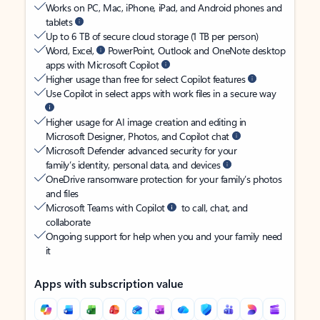
Works on PC, Mac, iPhone, iPad, and Android phones and
tablets
Up to 6 TB of secure cloud storage (1 TB per person)
Word, Excel,
PowerPoint, Outlook and OneNote desktop
apps with Microsoft Copilot
Higher usage than free for select Copilot features
Use Copilot in select apps with work files in a secure way
Higher usage for AI image creation and editing in
Microsoft Designer, Photos, and Copilot chat
Microsoft Defender advanced security for your
family’s identity, personal data, and devices
OneDrive ransomware protection for your family’s photos
and files
Microsoft Teams with Copilot
to call, chat, and
collaborate
Ongoing support for help when you and your family need
it
Apps with subscription value