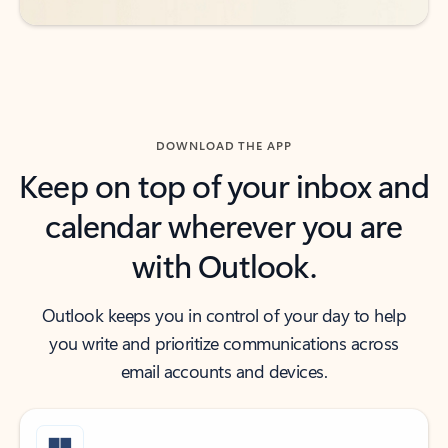
DOWNLOAD THE APP
Keep on top of your inbox and
calendar wherever you are
with Outlook.
Outlook keeps you in control of your day to help
you write and prioritize communications across
email accounts and devices.