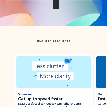
Back to tabs
FEATURED RESOURCES
Showing slide 1 of 3
Summarize
Draft
Get up to speed faster ​
Fast
Let Microsoft Copilot in Outlook summarize long email
Get you