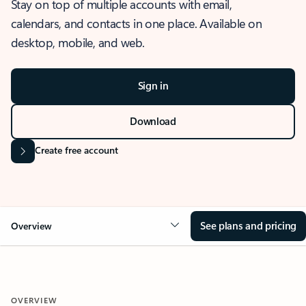
Stay on top of multiple accounts with email,
calendars, and contacts in one place. Available on
desktop, mobile, and web.
Sign in
Download
Create free account
See plans and pricing
Overview
OVERVIEW