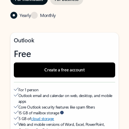
Yearly
Monthly
Outlook
Free
Create a free account
For 1 person
Outlook email and calendar on web, desktop, and mobile
apps
Core Outlook security features like spam filters
15 GB of mailbox storage
5 GB of
cloud storage
Web and mobile versions of Word, Excel, PowerPoint,