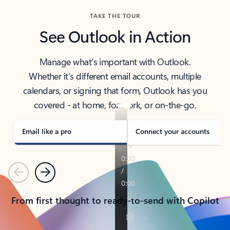
TAKE THE TOUR
See Outlook in Action
Manage what’s important with Outlook.
Whether it’s different email accounts, multiple
calendars, or signing that form, Outlook has you
covered - at home, for work, or on-the-go.
Email like a pro
Connect your accounts
Previous
Next
From first thought to ready-to-send with Copilot