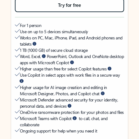
Try for free
For 1 person
Use on up to 5 devices simultaneously
Works on PC, Mac, iPhone, iPad, and Android phones and
tablets
1 TB (1000 GB) of secure cloud storage
Word, Excel,
PowerPoint, Outlook and OneNote desktop
apps with Microsoft Copilot
Higher usage than free for select Copilot features
Use Copilot in select apps with work files in a secure way
Higher usage for AI image creation and editing in
Microsoft Designer, Photos, and Copilot chat
Microsoft Defender advanced security for your identity,
personal data, and devices
OneDrive ransomware protection for your photos and files
Microsoft Teams with Copilot
to call, chat, and
collaborate
Ongoing support for help when you need it