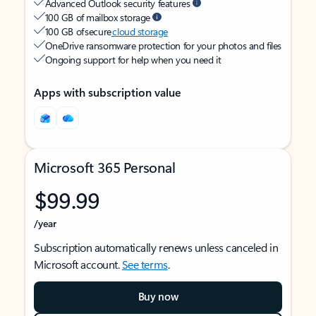
Advanced Outlook security features
100 GB of mailbox storage
100 GB of secure
cloud storage
OneDrive ransomware protection for your photos and files
Ongoing support for help when you need it
Apps with subscription value
Microsoft 365 Personal
$99.99
/year
Subscription automatically renews unless canceled in
Microsoft account.
See terms
.
Buy now