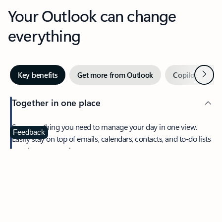
Your Outlook can change
everything
Next
Key benefits
Get more from Outlook
Copilot in Out
Together in one place
See everything you need to manage your day in one view.
Feedback
Easily stay on top of emails, calendars, contacts, and to-do lists
—at home or on the go.