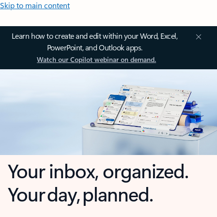
Skip to main content
Learn how to create and edit within your Word, Excel,
PowerPoint, and Outlook apps.
Watch our Copilot webinar on demand.
Your inbox, organized.
Your day, planned.