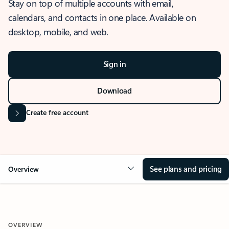
Stay on top of multiple accounts with email,
calendars, and contacts in one place. Available on
desktop, mobile, and web.
Sign in
Download
Create free account
See plans and pricing
Overview
OVERVIEW