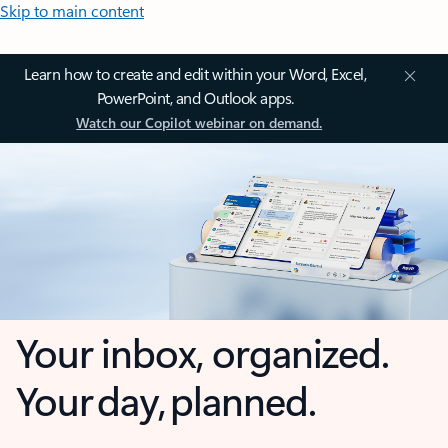
Skip to main content
Learn how to create and edit within your Word, Excel,
PowerPoint, and Outlook apps.
Watch our Copilot webinar on demand.
Your inbox, organized.
Your day, planned.