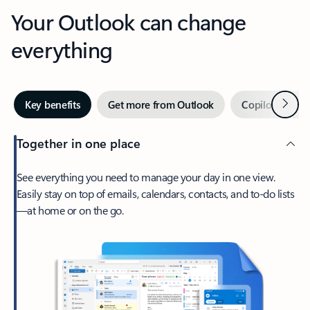
Your Outlook can change
everything
Next
Key benefits
Get more from Outlook
Copilot in Out
Together in one place
See everything you need to manage your day in one view.
Easily stay on top of emails, calendars, contacts, and to-do lists
—at home or on the go.