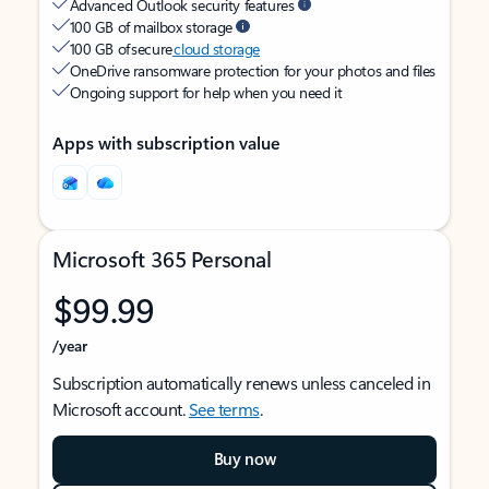
Advanced Outlook security features
100 GB of mailbox storage
100 GB of secure
cloud storage
OneDrive ransomware protection for your photos and files
Ongoing support for help when you need it
Apps with subscription value
Microsoft 365 Personal
$99.99
/year
Subscription automatically renews unless canceled in
Microsoft account.
See terms
.
Buy now