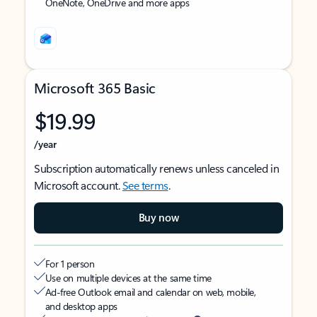
OneNote, OneDrive and more apps
Microsoft 365 Basic
$19.99
/year
Subscription automatically renews unless canceled in
Microsoft account.
See terms
.
Buy now
For 1 person
Use on multiple devices at the same time
Ad-free Outlook email and calendar on web, mobile,
and desktop apps