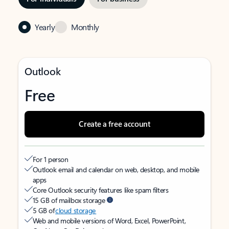
Yearly
Monthly
Outlook
Free
Create a free account
For 1 person
Outlook email and calendar on web, desktop, and mobile
apps
Core Outlook security features like spam filters
15 GB of mailbox storage
5 GB of
cloud storage
Web and mobile versions of Word, Excel, PowerPoint,