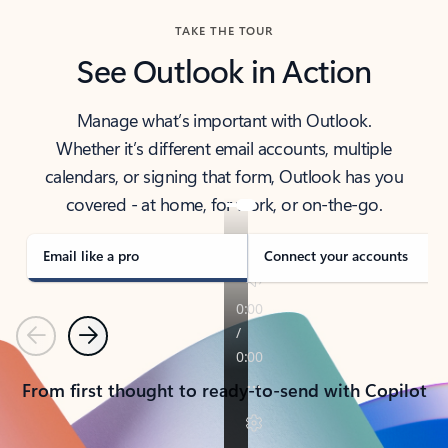
TAKE THE TOUR
See Outlook in Action
Manage what’s important with Outlook.
Whether it’s different email accounts, multiple
calendars, or signing that form, Outlook has you
covered - at home, for work, or on-the-go.
Email like a pro
Connect your accounts
Previous
Next
From first thought to ready-to-send with Copilot