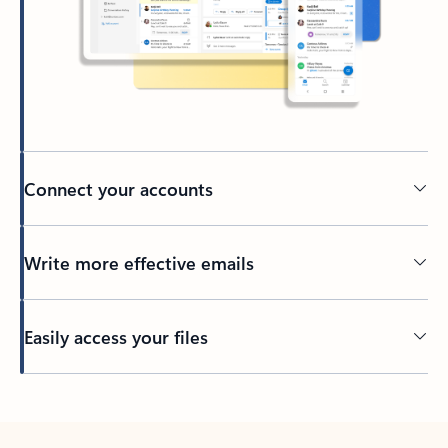
Connect your accounts
Write more effective emails
Easily access your files
Back to tabs