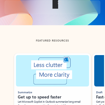
Back to tabs
FEATURED RESOURCES
Showing slide 1 of 3
Summarize
Draft
Get up to speed faster ​
Fast
Let Microsoft Copilot in Outlook summarize long email
Get you