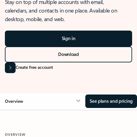
Stay on top of multiple accounts with email,
calendars, and contacts in one place. Available on
desktop, mobile, and web.
Sign in
Download
Create free account
See plans and pricing
Overview
OVERVIEW