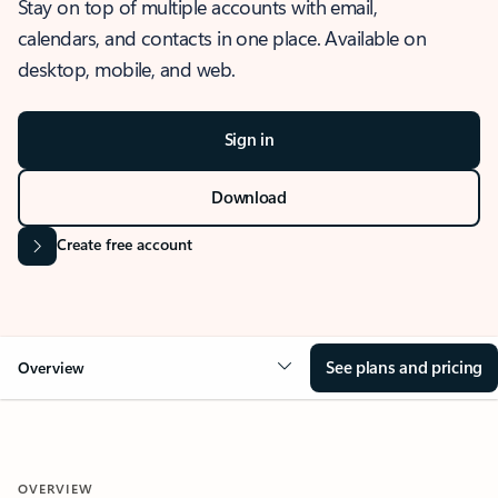
Stay on top of multiple accounts with email,
calendars, and contacts in one place. Available on
desktop, mobile, and web.
Sign in
Download
Create free account
See plans and pricing
Overview
OVERVIEW