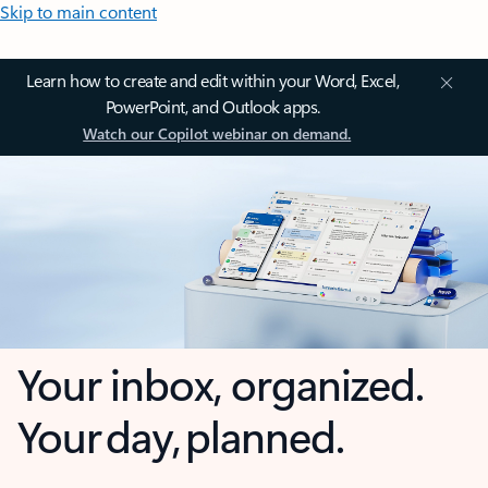
Skip to main content
Learn how to create and edit within your Word, Excel,
PowerPoint, and Outlook apps.
Watch our Copilot webinar on demand.
Your inbox, organized.
Your day, planned.