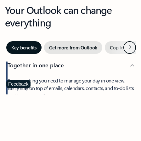
Your Outlook can change
everything
Next
Key benefits
Get more from Outlook
Copilot in Out
Together in one place
See everything you need to manage your day in one view.
Feedback
Easily stay on top of emails, calendars, contacts, and to-do lists
—at home or on the go.