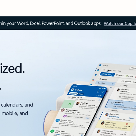
thin your Word, Excel, PowerPoint, and Outlook apps.
Watch our Copil
ized.
.
 calendars, and
, mobile, and