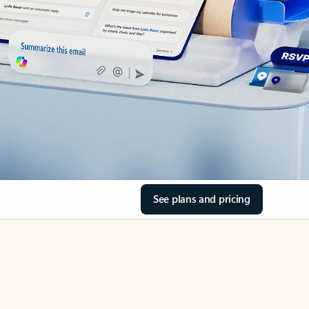
See plans and pricing