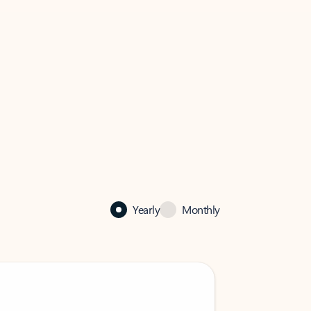
Yearly
Monthly