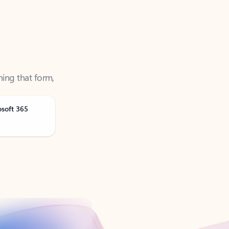
ning that form,
osoft 365