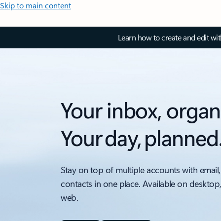
Skip to main content
Learn how to create and edit wi
Your inbox, organ
Your day, planned
Stay on top of multiple accounts with email,
contacts in one place. Available on desktop
web.