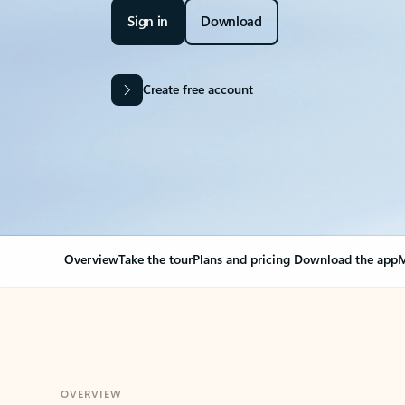
Sign in
Download
Create free account
Overview
Take the tour
Plans and pricing
Download the app
M
OVERVIEW
Your Outlook can cha