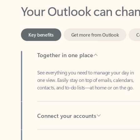
Key benefits
Get more from Outlook
C
Together in one place
See everything you need to manage your day in
one view. Easily stay on top of emails, calendars,
contacts, and to-do lists—at home or on the go.
Connect your accounts
Write more effective emails