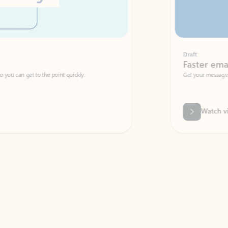
Draft
Faster emails, fewer erro
et to the point quickly.
Get your message right the first time with 
Watch video