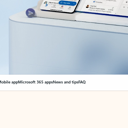
obile app
Microsoft 365 apps
News and tips
FAQ
nge everything