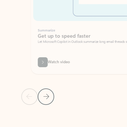
Summarize
Get up to speed faster ​
Let Microsoft Copilot in Outlook summarize long email threads so you can g
Watch video
Previous Slide
Next Slide
Back to carousel navigation controls