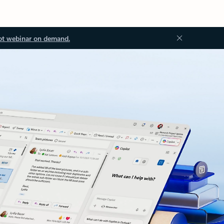
ot webinar on demand.