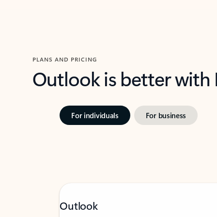
PLANS AND PRICING
Outlook is better with
For individuals
For business
Outlook