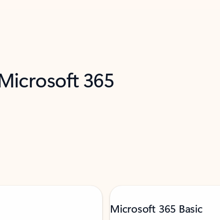
 Microsoft 365
Microsoft 365 Basic