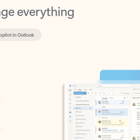
opilot in Outlook