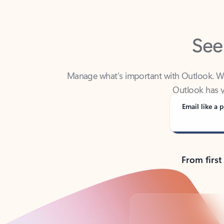
See
Manage what’s important with Outlook. Whet
Outlook has y
Email like a p
From first