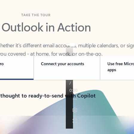
TAKE THE TOUR
 Outlook in Action
her it’s different email accounts, multiple calendars, or sig
ou covered - at home, for work, or on-the-go.
ro
Connect your accounts
Use free Micr
apps
 thought to ready-to-send with Copilot