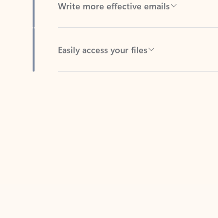
Easily access your files
Back to tabs