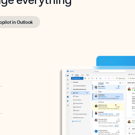
opilot in Outlook