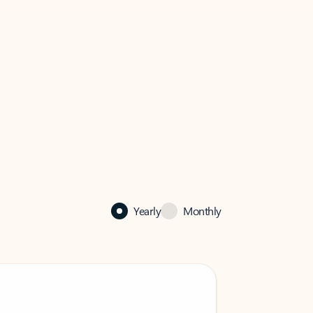
Yearly
Monthly