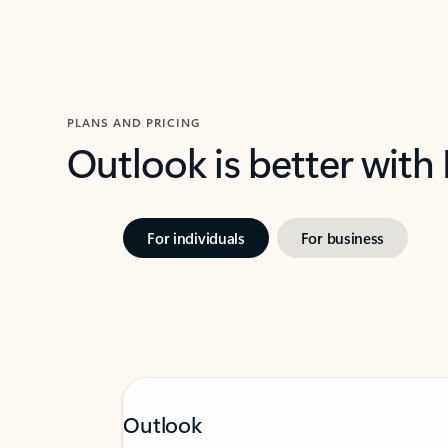
PLANS AND PRICING
Outlook is better with
For individuals
For business
Outlook