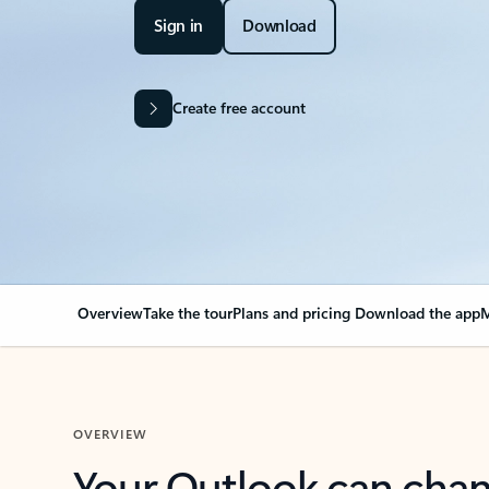
Sign in
Download
Create free account
Overview
Take the tour
Plans and pricing
Download the app
M
OVERVIEW
Your Outlook can cha