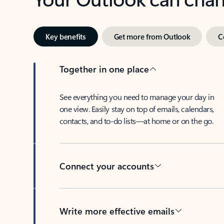
Key benefits
Get more from Outlook
C
Together in one place
See everything you need to manage your day in
one view. Easily stay on top of emails, calendars,
contacts, and to-do lists—at home or on the go.
Connect your accounts
Write more effective emails