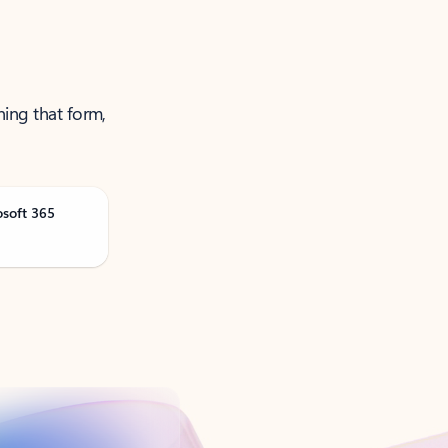
ning that form,
osoft 365