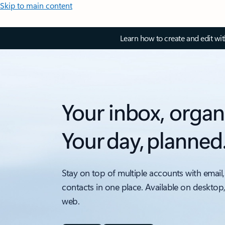
Skip to main content
Learn how to create and edit wi
Your inbox, organ
Your day, planned
Stay on top of multiple accounts with email,
contacts in one place. Available on desktop
web.