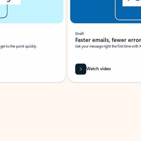
Draft
Faster emails, fewer erro
et to the point quickly.
Get your message right the first time with 
Watch video