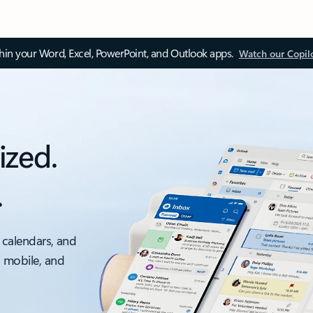
thin your Word, Excel, PowerPoint, and Outlook apps.
Watch our Copil
ized.
.
 calendars, and
, mobile, and