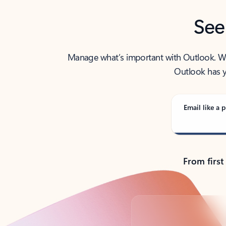
See
Manage what’s important with Outlook. Whet
Outlook has y
Email like a p
From first