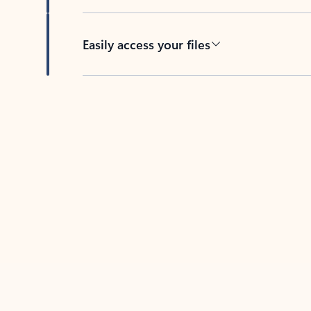
Easily access your files
Back to tabs