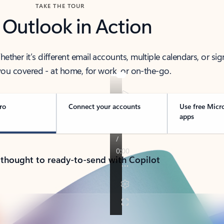
TAKE THE TOUR
 Outlook in Action
her it’s different email accounts, multiple calendars, or sig
ou covered - at home, for work, or on-the-go.
ro
Connect your accounts
Use free Micr
apps
 thought to ready-to-send with Copilot