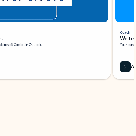
Coach
rs
Write 
Microsoft Copilot in Outlook.
Your person
Wa