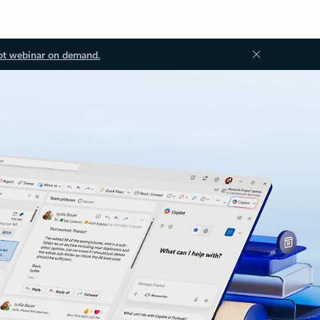
ot webinar on demand.