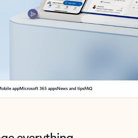
obile app
Microsoft 365 apps
News and tips
FAQ
nge everything