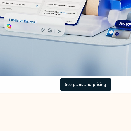
See plans and pricing