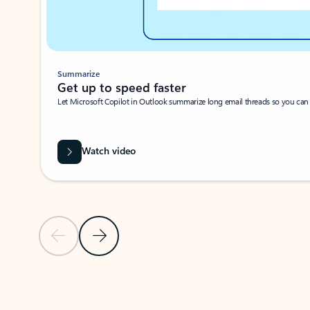
Summarize
Get up to speed faster ​
Let Microsoft Copilot in Outlook summarize long email threads so you can g
Watch video
Previous Slide
Next Slide
Back to carousel navigation controls