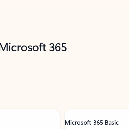
 Microsoft 365
Microsoft 365 Basic