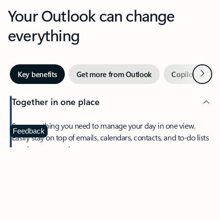
Your Outlook can change
everything
Next
Key benefits
Get more from Outlook
Copilot in Out
Together in one place
See everything you need to manage your day in one view.
Feedback
Easily stay on top of emails, calendars, contacts, and to-do lists
—at home or on the go.