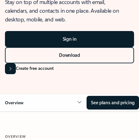
Stay on top of multiple accounts with email,
calendars, and contacts in one place. Available on
desktop, mobile, and web.
Sign in
Download
Create free account
See plans and pricing
Overview
OVERVIEW