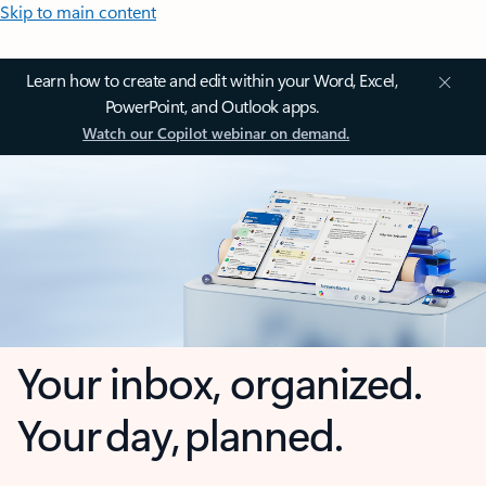
Skip to main content
Learn how to create and edit within your Word, Excel,
PowerPoint, and Outlook apps.
Watch our Copilot webinar on demand.
Your inbox, organized.
Your day, planned.