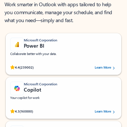
Work smarter in Outlook with apps tailored to help
you communicate, manage your schedule, and find
what you need—simply and fast.
Microsoft Corporation
Power BI
Collaborate better with your data.
Rated (#=ratingAverage#) stars out of 5 stars, by 239002 users.
4.4
(239002)
Learn More
Microsoft Corporation
Copilot
Your copilot for work
Rated (#=ratingAverage#) stars out of 5 stars, by 160880 users.
4.3
(160880)
Learn More