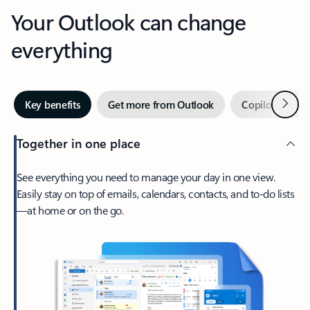
Your Outlook can change
everything
Next
Key benefits
Get more from Outlook
Copilot in Out
Together in one place
See everything you need to manage your day in one view.
Easily stay on top of emails, calendars, contacts, and to-do lists
—at home or on the go.