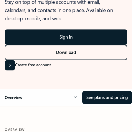
Stay on top of multiple accounts with email,
calendars, and contacts in one place. Available on
desktop, mobile, and web.
Sign in
Download
Create free account
See plans and pricing
Overview
OVERVIEW