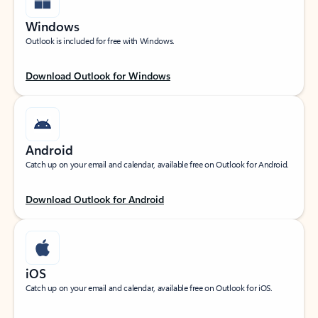
Windows
Outlook is included for free with Windows.
Download Outlook for Windows
Android
Catch up on your email and calendar, available free on Outlook for Android.
Download Outlook for Android
iOS
Catch up on your email and calendar, available free on Outlook for iOS.