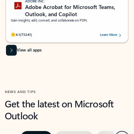
ADOBE INC.
Adobe Acrobat for Microsoft Teams,
Outlook, and Copilot
Gain insights, edit, convert, and collaborate on PDFs
Rated (#=ratingAverage#) stars out of 5 stars, by 73241 users.
4.1
(73241)
Learn More
View all apps
NEWS AND TIPS
Get the latest on Microsoft
Outlook