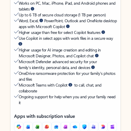
Works on PC, Mac, iPhone, iPad, and Android phones and
tablets
Up to 6 TB of secure cloud storage (1 TB per person)
Word, Excel,
PowerPoint, Outlook and OneNote desktop
apps with Microsoft Copilot
Higher usage than free for select Copilot features
Use Copilot in select apps with work files in a secure way
Higher usage for AI image creation and editing in
Microsoft Designer, Photos, and Copilot chat
Microsoft Defender advanced security for your
family’s identity, personal data, and devices
OneDrive ransomware protection for your family’s photos
and files
Microsoft Teams with Copilot
to call, chat, and
collaborate
Ongoing support for help when you and your family need
it
Apps with subscription value