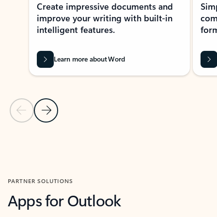
Create impressive documents and
Sim
improve your writing with built-in
com
intelligent features.
form
Learn more about Word
Previous Slide
Next Slide
Back to MICROSOFT 365 APPS carousel section
PARTNER SOLUTIONS
Apps for Outlook