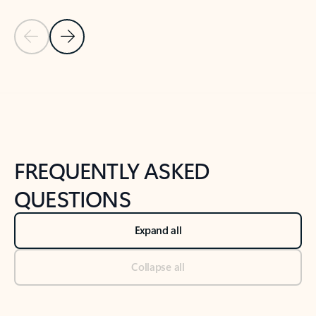
Previous Slide
Next Slide
Back to tabs
Back to NEWS AND TIPS-What's new tab section
FREQUENTLY ASKED
QUESTIONS
Expand all
Collapse all