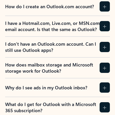
How do I create an Outlook.com account?
I have a Hotmail.com, Live.com, or MSN.com
email account. Is that the same as Outlook?
I don’t have an Outlook.com account. Can I
still use Outlook apps?
How does mailbox storage and Microsoft
storage work for Outlook?
Why do I see ads in my Outlook inbox?
What do I get for Outlook with a Microsoft
365 subscription?