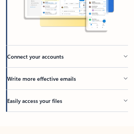
Connect your accounts
Write more effective emails
Easily access your files
Back to tabs