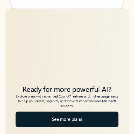
Back to tabs
Back to tabs
Ready for more powerful AI?
6
Explore plans with advanced Copilot
features and higher usage limits
to help you create, organize, and move faster across your Microsoft
365 apps.
See more plans