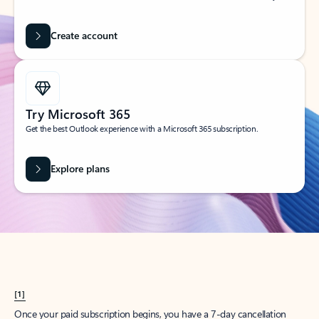
Create account
Try Microsoft 365
Get the best Outlook experience with a Microsoft 365 subscription.
Explore plans
[1]
Once your paid subscription begins, you have a 7-day cancellation