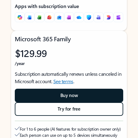
Apps with subscription value
Microsoft 365 Family
$129.99
/year
Subscription automatically renews unless canceled in
Microsoft account.
See terms
.
Buy now
Try for free
For 1 to 6 people (AI features for subscription owner only)
Each person can use on up to 5 devices simultaneously