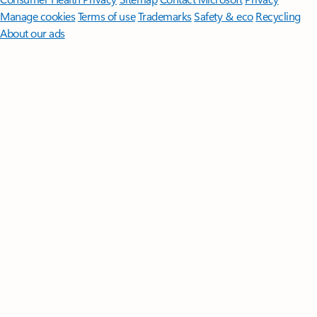
Manage cookies
Terms of use
Trademarks
Safety & eco
Recycling
About our ads