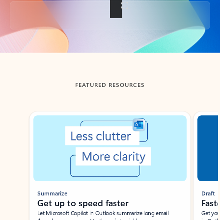
Back to tabs
FEATURED RESOURCES
Showing slide 1 of 3
Summarize
Draft
Get up to speed faster ​
Fast
Let Microsoft Copilot in Outlook summarize long email
Get you