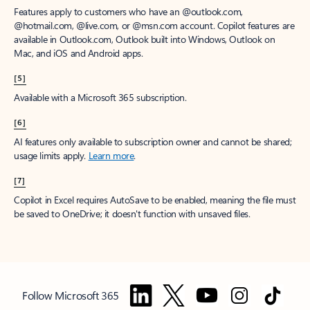
Features apply to customers who have an @outlook.com,
@hotmail.com, @live.com, or @msn.com account. Copilot features are
available in Outlook.com, Outlook built into Windows, Outlook on
Mac, and iOS and Android apps.
[5]
Available with a Microsoft 365 subscription.
[6]
AI features only available to subscription owner and cannot be shared;
usage limits apply.
Learn more
.
[7]
Copilot in Excel requires AutoSave to be enabled, meaning the file must
be saved to OneDrive; it doesn't function with unsaved files.
Follow Microsoft 365