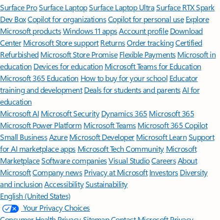
Surface Pro
Surface Laptop
Surface Laptop Ultra
Surface RTX Spark
Dev Box
Copilot for organizations
Copilot for personal use
Explore
Microsoft products
Windows 11 apps
Account profile
Download
Center
Microsoft Store support
Returns
Order tracking
Certified
Refurbished
Microsoft Store Promise
Flexible Payments
Microsoft in
education
Devices for education
Microsoft Teams for Education
Microsoft 365 Education
How to buy for your school
Educator
training and development
Deals for students and parents
AI for
education
Microsoft AI
Microsoft Security
Dynamics 365
Microsoft 365
Microsoft Power Platform
Microsoft Teams
Microsoft 365 Copilot
Small Business
Azure
Microsoft Developer
Microsoft Learn
Support
for AI marketplace apps
Microsoft Tech Community
Microsoft
Marketplace
Software companies
Visual Studio
Careers
About
Microsoft
Company news
Privacy at Microsoft
Investors
Diversity
and inclusion
Accessibility
Sustainability
English (United States)
Your Privacy Choices
Consumer Health Privacy
Sitemap
Contact Microsoft
Privacy