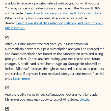
window to receive a prorated refund, only paying for what you use.
You may cancel your subscription at any time in the Microsoft 365
admin center.
Learn how to cancel your Microsoft 365 subscription
.
When a subscription is canceled, all associated data will be
deleted.
Learn more about data retention, deletion, and destruction in
Microsoft 365
.
[2]
After your one-month free trial ends, your subscription will
automatically convert to a paid subscription and you’ll be charged the
applicable subscription fee based on the subscription term and billing
plan you select. Cancel anytime during your free trial to stop future
charges. A credit card is required to sign up. Storage for trials will be
limited. Microsoft reserves the right to suspend access to its products
and services if payment is not received after your one-month free trial
ends.
Learn more
.
[3]
App availability varies by device/language. Features vary by platform.
Minimum age limits may apply to use of AI features.
Details
.
[4]