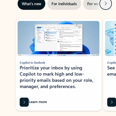
Next
What’s new
For individuals
For work
Ti
Showing slide 1 of 3
Copilot in Outlook
Copilo
Prioritize your inbox by using
See
Copilot to mark high and low-
ema
priority emails based on your role,
manager, and preferences.
Learn more