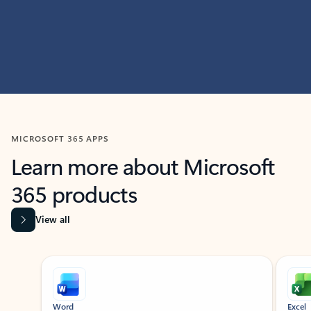
MICROSOFT 365 APPS
Learn more about Microsoft
365 products
View all
Showing slide 1 of 9
Word
Excel