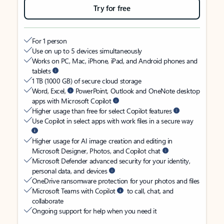
Try for free
For 1 person
Use on up to 5 devices simultaneously
Works on PC, Mac, iPhone, iPad, and Android phones and
tablets
1 TB (1000 GB) of secure cloud storage
Word, Excel,
PowerPoint, Outlook and OneNote desktop
apps with Microsoft Copilot
Higher usage than free for select Copilot features
Use Copilot in select apps with work files in a secure way
Higher usage for AI image creation and editing in
Microsoft Designer, Photos, and Copilot chat
Microsoft Defender advanced security for your identity,
personal data, and devices
OneDrive ransomware protection for your photos and files
Microsoft Teams with Copilot
to call, chat, and
collaborate
Ongoing support for help when you need it