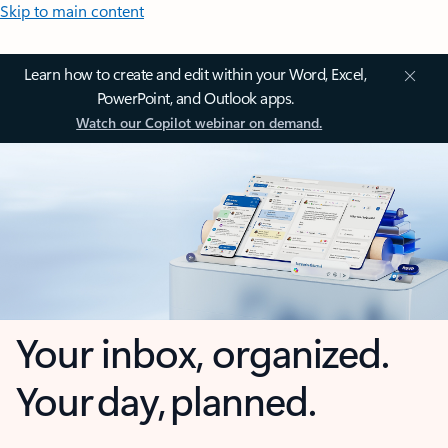
Skip to main content
Learn how to create and edit within your Word, Excel,
PowerPoint, and Outlook apps.
Watch our Copilot webinar on demand.
Your inbox, organized.
Your day, planned.