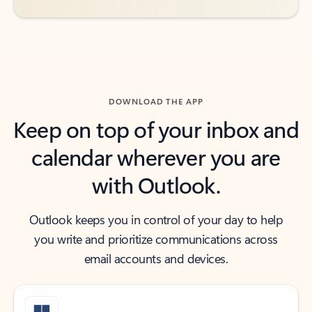
DOWNLOAD THE APP
Keep on top of your inbox and
calendar wherever you are
with Outlook.
Outlook keeps you in control of your day to help
you write and prioritize communications across
email accounts and devices.