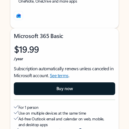
OneNote, OneDrive and more apps
Microsoft 365 Basic
$19.99
/year
Subscription automatically renews unless canceled in
Microsoft account.
See terms
.
Buy now
For 1 person
Use on multiple devices at the same time
Ad-free Outlook email and calendar on web, mobile,
and desktop apps