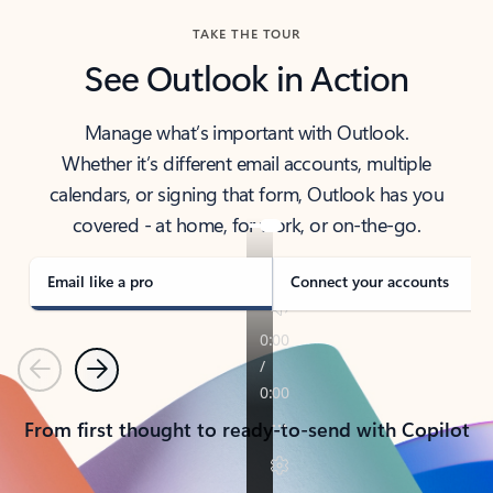
TAKE THE TOUR
See Outlook in Action
Manage what’s important with Outlook.
Whether it’s different email accounts, multiple
calendars, or signing that form, Outlook has you
covered - at home, for work, or on-the-go.
Email like a pro
Connect your accounts
Previous
Next
From first thought to ready-to-send with Copilot