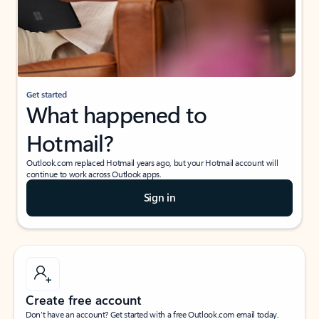
Get started
What happened to
Hotmail?
Outlook.com replaced Hotmail years ago, but your Hotmail account will
continue to work across Outlook apps.
Sign in
Create free account
Don’t have an account? Get started with a free Outlook.com email today.