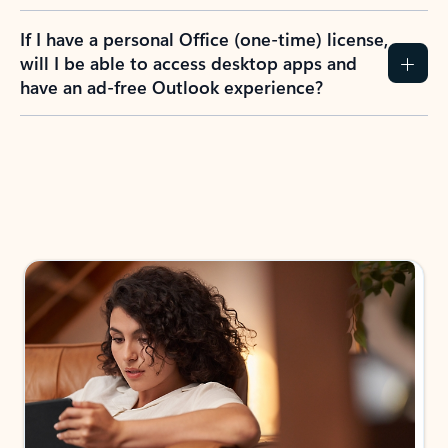
If I have a personal Office (one-time) license,
will I be able to access desktop apps and
have an ad-free Outlook experience?