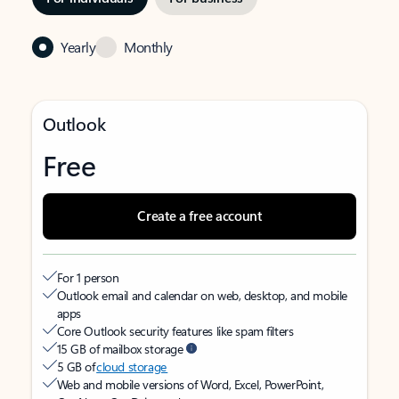
Yearly
Monthly
Outlook
Free
Create a free account
For 1 person
Outlook email and calendar on web, desktop, and mobile
apps
Core Outlook security features like spam filters
15 GB of mailbox storage
5 GB of
cloud storage
Web and mobile versions of Word, Excel, PowerPoint,