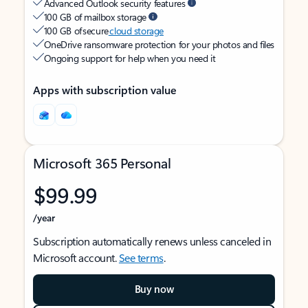
Advanced Outlook security features
100 GB of mailbox storage
100 GB of secure
cloud storage
OneDrive ransomware protection for your photos and files
Ongoing support for help when you need it
Apps with subscription value
Microsoft 365 Personal
$99.99
/year
Subscription automatically renews unless canceled in
Microsoft account.
See terms
.
Buy now