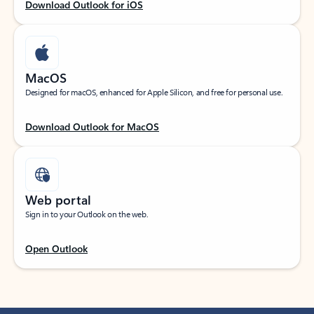
Download Outlook for iOS
MacOS
Designed for macOS, enhanced for Apple Silicon, and free for personal use.
Download Outlook for MacOS
Web portal
Sign in to your Outlook on the web.
Open Outlook