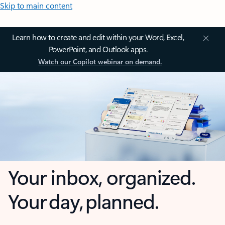
Skip to main content
Learn how to create and edit within your Word, Excel,
PowerPoint, and Outlook apps.
Watch our Copilot webinar on demand.
Your inbox, organized.
Your day, planned.