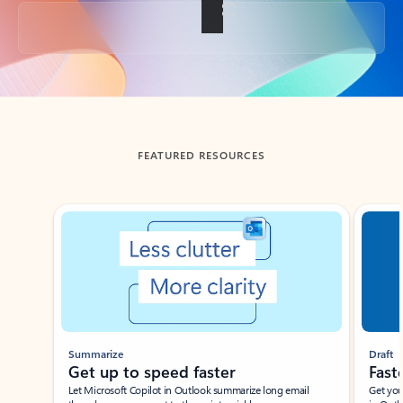
Back to tabs
FEATURED RESOURCES
Showing slide 1 of 3
Summarize
Draft
Get up to speed faster ​
Fast
Let Microsoft Copilot in Outlook summarize long email
Get you