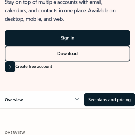
Stay on top of multiple accounts with email,
calendars, and contacts in one place. Available on
desktop, mobile, and web.
Sign in
Download
Create free account
See plans and pricing
Overview
OVERVIEW