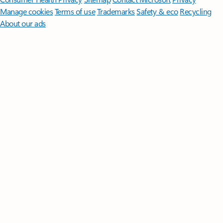
Manage cookies
Terms of use
Trademarks
Safety & eco
Recycling
About our ads