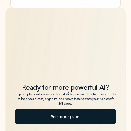
Back to tabs
Back to tabs
Ready for more powerful AI?
6
Explore plans with advanced Copilot
features and higher usage limits
to help you create, organize, and move faster across your Microsoft
365 apps.
See more plans