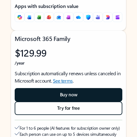
Apps with subscription value
Microsoft 365 Family
$129.99
/year
Subscription automatically renews unless canceled in
Microsoft account.
See terms
.
Buy now
Try for free
For 1 to 6 people (AI features for subscription owner only)
Each person can use on up to 5 devices simultaneously