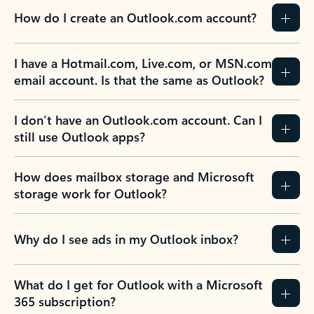
How do I create an Outlook.com account?
I have a Hotmail.com, Live.com, or MSN.com
email account. Is that the same as Outlook?
I don’t have an Outlook.com account. Can I
still use Outlook apps?
How does mailbox storage and Microsoft
storage work for Outlook?
Why do I see ads in my Outlook inbox?
What do I get for Outlook with a Microsoft
365 subscription?