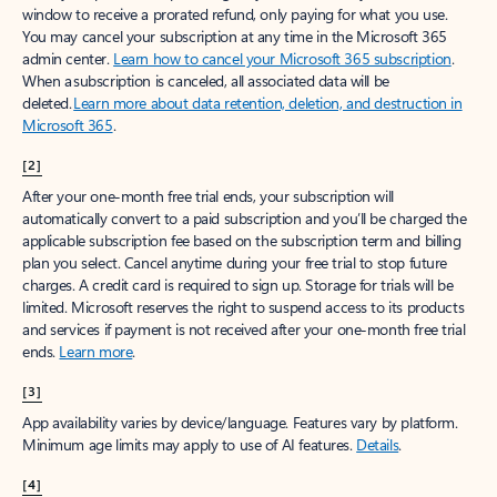
window to receive a prorated refund, only paying for what you use.
You may cancel your subscription at any time in the Microsoft 365
admin center.
Learn how to cancel your Microsoft 365 subscription
.
When a subscription is canceled, all associated data will be
deleted.
Learn more about data retention, deletion, and destruction in
Microsoft 365
.
[2]
After your one-month free trial ends, your subscription will
automatically convert to a paid subscription and you’ll be charged the
applicable subscription fee based on the subscription term and billing
plan you select. Cancel anytime during your free trial to stop future
charges. A credit card is required to sign up. Storage for trials will be
limited. Microsoft reserves the right to suspend access to its products
and services if payment is not received after your one-month free trial
ends.
Learn more
.
[3]
App availability varies by device/language. Features vary by platform.
Minimum age limits may apply to use of AI features.
Details
.
[4]