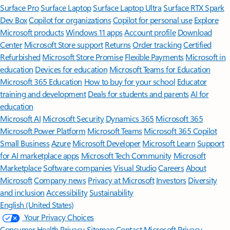
Surface Pro
Surface Laptop
Surface Laptop Ultra
Surface RTX Spark
Dev Box
Copilot for organizations
Copilot for personal use
Explore
Microsoft products
Windows 11 apps
Account profile
Download
Center
Microsoft Store support
Returns
Order tracking
Certified
Refurbished
Microsoft Store Promise
Flexible Payments
Microsoft in
education
Devices for education
Microsoft Teams for Education
Microsoft 365 Education
How to buy for your school
Educator
training and development
Deals for students and parents
AI for
education
Microsoft AI
Microsoft Security
Dynamics 365
Microsoft 365
Microsoft Power Platform
Microsoft Teams
Microsoft 365 Copilot
Small Business
Azure
Microsoft Developer
Microsoft Learn
Support
for AI marketplace apps
Microsoft Tech Community
Microsoft
Marketplace
Software companies
Visual Studio
Careers
About
Microsoft
Company news
Privacy at Microsoft
Investors
Diversity
and inclusion
Accessibility
Sustainability
English (United States)
Your Privacy Choices
Consumer Health Privacy
Sitemap
Contact Microsoft
Privacy