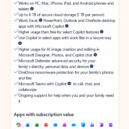
Works on PC, Mac, iPhone, iPad, and Android phones and
tablets
Up to 6 TB of secure cloud storage (1 TB per person)
Word, Excel,
PowerPoint, Outlook and OneNote desktop
apps with Microsoft Copilot
Higher usage than free for select Copilot features
Use Copilot in select apps with work files in a secure way
Higher usage for AI image creation and editing in
Microsoft Designer, Photos, and Copilot chat
Microsoft Defender advanced security for your
family’s identity, personal data, and devices
OneDrive ransomware protection for your family’s photos
and files
Microsoft Teams with Copilot
to call, chat, and
collaborate
Ongoing support for help when you and your family need
it
Apps with subscription value