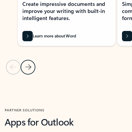
Create impressive documents and
Sim
improve your writing with built-in
com
intelligent features.
form
Learn more about Word
Previous Slide
Next Slide
Back to MICROSOFT 365 APPS carousel section
PARTNER SOLUTIONS
Apps for Outlook