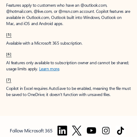
Features apply to customers who have an @outlook.com,
@hotmail.com, @live.com, or @msn.com account. Copilot features are
available in Outlook.com, Outlook built into Windows, Outlook on
Mac, and iOS and Android apps.
[5]
Available with a Microsoft 365 subscription.
[6]
AI features only available to subscription owner and cannot be shared;
usage limits apply.
Learn more
.
[7]
Copilot in Excel requires AutoSave to be enabled, meaning the file must
be saved to OneDrive; it doesn't function with unsaved files.
Follow Microsoft 365