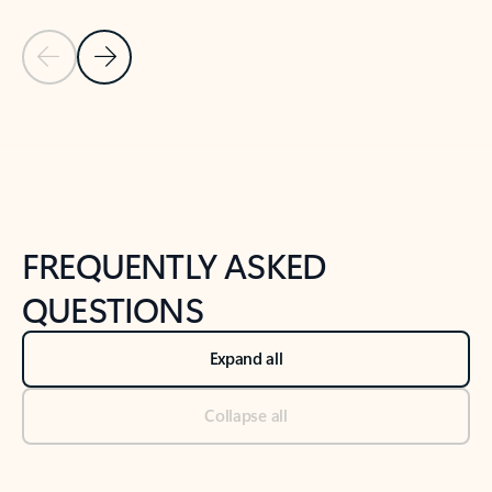
Previous Slide
Next Slide
Back to tabs
Back to NEWS AND TIPS-What's new tab section
FREQUENTLY ASKED
QUESTIONS
Expand all
Collapse all