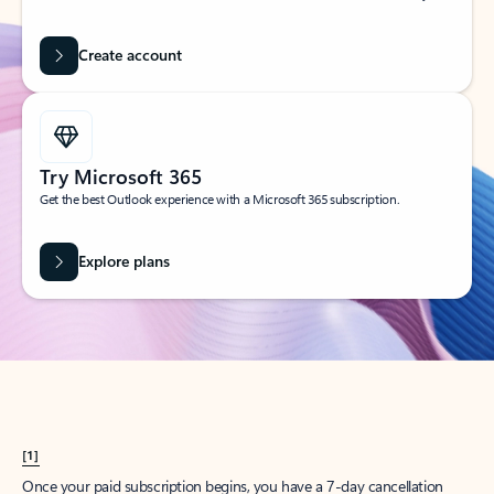
Create account
Try Microsoft 365
Get the best Outlook experience with a Microsoft 365 subscription.
Explore plans
[1]
Once your paid subscription begins, you have a 7-day cancellation