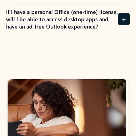
If I have a personal Office (one-time) license,
will I be able to access desktop apps and
have an ad-free Outlook experience?