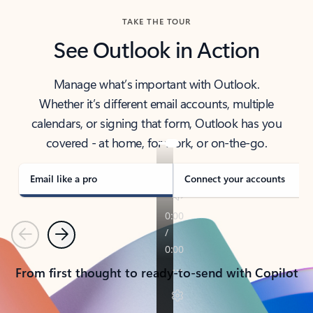
TAKE THE TOUR
See Outlook in Action
Manage what’s important with Outlook.
Whether it’s different email accounts, multiple
calendars, or signing that form, Outlook has you
covered - at home, for work, or on-the-go.
Email like a pro
Connect your accounts
Previous
Next
From first thought to ready-to-send with Copilot