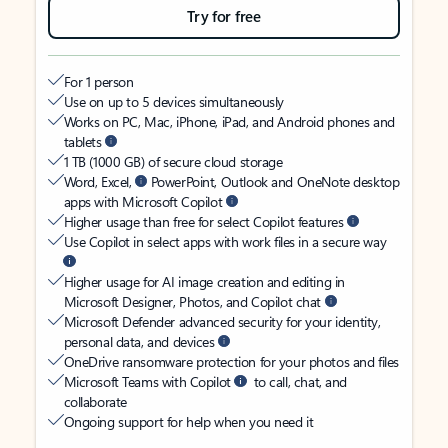
Try for free
For 1 person
Use on up to 5 devices simultaneously
Works on PC, Mac, iPhone, iPad, and Android phones and
tablets
1 TB (1000 GB) of secure cloud storage
Word, Excel,
PowerPoint, Outlook and OneNote desktop
apps with Microsoft Copilot
Higher usage than free for select Copilot features
Use Copilot in select apps with work files in a secure way
Higher usage for AI image creation and editing in
Microsoft Designer, Photos, and Copilot chat
Microsoft Defender advanced security for your identity,
personal data, and devices
OneDrive ransomware protection for your photos and files
Microsoft Teams with Copilot
to call, chat, and
collaborate
Ongoing support for help when you need it