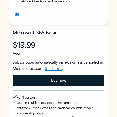
OneNote, OneDrive and more apps
Microsoft 365 Basic
$19.99
/year
Subscription automatically renews unless canceled in
Microsoft account.
See terms
.
Buy now
For 1 person
Use on multiple devices at the same time
Ad-free Outlook email and calendar on web, mobile,
and desktop apps