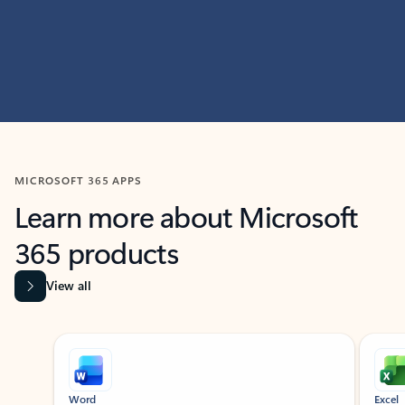
MICROSOFT 365 APPS
Learn more about Microsoft
365 products
View all
Showing slide 1 of 9
Word
Excel