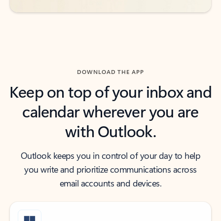
DOWNLOAD THE APP
Keep on top of your inbox and
calendar wherever you are
with Outlook.
Outlook keeps you in control of your day to help
you write and prioritize communications across
email accounts and devices.