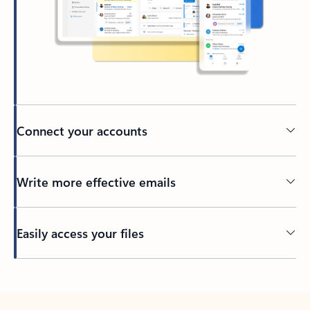
Connect your accounts
Write more effective emails
Easily access your files
Back to tabs