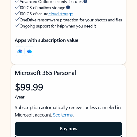
Advanced Outlook security features
100 GB of mailbox storage
100 GB of secure
cloud storage
OneDrive ransomware protection for your photos and files
Ongoing support for help when you need it
Apps with subscription value
Microsoft 365 Personal
$99.99
/year
Subscription automatically renews unless canceled in
Microsoft account.
See terms
.
Buy now