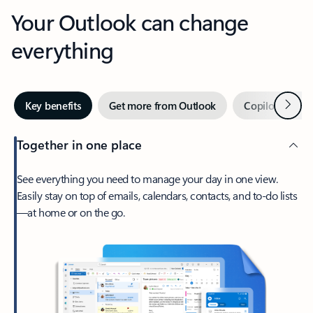
Your Outlook can change
everything
Next
Key benefits
Get more from Outlook
Copilot in Out
Together in one place
See everything you need to manage your day in one view.
Easily stay on top of emails, calendars, contacts, and to-do lists
—at home or on the go.