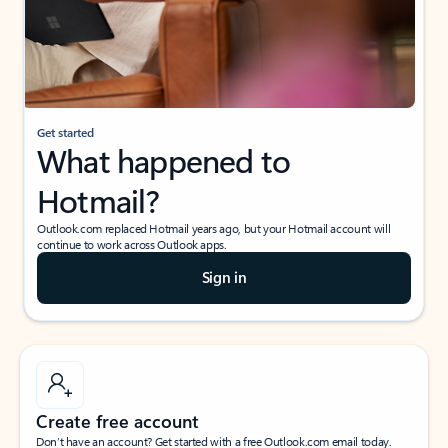
Get started
What happened to
Hotmail?
Outlook.com replaced Hotmail years ago, but your Hotmail account will
continue to work across Outlook apps.
Sign in
Create free account
Don’t have an account? Get started with a free Outlook.com email today.