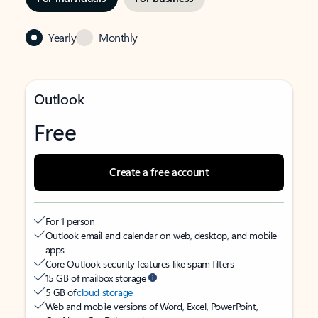
Yearly
Monthly
Outlook
Free
Create a free account
For 1 person
Outlook email and calendar on web, desktop, and mobile
apps
Core Outlook security features like spam filters
15 GB of mailbox storage
5 GB of
cloud storage
Web and mobile versions of Word, Excel, PowerPoint,