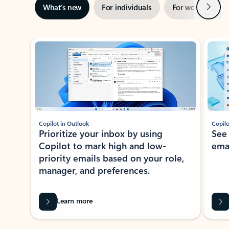
Next
What’s new
For individuals
For work
Ti
Showing slide 1 of 3
Copilot in Outlook
Copilo
Prioritize your inbox by using
See
Copilot to mark high and low-
ema
priority emails based on your role,
manager, and preferences.
Learn more