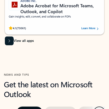
ADOBE INC.
Adobe Acrobat for Microsoft Teams,
Outlook, and Copilot
Gain insights, edit, convert, and collaborate on PDFs
Rated (#=ratingAverage#) stars out of 5 stars, by 73061 users.
4.1
(73061)
Learn More
View all apps
NEWS AND TIPS
Get the latest on Microsoft
Outlook