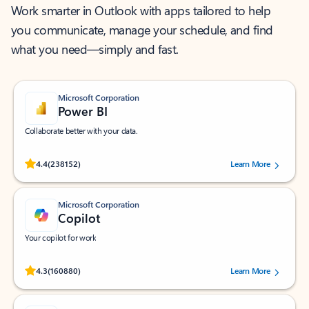
Work smarter in Outlook with apps tailored to help
you communicate, manage your schedule, and find
what you need—simply and fast.
Microsoft Corporation
Power BI
Collaborate better with your data.
Rated (#=ratingAverage#) stars out of 5 stars, by 238152 users.
4.4
(238152)
Learn More
Microsoft Corporation
Copilot
Your copilot for work
Rated (#=ratingAverage#) stars out of 5 stars, by 160880 users.
4.3
(160880)
Learn More