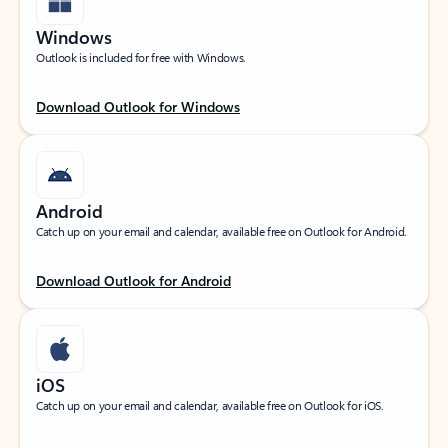
Windows
Outlook is included for free with Windows.
Download Outlook for Windows
Android
Catch up on your email and calendar, available free on Outlook for Android.
Download Outlook for Android
iOS
Catch up on your email and calendar, available free on Outlook for iOS.