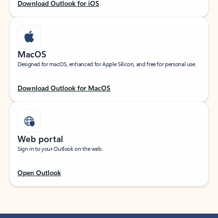
Download Outlook for iOS
MacOS
Designed for macOS, enhanced for Apple Silicon, and free for personal use.
Download Outlook for MacOS
Web portal
Sign in to your Outlook on the web.
Open Outlook