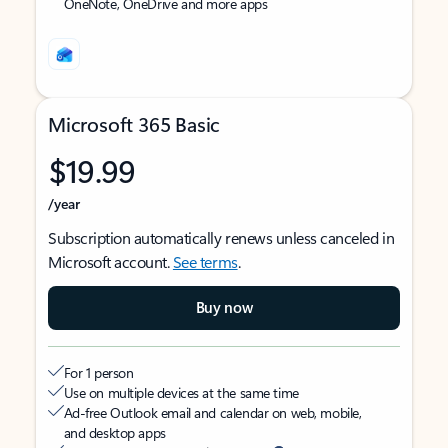
OneNote, OneDrive and more apps
Microsoft 365 Basic
$19.99
/year
Subscription automatically renews unless canceled in
Microsoft account.
See terms
.
Buy now
For 1 person
Use on multiple devices at the same time
Ad-free Outlook email and calendar on web, mobile,
and desktop apps