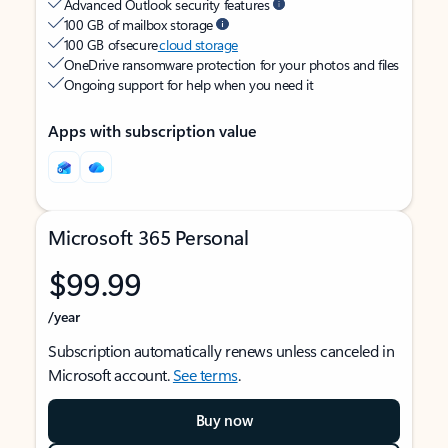
Advanced Outlook security features
100 GB of mailbox storage
100 GB of secure
cloud storage
OneDrive ransomware protection for your photos and files
Ongoing support for help when you need it
Apps with subscription value
Microsoft 365 Personal
$99.99
/year
Subscription automatically renews unless canceled in
Microsoft account.
See terms
.
Buy now