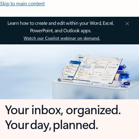
Skip to main content
Learn how to create and edit within your Word, Excel,
PowerPoint, and Outlook apps.
Watch our Copilot webinar on demand.
Your inbox, organized.
Your day, planned.