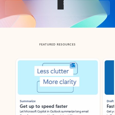
Back to tabs
FEATURED RESOURCES
Showing slide 1 of 3
Summarize
Draft
Get up to speed faster ​
Fast
Let Microsoft Copilot in Outlook summarize long email
Get you