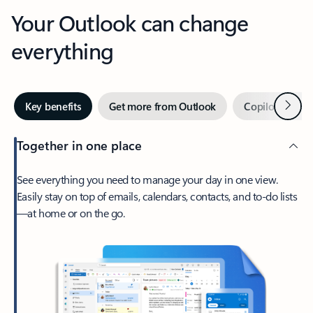
Your Outlook can change
everything
Next
Key benefits
Get more from Outlook
Copilot in Out
Together in one place
See everything you need to manage your day in one view.
Easily stay on top of emails, calendars, contacts, and to-do lists
—at home or on the go.