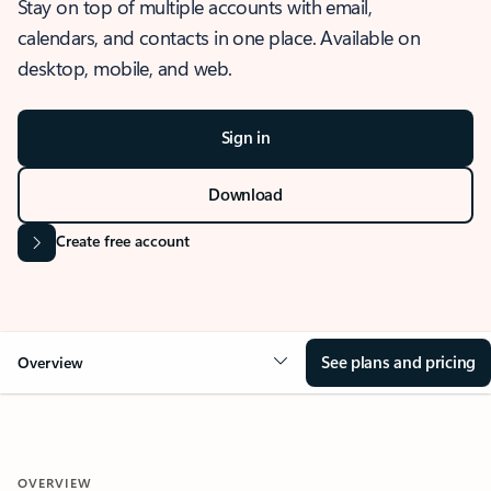
Stay on top of multiple accounts with email,
calendars, and contacts in one place. Available on
desktop, mobile, and web.
Sign in
Download
Create free account
See plans and pricing
Overview
OVERVIEW