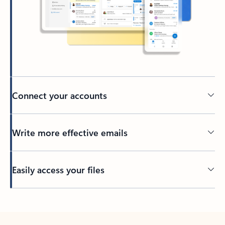
Connect your accounts
Write more effective emails
Easily access your files
Back to tabs