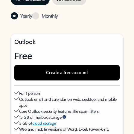
Yearly
Monthly
Outlook
Free
Create a free account
For 1 person
Outlook email and calendar on web, desktop, and mobile
apps
Core Outlook security features like spam filters
15 GB of mailbox storage
5 GB of
cloud storage
Web and mobile versions of Word, Excel, PowerPoint,