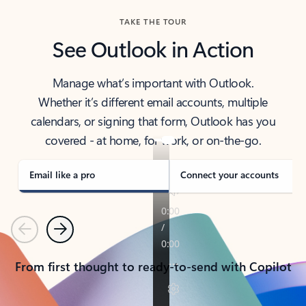
TAKE THE TOUR
See Outlook in Action
Manage what’s important with Outlook.
Whether it’s different email accounts, multiple
calendars, or signing that form, Outlook has you
covered - at home, for work, or on-the-go.
Email like a pro
Connect your accounts
Previous
Next
From first thought to ready-to-send with Copilot