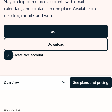
Stay on top of multiple accounts with email,
calendars, and contacts in one place. Available on
desktop, mobile, and web.
Sign in
Download
Create free account
See plans and pricing
Overview
OVERVIEW