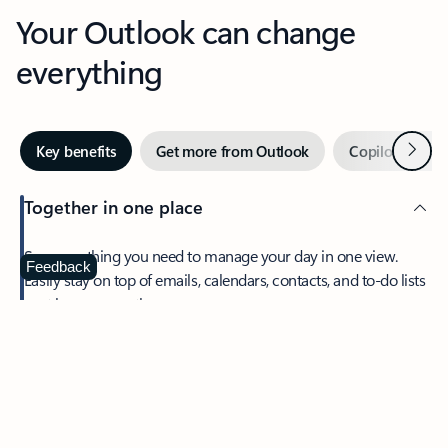
Your Outlook can change
everything
Next
Key benefits
Get more from Outlook
Copilot in Out
Together in one place
See everything you need to manage your day in one view.
Feedback
Easily stay on top of emails, calendars, contacts, and to-do lists
—at home or on the go.