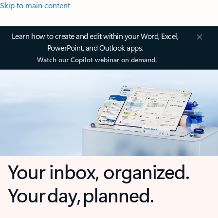
Skip to main content
Learn how to create and edit within your Word, Excel,
PowerPoint, and Outlook apps.
Watch our Copilot webinar on demand.
Your inbox, organized.
Your day, planned.