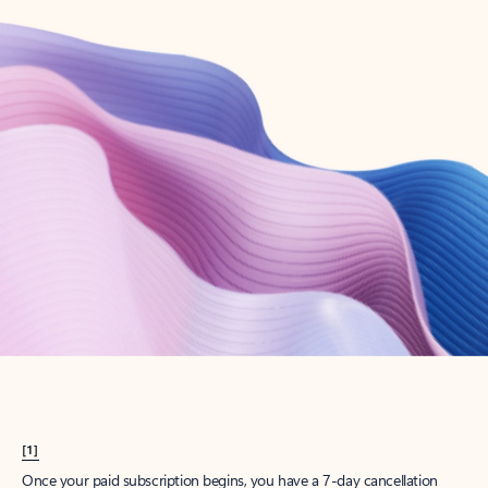
Create account
Try Microsoft 365
Get the best Outlook experience with a Microsoft 365 subscription.
Explore plans
[1]
Once your paid subscription begins, you have a 7-day cancellation