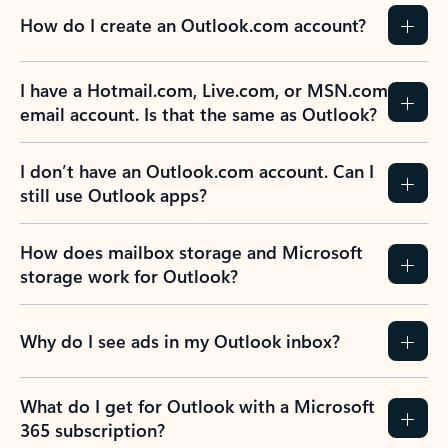
How do I create an Outlook.com account?
I have a Hotmail.com, Live.com, or MSN.com
email account. Is that the same as Outlook?
I don’t have an Outlook.com account. Can I
still use Outlook apps?
How does mailbox storage and Microsoft
storage work for Outlook?
Why do I see ads in my Outlook inbox?
What do I get for Outlook with a Microsoft
365 subscription?