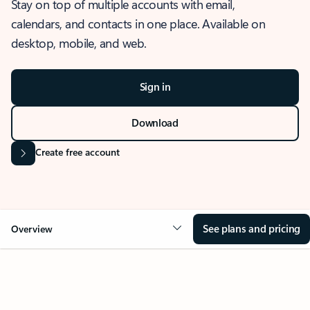
Stay on top of multiple accounts with email,
calendars, and contacts in one place. Available on
desktop, mobile, and web.
Sign in
Download
Create free account
See plans and pricing
Overview
OVERVIEW