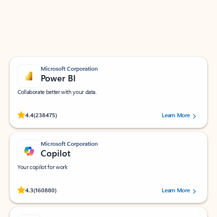
Work smarter in Outlook with apps tailored to help
you communicate, manage your schedule, and find
what you need—simply and fast.
Microsoft Corporation
Power BI
Collaborate better with your data.
Rated (#=ratingAverage#) stars out of 5 stars, by 238475 users.
4.4
(238475)
Learn More
Microsoft Corporation
Copilot
Your copilot for work
Rated (#=ratingAverage#) stars out of 5 stars, by 160880 users.
4.3
(160880)
Learn More