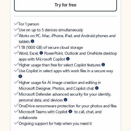
Try for free
For 1 person
Use on up to 5 devices simultaneously
Works on PC, Mac, iPhone, iPad, and Android phones and
tablets
1 TB (1000 GB) of secure cloud storage
Word, Excel,
PowerPoint, Outlook and OneNote desktop
apps with Microsoft Copilot
Higher usage than free for select Copilot features
Use Copilot in select apps with work files in a secure way
Higher usage for AI image creation and editing in
Microsoft Designer, Photos, and Copilot chat
Microsoft Defender advanced security for your identity,
personal data, and devices
OneDrive ransomware protection for your photos and files
Microsoft Teams with Copilot
to call, chat, and
collaborate
Ongoing support for help when you need it