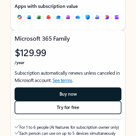
Apps with subscription value
Microsoft 365 Family
$129.99
/year
Subscription automatically renews unless canceled in
Microsoft account.
See terms
.
Buy now
Try for free
For 1 to 6 people (AI features for subscription owner only)
Each person can use on up to 5 devices simultaneously