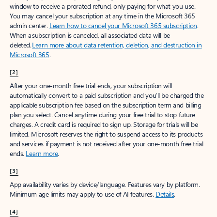
window to receive a prorated refund, only paying for what you use.
You may cancel your subscription at any time in the Microsoft 365
admin center.
Learn how to cancel your Microsoft 365 subscription
.
When a subscription is canceled, all associated data will be
deleted.
Learn more about data retention, deletion, and destruction in
Microsoft 365
.
[2]
After your one-month free trial ends, your subscription will
automatically convert to a paid subscription and you’ll be charged the
applicable subscription fee based on the subscription term and billing
plan you select. Cancel anytime during your free trial to stop future
charges. A credit card is required to sign up. Storage for trials will be
limited. Microsoft reserves the right to suspend access to its products
and services if payment is not received after your one-month free trial
ends.
Learn more
.
[3]
App availability varies by device/language. Features vary by platform.
Minimum age limits may apply to use of AI features.
Details
.
[4]