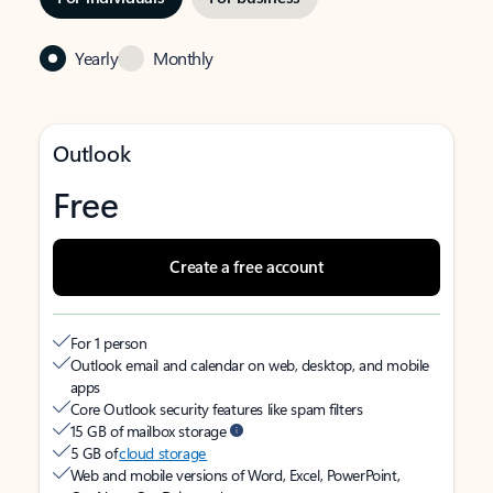
Yearly
Monthly
Outlook
Free
Create a free account
For 1 person
Outlook email and calendar on web, desktop, and mobile
apps
Core Outlook security features like spam filters
15 GB of mailbox storage
5 GB of
cloud storage
Web and mobile versions of Word, Excel, PowerPoint,