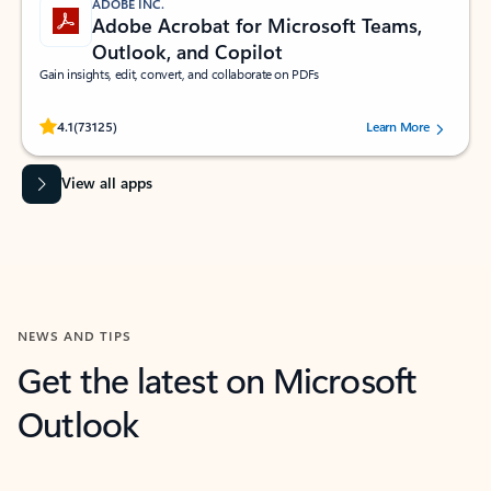
ADOBE INC.
Adobe Acrobat for Microsoft Teams,
Outlook, and Copilot
Gain insights, edit, convert, and collaborate on PDFs
Rated (#=ratingAverage#) stars out of 5 stars, by 73125 users.
4.1
(73125)
Learn More
View all apps
NEWS AND TIPS
Get the latest on Microsoft
Outlook