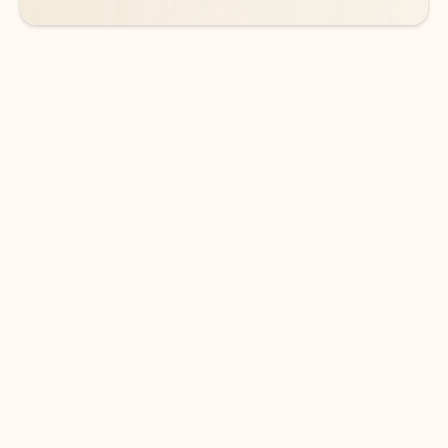
DOWNLOAD THE APP
Keep on top of your inbox and
calendar wherever you are
with Outlook.
Outlook keeps you in control of your day to help
you write and prioritize communications across
email accounts and devices.