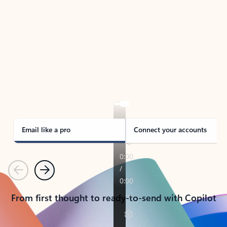
TAKE THE TOUR
See Outlook in Action
Manage what’s important with Outlook.
Whether it’s different email accounts, multiple
calendars, or signing that form, Outlook has you
covered - at home, for work, or on-the-go.
Email like a pro
Connect your accounts
Previous
Next
From first thought to ready-to-send with Copilot