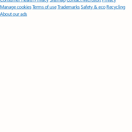
Manage cookies
Terms of use
Trademarks
Safety & eco
Recycling
About our ads