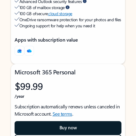
Advanced Outlook security features
100 GB of mailbox storage
100 GB of secure
cloud storage
OneDrive ransomware protection for your photos and files
Ongoing support for help when you need it
Apps with subscription value
Microsoft 365 Personal
$99.99
/year
Subscription automatically renews unless canceled in
Microsoft account.
See terms
.
Buy now