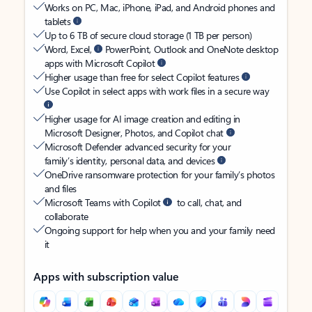
Works on PC, Mac, iPhone, iPad, and Android phones and
tablets
Up to 6 TB of secure cloud storage (1 TB per person)
Word, Excel,
PowerPoint, Outlook and OneNote desktop
apps with Microsoft Copilot
Higher usage than free for select Copilot features
Use Copilot in select apps with work files in a secure way
Higher usage for AI image creation and editing in
Microsoft Designer, Photos, and Copilot chat
Microsoft Defender advanced security for your
family’s identity, personal data, and devices
OneDrive ransomware protection for your family’s photos
and files
Microsoft Teams with Copilot
to call, chat, and
collaborate
Ongoing support for help when you and your family need
it
Apps with subscription value