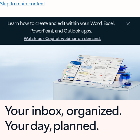
Skip to main content
Learn how to create and edit within your Word, Excel,
PowerPoint, and Outlook apps.
Watch our Copilot webinar on demand.
Your inbox, organized.
Your day, planned.