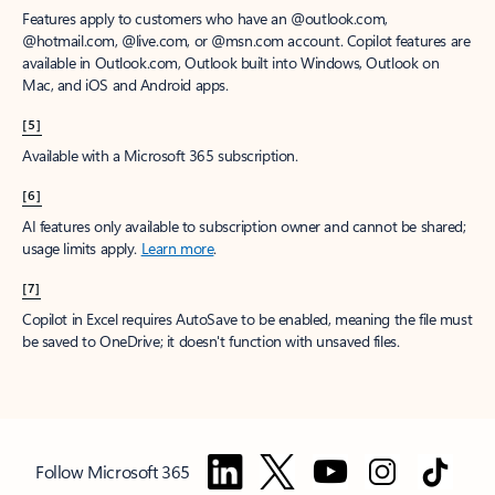
Features apply to customers who have an @outlook.com,
@hotmail.com, @live.com, or @msn.com account. Copilot features are
available in Outlook.com, Outlook built into Windows, Outlook on
Mac, and iOS and Android apps.
[5]
Available with a Microsoft 365 subscription.
[6]
AI features only available to subscription owner and cannot be shared;
usage limits apply.
Learn more
.
[7]
Copilot in Excel requires AutoSave to be enabled, meaning the file must
be saved to OneDrive; it doesn't function with unsaved files.
Follow Microsoft 365