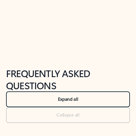
Previous Slide
Next Slide
Back to tabs
Back to NEWS AND TIPS-What's new tab section
FREQUENTLY ASKED
QUESTIONS
Expand all
Collapse all