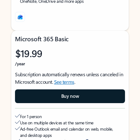
OneNote, OneDrive and more apps
Microsoft 365 Basic
$19.99
/year
Subscription automatically renews unless canceled in
Microsoft account.
See terms
.
Buy now
For 1 person
Use on multiple devices at the same time
Ad-free Outlook email and calendar on web, mobile,
and desktop apps