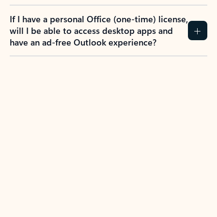
If I have a personal Office (one-time) license,
will I be able to access desktop apps and
have an ad-free Outlook experience?