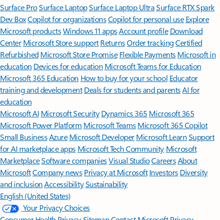
Surface Pro
Surface Laptop
Surface Laptop Ultra
Surface RTX Spark
Dev Box
Copilot for organizations
Copilot for personal use
Explore
Microsoft products
Windows 11 apps
Account profile
Download
Center
Microsoft Store support
Returns
Order tracking
Certified
Refurbished
Microsoft Store Promise
Flexible Payments
Microsoft in
education
Devices for education
Microsoft Teams for Education
Microsoft 365 Education
How to buy for your school
Educator
training and development
Deals for students and parents
AI for
education
Microsoft AI
Microsoft Security
Dynamics 365
Microsoft 365
Microsoft Power Platform
Microsoft Teams
Microsoft 365 Copilot
Small Business
Azure
Microsoft Developer
Microsoft Learn
Support
for AI marketplace apps
Microsoft Tech Community
Microsoft
Marketplace
Software companies
Visual Studio
Careers
About
Microsoft
Company news
Privacy at Microsoft
Investors
Diversity
and inclusion
Accessibility
Sustainability
English (United States)
Your Privacy Choices
Consumer Health Privacy
Sitemap
Contact Microsoft
Privacy